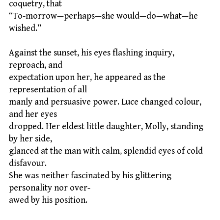
coquetry, that
“To-morrow—perhaps—she would—do—what—he
wished.”
Against the sunset, his eyes flashing inquiry,
reproach, and
expectation upon her, he appeared as the
representation of all
manly and persuasive power. Luce changed colour,
and her eyes
dropped. Her eldest little daughter, Molly, standing
by her side,
glanced at the man with calm, splendid eyes of cold
disfavour.
She was neither fascinated by his glittering
personality nor over-
awed by his position.