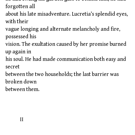
forgotten all
about his late misadventure. Lucretia’s splendid eyes,
with their
vague longing and alternate melancholy and fire,
possessed his
vision. The exultation caused by her promise burned
up again in
his soul. He had made communication both easy and
secret
between the two households; the last barrier was
broken down
between them.
II