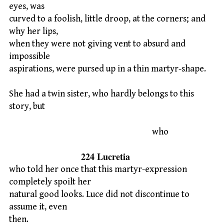
eyes, was
curved to a foolish, little droop, at the corners; and
why her lips,
when they were not giving vent to absurd and
impossible
aspirations, were pursed up in a thin martyr-shape.
She had a twin sister, who hardly belongs to this
story, but
who
224 Lucretia
who told her once that this martyr-expression
completely spoilt her
natural good looks. Luce did not discontinue to
assume it, even
then.