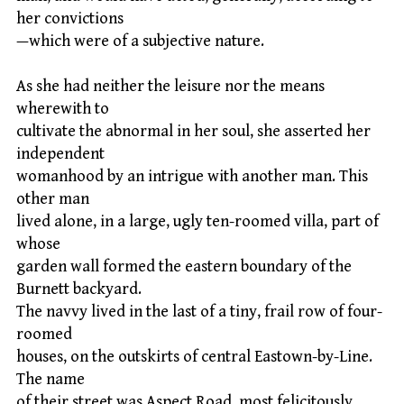
her convictions
—which were of a subjective nature.
As she had neither the leisure nor the means
wherewith to
cultivate the abnormal in her soul, she asserted her
independent
womanhood by an intrigue with another man. This
other man
lived alone, in a large, ugly ten-roomed villa, part of
whose
garden wall formed the eastern boundary of the
Burnett backyard.
The navvy lived in the last of a tiny, frail row of four-
roomed
houses, on the outskirts of central Eastown-by-Line.
The name
of their street was Aspect Road, most felicitously