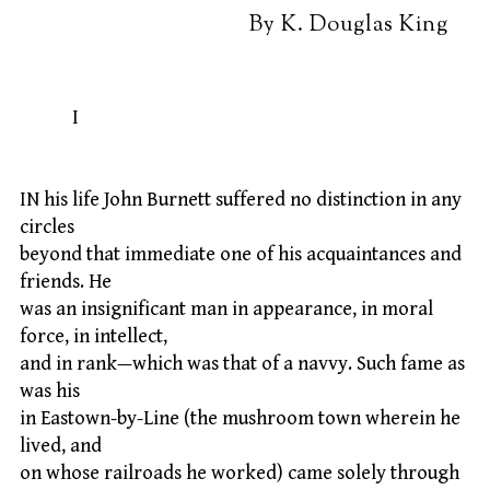
By K. Douglas King
I
IN his life John Burnett suffered no distinction in any
circles
beyond that immediate one of his acquaintances and
friends. He
was an insignificant man in appearance, in moral
force, in intellect,
and in rank—which was that of a navvy. Such fame as
was his
in Eastown-by-Line (the mushroom town wherein he
lived, and
on whose railroads he worked) came solely through