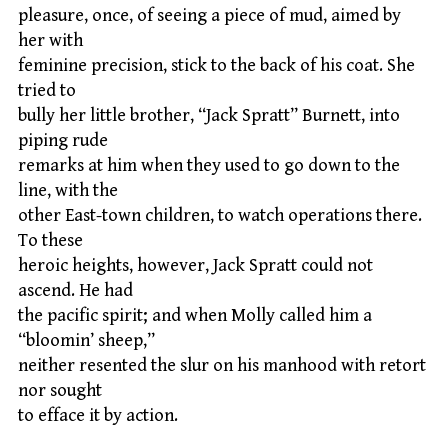
pleasure, once, of seeing a piece of mud, aimed by
her with
feminine precision, stick to the back of his coat. She
tried to
bully her little brother, “Jack Spratt” Burnett, into
piping rude
remarks at him when they used to go down to the
line, with the
other East-town children, to watch operations there.
To these
heroic heights, however, Jack Spratt could not
ascend. He had
the pacific spirit; and when Molly called him a
“bloomin’ sheep,”
neither resented the slur on his manhood with retort
nor sought
to efface it by action.