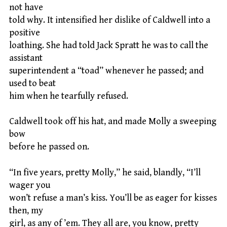
not have
told why. It intensified her dislike of Caldwell into a
positive
loathing. She had told Jack Spratt he was to call the
assistant
superintendent a “toad” whenever he passed; and
used to beat
him when he tearfully refused.
Caldwell took off his hat, and made Molly a sweeping
bow
before he passed on.
“In five years, pretty Molly,” he said, blandly, “I’ll
wager you
won’t refuse a man’s kiss. You’ll be as eager for kisses
then, my
girl, as any of ’em. They all are, you know, pretty