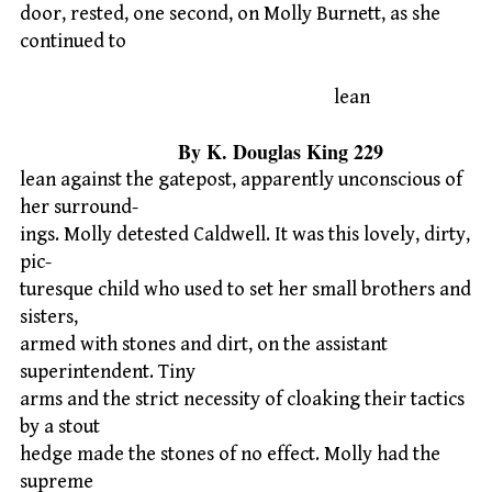
door, rested, one second, on Molly Burnett, as she
continued to
lean
By K. Douglas King 229
lean against the gatepost, apparently unconscious of
her surround-
ings. Molly detested Caldwell. It was this lovely, dirty,
pic-
turesque child who used to set her small brothers and
sisters,
armed with stones and dirt, on the assistant
superintendent. Tiny
arms and the strict necessity of cloaking their tactics
by a stout
hedge made the stones of no effect. Molly had the
supreme