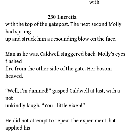
with
230 Lucretia
with the top of the gatepost. The next second Molly
had sprung
up and struck him a resounding blow on the face.
Man as he was, Caldwell staggered back. Molly’s eyes
flashed
fire from the other side of the gate. Her bosom
heaved.
“Well, I’m damned!” gasped Caldwell at last, with a
not
unkindly laugh. “You—little vixen!”
He did not attempt to repeat the experiment, but
applied his