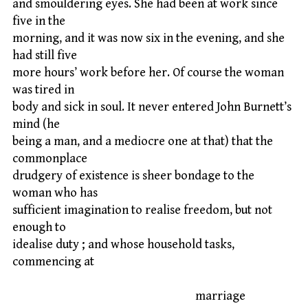
and smouldering eyes. She had been at work since
five in the
morning, and it was now six in the evening, and she
had still five
more hours’ work before her. Of course the woman
was tired in
body and sick in soul. It never entered John Burnett’s
mind (he
being a man, and a mediocre one at that) that the
commonplace
drudgery of existence is sheer bondage to the
woman who has
sufficient imagination to realise freedom, but not
enough to
idealise duty ; and whose household tasks,
commencing at
marriage