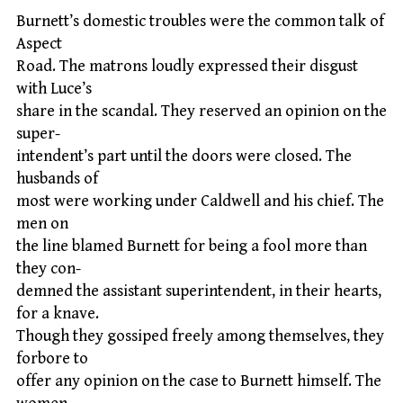
Burnett’s domestic troubles were the common talk of
Aspect
Road. The matrons loudly expressed their disgust
with Luce’s
share in the scandal. They reserved an opinion on the
super-
intendent’s part until the doors were closed. The
husbands of
most were working under Caldwell and his chief. The
men on
the line blamed Burnett for being a fool more than
they con-
demned the assistant superintendent, in their hearts,
for a knave.
Though they gossiped freely among themselves, they
forbore to
offer any opinion on the case to Burnett himself. The