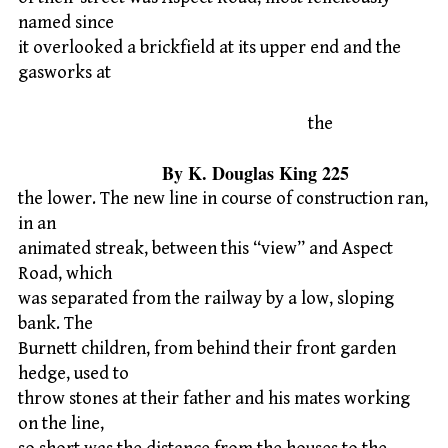
named since
it overlooked a brickfield at its upper end and the
gasworks at
the
By K. Douglas King 225
the lower. The new line in course of construction ran,
in an
animated streak, between this “view” and Aspect
Road, which
was separated from the railway by a low, sloping
bank. The
Burnett children, from behind their front garden
hedge, used to
throw stones at their father and his mates working
on the line,