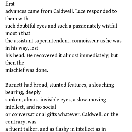
first
advances came from Caldwell. Luce responded to
them with
such doubtful eyes and such a passionately wistful
mouth that
the assistant superintendent, connoisseur as he was
in his way, lost
his head. He recovered it almost immediately; but
then the
mischief was done.
Burnett had broad, stunted features, a slouching
bearing, deeply
sunken, almost invisible eyes, a slow-moving
intellect, and no social
or conversational gifts whatever. Caldwell, on the
contrary, was
a fluent talker, and as flashy in intellect as in