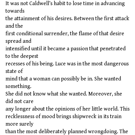
It was not Caldwell’s habit to lose time in advancing
towards
the attainment of his desires. Between the first attack
and the
first conditional surrender, the flame of that desire
spread and
intensified until it became a passion that penetrated
to the deepest
recesses of his being. Luce was in the most dangerous
state of
mind that a woman can possibly be in. She wanted
something.
She did not know what she wanted. Moreover, she
did not care
any longer about the opinions of her little world. This
recklessness of mood brings shipwreck in its train
more surely
than the most deliberately planned wrongdoing. The