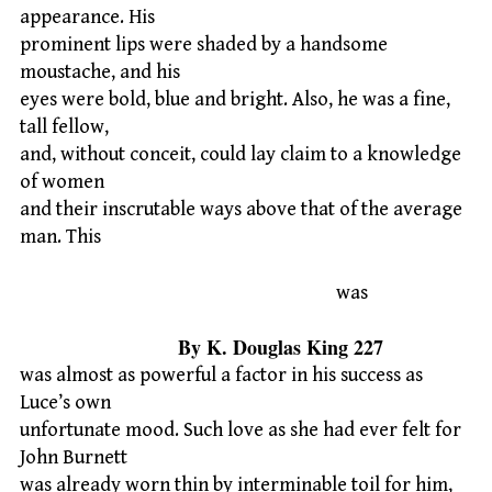
appearance. His
prominent lips were shaded by a handsome
moustache, and his
eyes were bold, blue and bright. Also, he was a fine,
tall fellow,
and, without conceit, could lay claim to a knowledge
of women
and their inscrutable ways above that of the average
man. This
was
By K. Douglas King 227
was almost as powerful a factor in his success as
Luce’s own
unfortunate mood. Such love as she had ever felt for
John Burnett
was already worn thin by interminable toil for him,