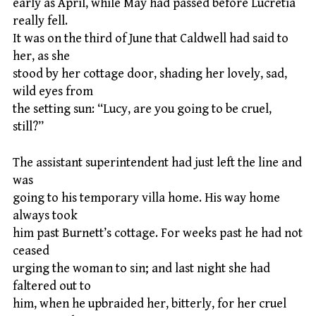
early as April, while May had passed before Lucretia
really fell.
It was on the third of June that Caldwell had said to
her, as she
stood by her cottage door, shading her lovely, sad,
wild eyes from
the setting sun: “Lucy, are you going to be cruel,
still?”
The assistant superintendent had just left the line and
was
going to his temporary villa home. His way home
always took
him past Burnett’s cottage. For weeks past he had not
ceased
urging the woman to sin; and last night she had
faltered out to
him, when he upbraided her, bitterly, for her cruel