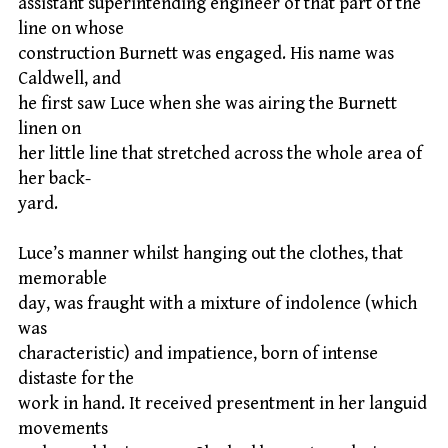
assistant superintending engineer of that part of the
line on whose
construction Burnett was engaged. His name was
Caldwell, and
he first saw Luce when she was airing the Burnett
linen on
her little line that stretched across the whole area of
her back-
yard.
Luce’s manner whilst hanging out the clothes, that
memorable
day, was fraught with a mixture of indolence (which
was
characteristic) and impatience, born of intense
distaste for the
work in hand. It received presentment in her languid
movements