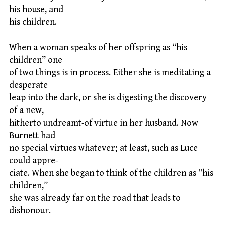
his house, and
his children.
When a woman speaks of her offspring as “his
children” one
of two things is in process. Either she is meditating a
desperate
leap into the dark, or she is digesting the discovery
of a new,
hitherto undreamt-of virtue in her husband. Now
Burnett had
no special virtues whatever; at least, such as Luce
could appre-
ciate. When she began to think of the children as “his
children,”
she was already far on the road that leads to
dishonour.