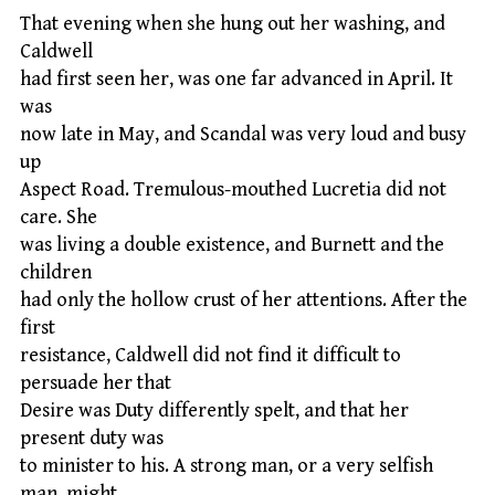
That evening when she hung out her washing, and
Caldwell
had first seen her, was one far advanced in April. It
was
now late in May, and Scandal was very loud and busy
up
Aspect Road. Tremulous-mouthed Lucretia did not
care. She
was living a double existence, and Burnett and the
children
had only the hollow crust of her attentions. After the
first
resistance, Caldwell did not find it difficult to
persuade her that
Desire was Duty differently spelt, and that her
present duty was
to minister to his. A strong man, or a very selfish
man, might