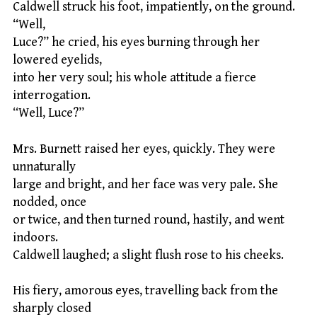
Caldwell struck his foot, impatiently, on the ground.
“Well,
Luce?” he cried, his eyes burning through her
lowered eyelids,
into her very soul; his whole attitude a fierce
interrogation.
“Well, Luce?”
Mrs. Burnett raised her eyes, quickly. They were
unnaturally
large and bright, and her face was very pale. She
nodded, once
or twice, and then turned round, hastily, and went
indoors.
Caldwell laughed; a slight flush rose to his cheeks.
His fiery, amorous eyes, travelling back from the
sharply closed