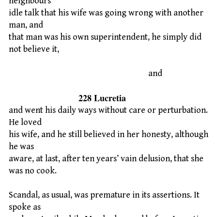
neighbours’
idle talk that his wife was going wrong with another
man, and
that man was his own superintendent, he simply did
not believe it,
and
228 Lucretia
and went his daily ways without care or perturbation.
He loved
his wife, and he still believed in her honesty, although
he was
aware, at last, after ten years’ vain delusion, that she
was no cook.
Scandal, as usual, was premature in its assertions. It
spoke as