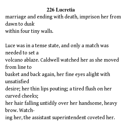
226 Lucretia
marriage and ending with death, imprison her from
dawn to dusk
within four tiny walls.
Luce was in a tense state, and only a match was
needed to set a
volcano ablaze. Caldwell watched her as she moved
from line to
basket and back again, her fine eyes alight with
unsatisfied
desire; her thin lips pouting; a tired flush on her
curved cheeks;
her hair falling untidily over her handsome, heavy
brow. Watch-
ing her, the assistant superintendent coveted her.