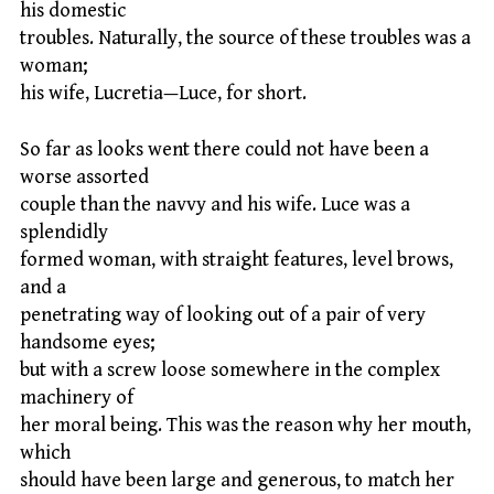
his domestic
troubles. Naturally, the source of these troubles was a
woman;
his wife, Lucretia—Luce, for short.
So far as looks went there could not have been a
worse assorted
couple than the navvy and his wife. Luce was a
splendidly
formed woman, with straight features, level brows,
and a
penetrating way of looking out of a pair of very
handsome eyes;
but with a screw loose somewhere in the complex
machinery of
her moral being. This was the reason why her mouth,
which
should have been large and generous, to match her