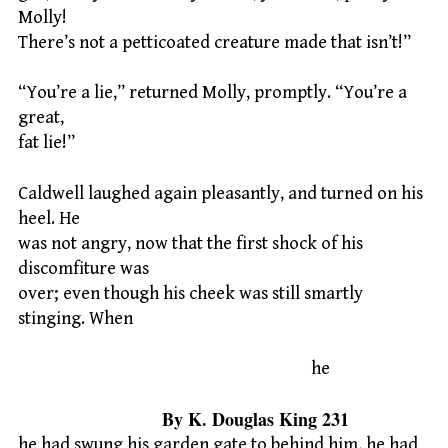
Molly!
There’s not a petticoated creature made that isn’t!”
“You’re a lie,” returned Molly, promptly. “You’re a
great,
fat lie!”
Caldwell laughed again pleasantly, and turned on his
heel. He
was not angry, now that the first shock of his
discomfiture was
over; even though his cheek was still smartly
stinging. When
he
By K. Douglas King 231
he had swung his garden gate to behind him, he had