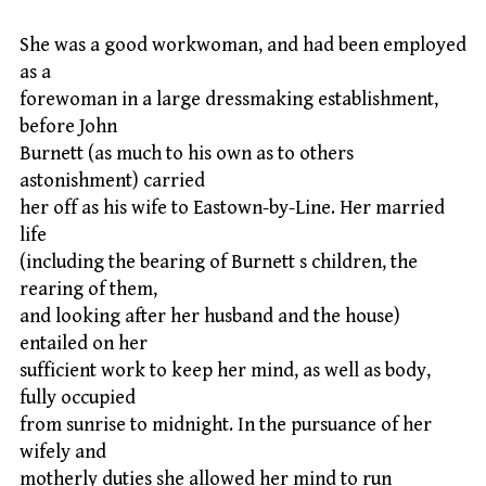
She was a good workwoman, and had been employed
as a
forewoman in a large dressmaking establishment,
before John
Burnett (as much to his own as to others
astonishment) carried
her off as his wife to Eastown-by-Line. Her married
life
(including the bearing of Burnett s children, the
rearing of them,
and looking after her husband and the house)
entailed on her
sufficient work to keep her mind, as well as body,
fully occupied
from sunrise to midnight. In the pursuance of her
wifely and
motherly duties she allowed her mind to run