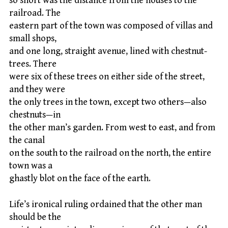
so short was the distance from the houses to the
railroad. The
eastern part of the town was composed of villas and
small shops,
and one long, straight avenue, lined with chestnut-
trees. There
were six of these trees on either side of the street,
and they were
the only trees in the town, except two others—also
chestnuts—in
the other man’s garden. From west to east, and from
the canal
on the south to the railroad on the north, the entire
town was a
ghastly blot on the face of the earth.
Life’s ironical ruling ordained that the other man
should be the