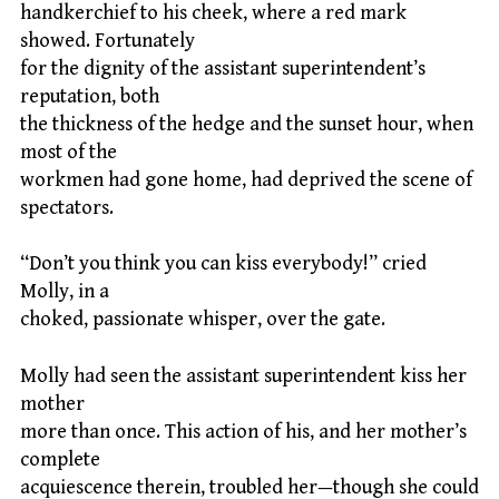
handkerchief to his cheek, where a red mark
showed. Fortunately
for the dignity of the assistant superintendent’s
reputation, both
the thickness of the hedge and the sunset hour, when
most of the
workmen had gone home, had deprived the scene of
spectators.
“Don’t you think you can kiss everybody!” cried
Molly, in a
choked, passionate whisper, over the gate.
Molly had seen the assistant superintendent kiss her
mother
more than once. This action of his, and her mother’s
complete
acquiescence therein, troubled her—though she could