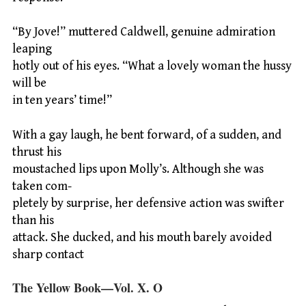
“By Jove!” muttered Caldwell, genuine admiration
leaping
hotly out of his eyes. “What a lovely woman the hussy
will be
in ten years’ time!”
With a gay laugh, he bent forward, of a sudden, and
thrust his
moustached lips upon Molly’s. Although she was
taken com-
pletely by surprise, her defensive action was swifter
than his
attack. She ducked, and his mouth barely avoided
sharp contact
The Yellow Book—Vol. X. O