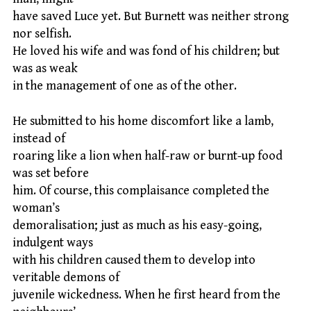
have saved Luce yet. But Burnett was neither strong
nor selfish.
He loved his wife and was fond of his children; but
was as weak
in the management of one as of the other.
He submitted to his home discomfort like a lamb,
instead of
roaring like a lion when half-raw or burnt-up food
was set before
him. Of course, this complaisance completed the
woman’s
demoralisation; just as much as his easy-going,
indulgent ways
with his children caused them to develop into
veritable demons of
juvenile wickedness. When he first heard from the