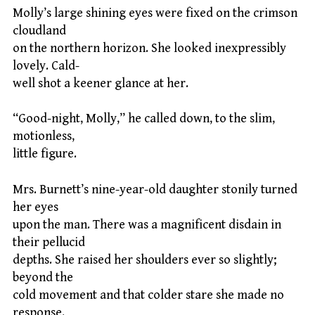
Molly’s large shining eyes were fixed on the crimson
cloudland
on the northern horizon. She looked inexpressibly
lovely. Cald-
well shot a keener glance at her.
“Good-night, Molly,” he called down, to the slim,
motionless,
little figure.
Mrs. Burnett’s nine-year-old daughter stonily turned
her eyes
upon the man. There was a magnificent disdain in
their pellucid
depths. She raised her shoulders ever so slightly;
beyond the
cold movement and that colder stare she made no
response.