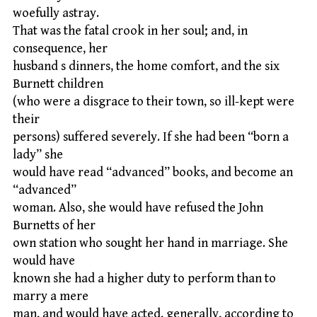
woefully astray.
That was the fatal crook in her soul; and, in
consequence, her
husband s dinners, the home comfort, and the six
Burnett children
(who were a disgrace to their town, so ill-kept were
their
persons) suffered severely. If she had been “born a
lady” she
would have read “advanced” books, and become an
“advanced”
woman. Also, she would have refused the John
Burnetts of her
own station who sought her hand in marriage. She
would have
known she had a higher duty to perform than to
marry a mere
man, and would have acted, generally, according to