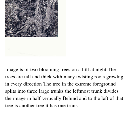
Image is of two blooming trees on a hill at night The
trees are tall and thick with many twisting roots growing
in every direction The tree in the extreme foreground
splits into three large trunks the leftmost trunk divides
the image in half vertically Behind and to the left of that
tree is another tree it has one trunk