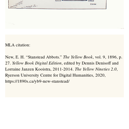
MLA citation:
New, E. H. “Stanstead Abbots.”
The Yellow Book
, vol. 9, 1896, p.
27.
Yellow Book Digital Edition
, edited by Dennis Denisoff and
Lorraine Janzen Kooistra, 2011-2014.
The Yellow Nineties 2.0
,
Ryerson University Centre for Digital Humanities, 2020,
https://1890s.ca/yb9-new-stanstead/