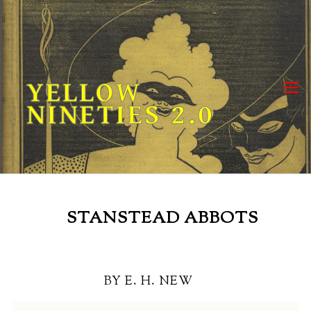
Skip
to
content
YELLOW
NINETIES 2.0
STANSTEAD ABBOTS
BY E. H. NEW