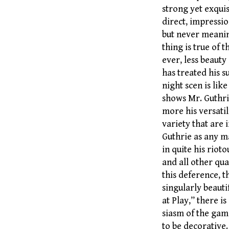
strong yet exquis
direct, impression
but never meanin
thing is true of 
ever, less beauty
has treated his s
night scen is lik
shows Mr. Guthrie
more his versatil
variety that are i
Guthrie as any ma
in quite his riot
and all other qua
this deference, 
singularly beauti
at Play,” there 
siasm of the gam
to be decorative.