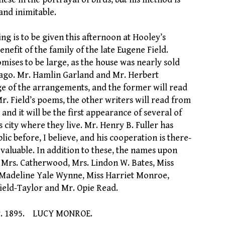
and inimitable.
ng is to be given this afternoon at Hooley’s
enefit of the family of the late Eugene Field.
mises to be large, as the house was nearly sold
 ago. Mr. Hamlin Garland and Mr. Herbert
e of the arrangements, and the former will read
r. Field’s poems, the other writers will read from
and it will be the first appearance of several of
s city where they live. Mr. Henry B. Fuller has
lic before, I believe, and his cooperation is there-
 valuable. In addition to these, the names upon
Mrs. Catherwood, Mrs. Lindon W. Bates, Miss
s. Madeline Yale Wynne, Miss Harriet Monroe,
ield-Taylor and Mr. Opie Read.
v. 1895. LUCY MONROE.