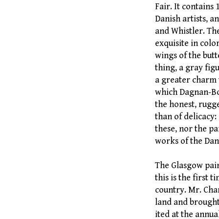
Fair. It contains
Danish artists, 
and Whistler. The
exquisite in colo
wings of the butte
thing, a gray figu
a greater charm 
which Dagnan-Bou
the honest, rugge
than of delicacy: 
these, nor the pa
works of the Dan
The Glasgow pain
this is the first 
country. Mr. Char
land and brought 
ited at the annua