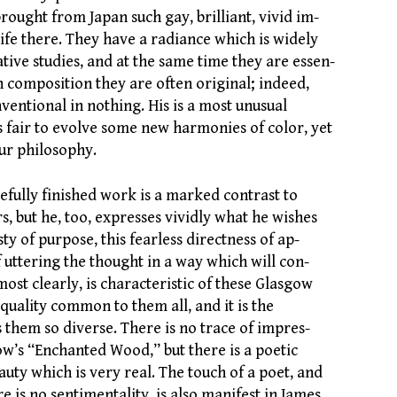
rought from Japan such gay, brilliant, vivid im-
life there. They have a radiance which is widely
tive studies, and at the same time they are essen-
In composition they are often original; indeed,
ventional in nothing. His is a most unusual
s fair to evolve some new harmonies of color, yet
ur philosophy.
refully finished work is a marked contrast to
s, but he, too, expresses vividly what he wishes
sty of purpose, this fearless directness of ap-
of uttering the thought in a way which will con-
ost clearly, is characteristic of these Glasgow
y quality common to them all, and it is the
them so diverse. There is no trace of impres-
ow’s “Enchanted Wood,” but there is a poetic
uty which is very real. The touch of a poet, and
e is no sentimentality, is also manifest in James