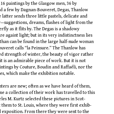
 116 paintings by the Glasgow men, 36 by
and a few by Dagnan-Bouveret, Degas, Thanlow
 latter sends three little pastels, delicate and
r—suggestions, dreams, flashes of light from the
rfly as it flits by. The Degas is a shadowy
re againt light; but in its very indistinctness lies
than can be found in the large half-nude woman
veret calls “la Peinsure.” The Thanlow has
d strength of winter, the beauty of vigor rather
it is an admirable piece of work. But it is not
intings by Couture, Boudin and Raffaéli, nor the
es, which make the exhibition notable.
ters are new; often as we have heard of them,
time a collection of their work has travelled to this
les M. Kurtz selected these pictures in Scot-
them to St. Louis, where they were first exhib-
l exposition. From there they were sent to the