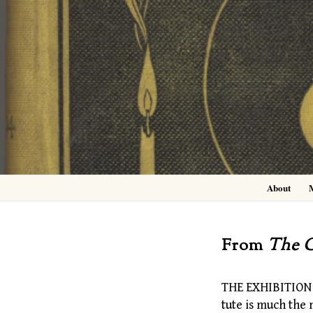
Skip
to
content
About
From
The C
THE EXHIBITION w
tute is much the 