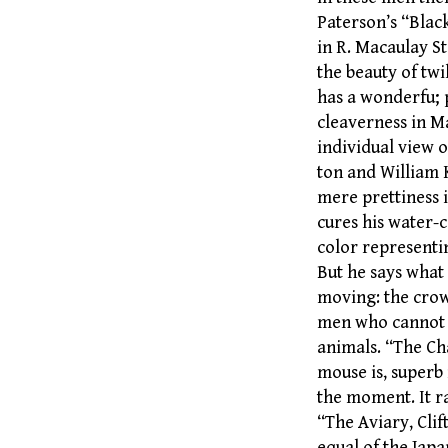
Paterson’s “Blac
in R. Macaulay S
the beauty of twi
has a wonderfu; 
cleaverness in M
individual view o
ton and William 
mere prettiness i
cures his water-c
color representi
But he says what 
moving: the crow
men who cannot b
animals. “The Cha
mouse is, superb 
the moment. It ra
“The Aviary, Clif
equal of the Japa