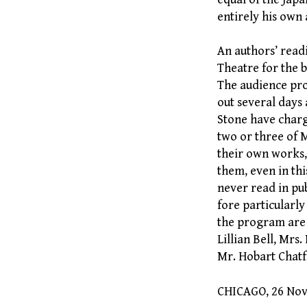
entirely his own 
An authors’ readi
Theatre for the b
The audience pro
out several days
Stone have charg
two or three of M
their own works, 
them, even in thi
never read in pub
fore particularly
the program are 
Lillian Bell, Mr
Mr. Hobart Chatf
CHICAGO, 26 No