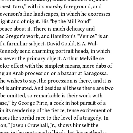
knest Tarn,” with its marshy foreground, and
tevenson’s fine landscapes, in which he exoresses
light and of night. His “by the Mill Pond”
peace about it. There is much delicacy and
ac Gregor’s work, and Hamilton’s “Venice” is an
f a farmiliar subject. David Gould, E. A. Wal-
Kennedy send charming portrait heads, in which
s never the primary object. Arthur Melville se-
olor effect with the simplest means, mere dabs of
ng an Arab procession or a bazaar at Saragossa.
he wishes to say, the procession is there, and it is
d is animated. And besides all these there are two
e omitted, so remarkable is their work with
se,” by George Pirie, a cock in hot pursuit of a
in its rendering of the fierce, tense excitement of
ises the sordid race to the level of a tragedy. In
ton,” Joseph Crawhall, Jr., shows himself the
nese in the portrayal of birds, but his method is