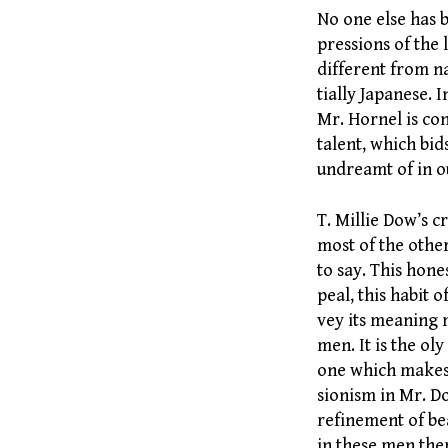
No one else has b
pressions of the 
different from na
tially Japanese. 
Mr. Hornel is con
talent, which bid
undreamt of in o
T. Millie Dow’s c
most of the other
to say. This hone
peal, this habit 
vey its meaning m
men. It is the ol
one which makes 
sionism in Mr. D
refinement of bea
in these men ther