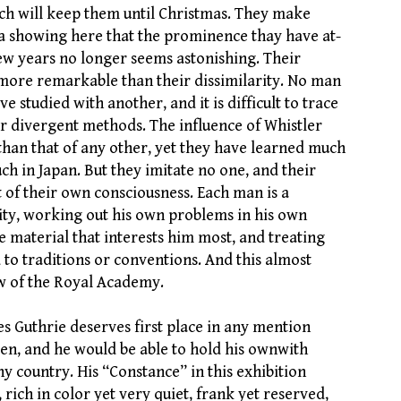
hich will keep them until Christmas. They make
 a showing here that the prominence thay have at-
few years no longer seems astonishing. Their
o more remarkable than their dissimilarity. No man
e studied with another, and it is difficult to trace
ir divergent methods. The influence of Whistler
han that of any other, yet they have learned much
h in Japan. But they imitate no one, and their
t of their own consciousness. Each man is a
lity, working out his own problems in his own
e material that interests him most, and treating
 to traditions or conventions. And this almost
w of the Royal Academy.
s Guthrie deserves first place in any mention
en, and he would be able to hold his ownwith
ny country. His “Constance” in this exhibition
, rich in color yet very quiet, frank yet reserved,