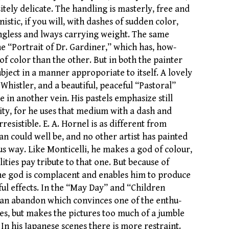
itely delicate. The handling is masterly, free and
istic, if you will, with dashes of sudden color,
gless and lways carrying weight. The same
the “Portrait of Dr. Gardiner,” which has, how-
 of color than the other. But in both the painter
ubject in a manner approporiate to itself. A lovely
e Whistler, and a beautiful, peaceful “Pastoral”
 in another vein. His pastels emphasize still
ity, for he uses that medium with a dash and
rresistible. E. A. Hornel is as different from
n could well be, and no other artist has painted
ous way. Like Monticelli, he makes a god of colour,
lities pay tribute to that one. But because of
the god is complacent and enables him to produce
ful effects. In the “May Day” and “Children
is an abandon which convinces one of the enthu-
es, but makes the pictures too much of a jumble
 In his Japanese scenes there is more restraint.