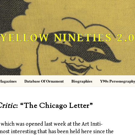
YELLOW NINETIES 2.
Magazines
Database Of Ornament
Biographies
Y90s Personograph
ritic
: “The Chicago Letter”
hich was opened last week at the Art Insti-
most interesting that has been held here since the