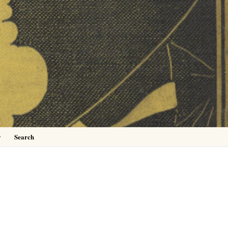
0
y
Search