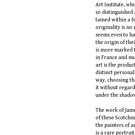
Art Institute, w
so distinguished
tained within a 
originality is n
seems even to hav
the origin of the
is more marked t
in France and muc
art is the produc
distinct persona
way, choosing th
it without regard
under the shado
The work of Jame
of these Scotchm
the painters of a
is a rare portrait