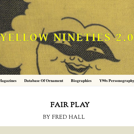
YELLOW NINETIES 2.
Magazines
Database Of Ornament
Biographies
Y90s Personograph
FAIR PLAY
BY FRED HALL