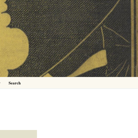
0
y
Search