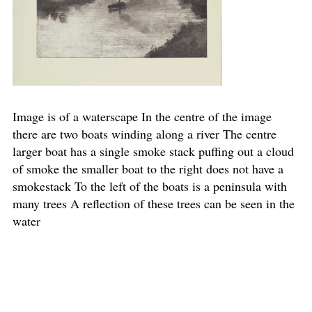
Image is of a waterscape In the centre of the image
there are two boats winding along a river The centre
larger boat has a single smoke stack puffing out a cloud
of smoke the smaller boat to the right does not have a
smokestack To the left of the boats is a peninsula with
many trees A reflection of these trees can be seen in the
water