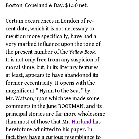
Boston: Copeland & Day. $1.50 net.
Certain occurrences in London of re-
cent date, which it is not necessary to
mention more specifically, have had a
very marked influence upon the tone of
the present number of the
Yellow Book
.
It is not only free from any suspicion of
moral slime, but, in its literary features
at least, appears to have abandoned its
former eccentricity. It opens with the
magnificent ” Hymn to the Sea, ” by
Mr. Watson, upon which we made some
comments in the June BOOKMAN, and its
principal stories are far more wholesome
than most of those that Mr.
Harland
has
heretofore admitted to his paper. In
fact, they have a curious resemblance to