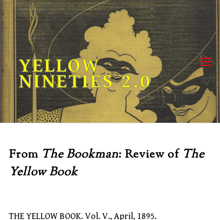
Skip
to
content
YELLOW
NINETIES 2.0
From
The Bookman
: Review of
The
Yellow Book
THE YELLOW BOOK. Vol. V., April, 1895.