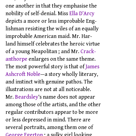
one another in that they emphasise the
nobility of self-denial. Miss
Ella D’Arcy
depicts a more or less improbable Eng-
lishman resisting the wiles of an equally
improbable American maid. Mr. Har-
land himself celebrates the heroic virtue
of a young Neapolitan ; and Mr.
Crack-
anthorpe
enlarges on the same theme.
The most powerful story is that of
James
Ashcroft Noble
—a story wholly literary,
and instinct with genuine pathos. The
illustrations are not at all noticeable.
Mr.
Beardsley
‘s name does not appear
among those of the artists, and the other
regular contributors appear to be more
or less depressed in mind. There are
several portraits, among them one of
George Egerton
; a sulky girl looking