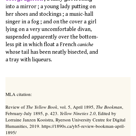
into a mirror ; a young lady putting on
her shoes and stockings ; a music-hall
singer in a fog ; and on the cover a girl
lying on a very uncomfortable divan,
suspended apparently over the bottom-
less pit in which float a French
caniche
whose tail has been neatly bisected, and
a tray with liqueurs.
MLA citation:
Review of
The Yellow Book
, vol. 5, April 1895,
The Bookman
,
February-July 1895, p. 423.
Yellow Nineties 2.0
, Edited by
Lorraine Janzen Kooistra, Ryerson University Centre for Digital
Humanities, 2019. https://1890s.ca/yb5-review-bookman-april-
1895/