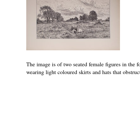
The image is of two seated female figures in the f
wearing light coloured skirts and hats that obstruc