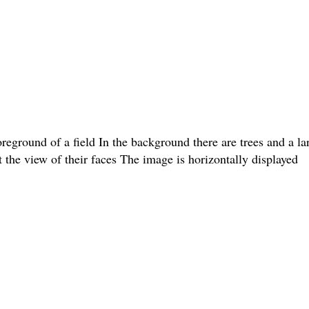
oreground of a field In the background there are trees and a l
t the view of their faces The image is horizontally displayed