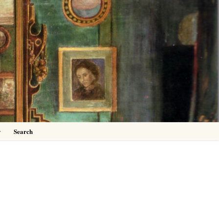
0
y
Search