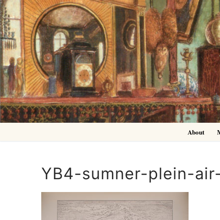
Skip
to
content
About
YB4-sumner-plein-air