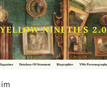
YELLOW NINETIES 2.
Magazines
Database Of Ornament
Biographies
Y90s Personograph
-im