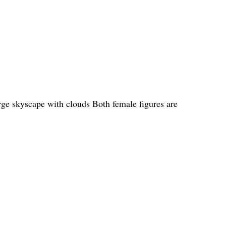
arge skyscape with clouds Both female figures are