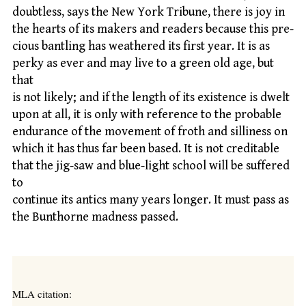
doubtless, says the New York Tribune, there is joy in
the hearts of its makers and readers because this pre-
cious bantling has weathered its first year. It is as
perky as ever and may live to a green old age, but
that
is not likely; and if the length of its existence is dwelt
upon at all, it is only with reference to the probable
endurance of the movement of froth and silliness on
which it has thus far been based. It is not creditable
that the jig-saw and blue-light school will be suffered
to
continue its antics many years longer. It must pass as
the Bunthorne madness passed.
MLA citation: