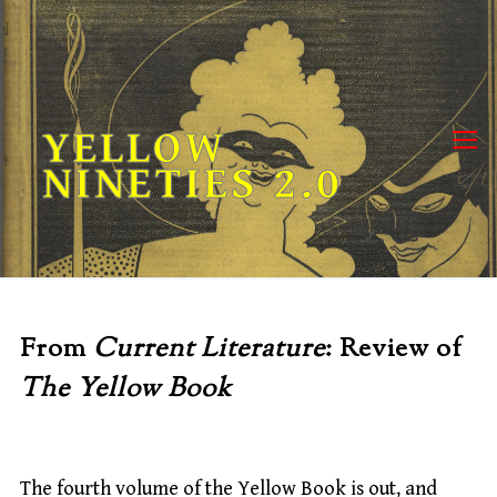
Skip
to
content
YELLOW
NINETIES 2.0
From
Current Literature
: Review of
The Yellow Book
The fourth volume of the Yellow Book is out, and