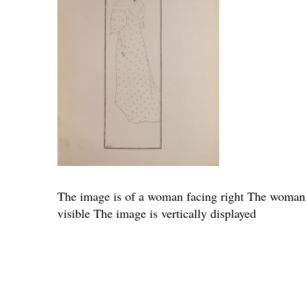
The image is of a woman facing right The woman is
visible The image is vertically displayed