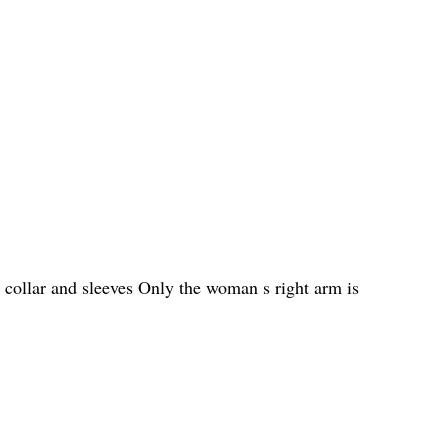
 collar and sleeves Only the woman s right arm is