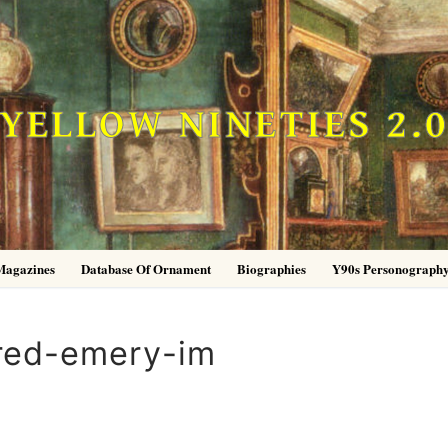
YELLOW NINETIES 2.
Magazines
Database Of Ornament
Biographies
Y90s Personograph
red-emery-im