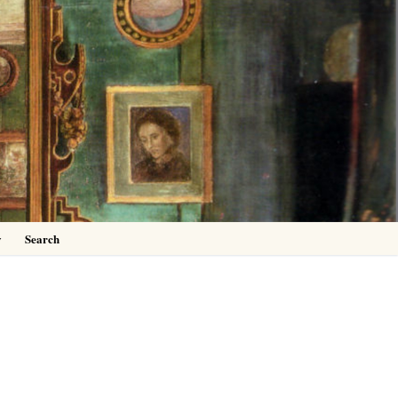
0
y
Search