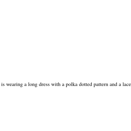
 wearing a long dress with a polka dotted pattern and a lace