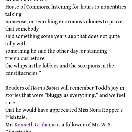
House of Commons, listening for hours to nonentities
talking
nonsense, or searching enormous volumes to prove
that somebody
said something some years ago that does not quite
tally with
something he said the other day, or standing
tremulous before
the whips in the lobbies and the scorpions in the
constituencies.”
Readers of
Helen’s Babies
will remember Todd’s joy in
stories that were “bluggy as everything,” and we feel
sure
that he would have appreciated Miss Nora Hopper’s
Irish tale.
Mr.
Kenneth Grahame
is a follower of Mr. W. S.