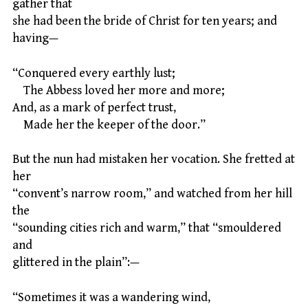
gather that
she had been the bride of Christ for ten years; and
having—
“Conquered every earthly lust;
The Abbess loved her more and more;
And, as a mark of perfect trust,
Made her the keeper of the door.”
But the nun had mistaken her vocation. She fretted at
her
“convent’s narrow room,” and watched from her hill
the
“sounding cities rich and warm,” that “smouldered
and
glittered in the plain”:—
“Sometimes it was a wandering wind,