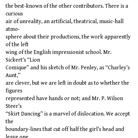
the best-known of the other contributors. There is a
curious
air of unreality, an artificial, theatrical, music-hall
atmo-
sphere about their productions, the work apparently
of the left
wing of the English impressionist school. Mr.
Sickert’s “Lion
Comique” and his sketch of Mr. Penley, as “Charley’s
Aunt,”
are clever, but we are left in doubt as to whether the
figures
represented have hands or not; and Mr. P. Wilson
Steer’s
“Skirt Dancing” is a marvel of dislocation. We accept
the
boundary-lines that cut off half the girl’s head and
leave one