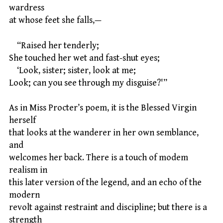
wardress
at whose feet she falls,—
“Raised her tenderly;
She touched her wet and fast-shut eyes;
‘Look, sister; sister, look at me;
Look; can you see through my disguise?'”
As in Miss Procter’s poem, it is the Blessed Virgin
herself
that looks at the wanderer in her own semblance,
and
welcomes her back. There is a touch of modem
realism in
this later version of the legend, and an echo of the
modern
revolt against restraint and discipline; but there is a
strength