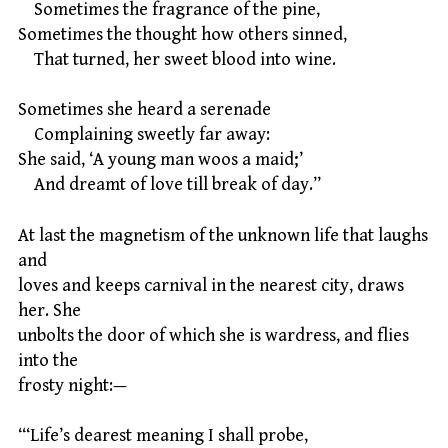
Sometimes the fragrance of the pine,
Sometimes the thought how others sinned,
That turned, her sweet blood into wine.
Sometimes she heard a serenade
Complaining sweetly far away:
She said, ‘A young man woos a maid;’
And dreamt of love till break of day.”
At last the magnetism of the unknown life that laughs
and
loves and keeps carnival in the nearest city, draws
her. She
unbolts the door of which she is wardress, and flies
into the
frosty night:—
“‘Life’s dearest meaning I shall probe,