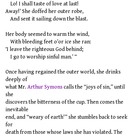
Lo! I shall taste of love at last!
Away!’ She doffed her outer robe,
And sent it sailing down the blast.
Her body seemed to warm the wind,
With bleeding feet o’or ice she ran:
‘I leave the righteous God behind;
I go to worship sinful man.’ “
Once having regained the outer world, she drinks
deeply of
what Mr.
Arthur Symons
calls the “joys of sin,” until
she
discovers the bitterness of the cup. Then comes the
inevitable
end, and “weary of earth'” she stumbles back to seek
for
death from those whose laws she has violated. The