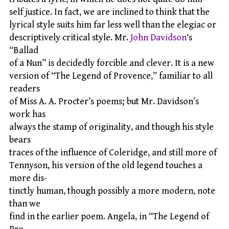
self justice. In fact, we are inclined to think that the
lyrical style suits him far less well than the elegiac or
descriptively critical style. Mr.
John Davidson
‘s
“Ballad
of a Nun” is decidedly forcible and clever. It is a new
version of “The Legend of Provence,” familiar to all
readers
of Miss A. A. Procter’s poems; but Mr. Davidson’s
work has
always the stamp of originality, and though his style
bears
traces of the influence of Coleridge, and still more of
Tennyson, his version of the old legend touches a
more dis-
tinctly human, though possibly a more modern, note
than we
find in the earlier poem. Angela, in “The Legend of