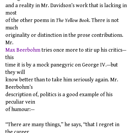
and a reality in Mr. Davidson’s work that is lacking in
most
of the other poems in
The Yellow Book
. There is not
much
originality or distinction in the prose contributions.
Mr.
Max Beerbohm
tries once more to stir up his critics—
this
time it is by a mock panegyric on George IV.—but
they will
know better than to take him seriously again. Mr.
Beerbohm’s
description of, politics is a good example of his
peculiar vein
of humour:—
“There are many things,” he says, “that I regret in
the career