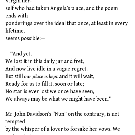
Virgin her-
self who had taken Angela’s place, and the poem
ends with
ponderings over the ideal that once, at least in every
lifetime,
seems possible:—
“And yet,
We lost it in this daily jar and fret,
And now live idle in a vague regret.
But still
our place is kept
and it will wait,
Ready for us to fill it, soon or late;
No star is ever lost we once have seen,
We always may be what we might have been.”
Mr. John Davidson’s “Nun” on the contrary, is not
tempted
by the whisper of a lover to forsake her vows. We