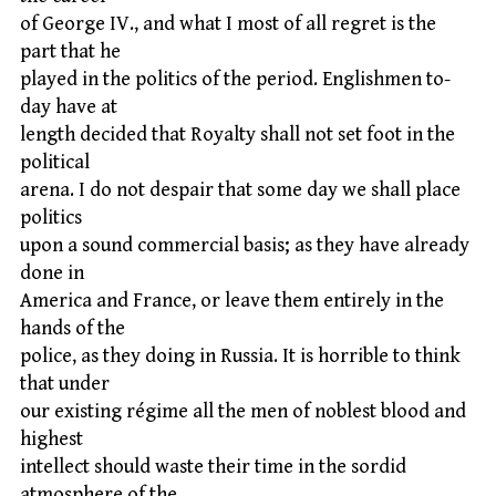
of George IV., and what I most of all regret is the
part that he
played in the politics of the period. Englishmen to-
day have at
length decided that Royalty shall not set foot in the
political
arena. I do not despair that some day we shall place
politics
upon a sound commercial basis; as they have already
done in
America and France, or leave them entirely in the
hands of the
police, as they doing in Russia. It is horrible to think
that under
our existing régime all the men of noblest blood and
highest
intellect should waste their time in the sordid
atmosphere of the