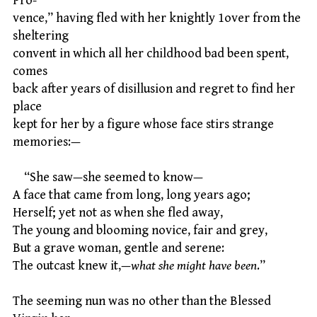
Pro-
vence,” having fled with her knightly 1over from the
sheltering
convent in which all her childhood bad been spent,
comes
back after years of disillusion and regret to find her
place
kept for her by a figure whose face stirs strange
memories:—
“She saw—she seemed to know—
A face that came from long, long years ago;
Herself; yet not as when she fled away,
The young and blooming novice, fair and grey,
But a grave woman, gentle and serene:
The outcast knew it,—
what she might have been
.”
The seeming nun was no other than the Blessed