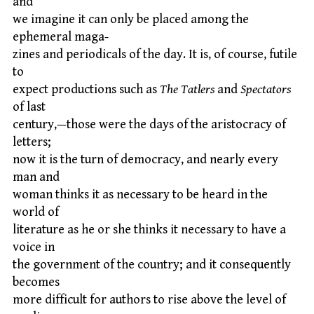
and
we imagine it can only be placed among the
ephemeral maga-
zines and periodicals of the day. It is, of course, futile
to
expect productions such as
The Tatlers
and
Spectators
of last
century,—those were the days of the aristocracy of
letters;
now it is the turn of democracy, and nearly every
man and
woman thinks it as necessary to be heard in the
world of
literature as he or she thinks it necessary to have a
voice in
the government of the country; and it consequently
becomes
more difficult for authors to rise above the level of