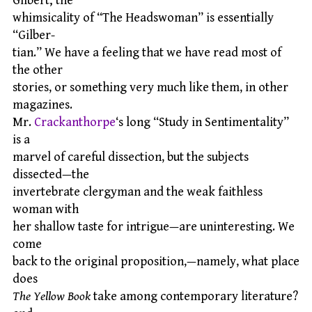
Gilbert; the
whimsicality of “The Headswoman” is essentially
“Gilber-
tian.” We have a feeling that we have read most of
the other
stories, or something very much like them, in other
magazines.
Mr.
Crackanthorpe
‘s long “Study in Sentimentality”
is a
marvel of careful dissection, but the subjects
dissected—the
invertebrate clergyman and the weak faithless
woman with
her shallow taste for intrigue—are uninteresting. We
come
back to the original proposition,—namely, what place
does
The Yellow Book
take among contemporary literature?