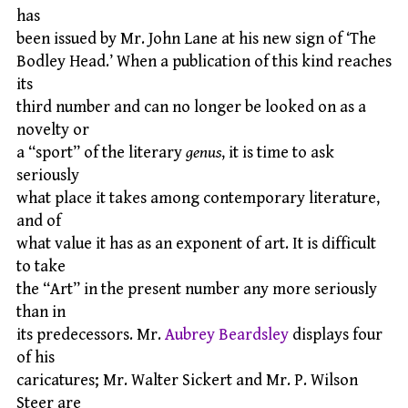
has
been issued by Mr. John Lane at his new sign of ‘The
Bodley Head.’ When a publication of this kind reaches
its
third number and can no longer be looked on as a
novelty or
a “sport” of the literary
genus
, it is time to ask
seriously
what place it takes among contemporary literature,
and of
what value it has as an exponent of art. It is difficult
to take
the “Art” in the present number any more seriously
than in
its predecessors. Mr.
Aubrey Beardsley
displays four
of his
caricatures; Mr. Walter Sickert and Mr. P. Wilson
Steer are