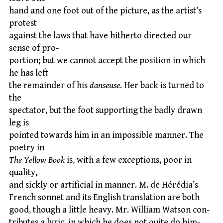
hand and one foot out of the picture, as the artist’s
protest
against the laws that have hitherto directed our
sense of pro-
portion; but we cannot accept the position in which
he has left
the remainder of his
danseuse
. Her back is turned to
the
spectator, but the foot supporting the badly drawn
leg is
pointed towards him in an impossible manner. The
poetry in
The Yellow Book
is, with a few exceptions, poor in
quality,
and sickly or artificial in manner. M. de Hérédia’s
French sonnet and its English translation are both
good, though a little heavy. Mr. William Watson con-
tributes a lyric, in which he does not quite do him-