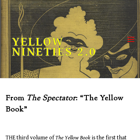
Skip
to
content
YELLOW
NINETIES 2.0
From
The Spectator
: “The Yellow
Book”
THE third volume of
The Yellow Book
is the first that