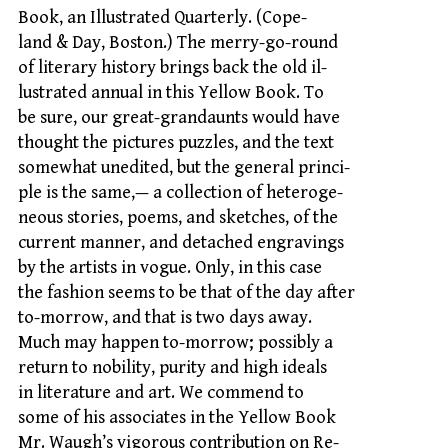
Book, an Illustrated Quarterly. (Cope-
land & Day, Boston.) The merry-go-round
of literary history brings back the old il-
lustrated annual in this Yellow Book. To
be sure, our great-grandaunts would have
thought the pictures puzzles, and the text
somewhat unedited, but the general princi-
ple is the same,— a collection of heteroge-
neous stories, poems, and sketches, of the
current manner, and detached engravings
by the artists in vogue. Only, in this case
the fashion seems to be that of the day after
to-morrow, and that is two days away.
Much may happen to-morrow; possibly a
return to nobility, purity and high ideals
in literature and art. We commend to
some of his associates in the Yellow Book
Mr. Waugh’s vigorous contribution on Re-