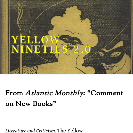
Skip
to
content
YELLOW
NINETIES 2.0
From
Atlantic Monthly
: “Comment
on New Books”
Literature and Criticism.
The Yellow