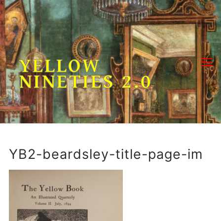
Skip
to
content
YELLOW
NINETIES 2.0
YB2-beardsley-title-page-im