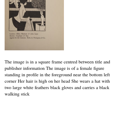
The image is in a square frame centred between title and
publisher information The image is of a female figure
standing in profile in the foreground near the bottom left
corner Her hair is high on her head She wears a hat with
two large white feathers black gloves and carries a black
walking stick