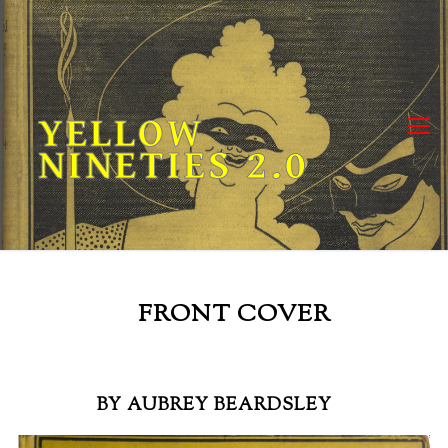
Skip
to
content
YELLOW
NINETIES 2.0
FRONT COVER
BY AUBREY BEARDSLEY