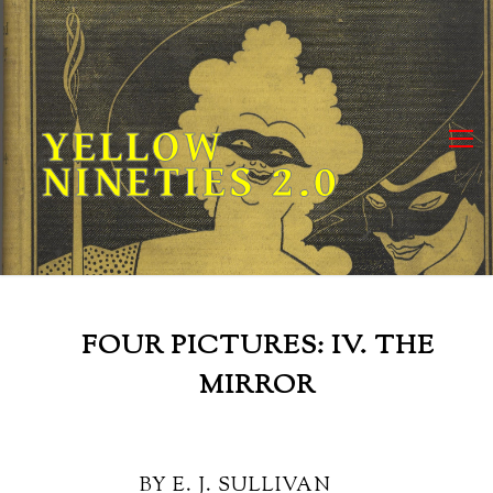
Skip
to
content
YELLOW
NINETIES 2.0
FOUR PICTURES: IV. THE
MIRROR
BY E. J. SULLIVAN