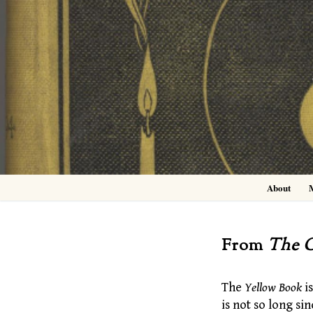
Skip
to
content
About
From
The G
The
Yellow Book
is
is not so long si