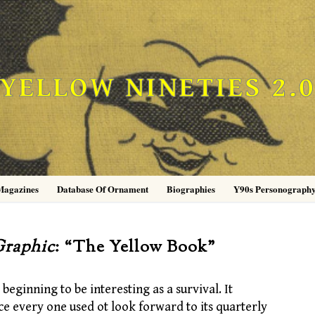
YELLOW NINETIES 2.
Magazines
Database Of Ornament
Biographies
Y90s Personograph
raphic
: “The Yellow Book”
 beginning to be interesting as a survival. It
nce every one used ot look forward to its quarterly