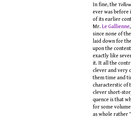
In fine, the
Yello
ever was before i
of its earlier c
Mr.
Le Gallienne
since none of th
laid down for th
upon the content
exactly like sev
it. It all the co
clever and very 
them time and tim
characterstic of
clever short-stor
quence is that w
for some volumes
as whole rather 