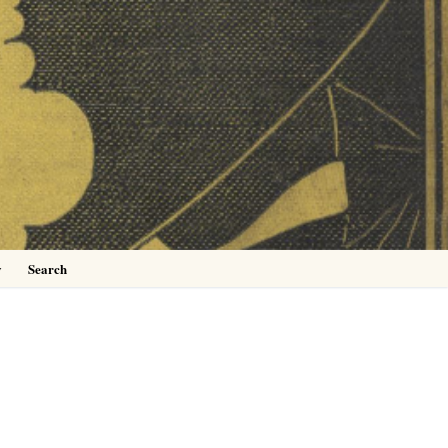
0
y
Search