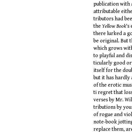
publication with 
attributable eith
tributors had bee
the
Yellow Book
‘s
there lurked a go
be original. But 
which grows with
to playful and di
ticularly good or
itself for the do
but it has hardly 
of the erotic mu
ti regret that lo
verses by Mr. Wi
tributions by yo
of rogue and vio
note-book jottin
replace them, are