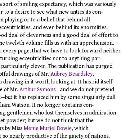
a sort of smiling expectancy, which was variously
er to a desire to see what new antics its con-
n playing or to a belief that behind all
 eccentricities, and even behind its enormities,
od deal of cleverness and a good deal of effort to
the twelvth volume fills us with an apprehension,
 every page, that we have to look forward neither
sturbing eccentricities nor to anything par-
 particularly clever. The publication has purged
ubtful drawings of Mr.
Aubrey Beardsley
,
a drawing in it worth looking at. It has rid itself
se of Mr.
Arthur Symons
—and we do not pretend
ss—but it has replaced him by some singularly dull
lliam Watson. It no longer contains con-
ung gentlemen who lost themselves in admiration
let powder; but we do not think that the
gs by Miss
Menie Muriel Dowie
, which
 so nearly productive of the gaiety of nations.