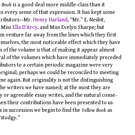
w Book
is a good deal more middle-class than it
n every sense of that expression. It has kept some
ontributors—Mr.
Henry Harland
, “Mr.” E. Nesbit,
, Miss
Ella D’Arcy
, and Miss Evelyn Sharpe; but
em venture far away from the lines which they first
emselves, the most noticeable effect which they have
s of the volume is that of making it appear almost
eral of the volumes which have immediately preceded
ntributors to a certain periodic magazine were very
original, perhaps we could be reconciled to meeting
e again. But originality is not the distinguishing
 the writers we have named; at the most they are
y or agreeable essay writes, and the natural conse-
hen their contributions have been presented to us
 in succession we begin to find the
Yellow Book
as
“stodgy.”