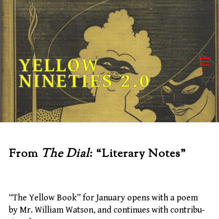
Skip
to
content
YELLOW
NINETIES 2.0
From
The Dial
: “Literary Notes”
“The Yellow Book” for January opens with a poem
by Mr. William Watson, and continues with contribu-