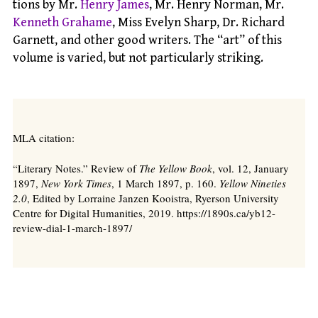
tions by Mr.
Henry James
, Mr. Henry Norman, Mr.
Kenneth Grahame
, Miss Evelyn Sharp, Dr. Richard
Garnett, and other good writers. The “art” of this
volume is varied, but not particularly striking.
MLA citation:
“Literary Notes.” Review of
The Yellow Book
, vol. 12, January
1897,
New York Times
, 1 March 1897, p. 160.
Yellow Nineties
2.0
, Edited by Lorraine Janzen Kooistra, Ryerson University
Centre for Digital Humanities, 2019. https://1890s.ca/yb12-
review-dial-1-march-1897/