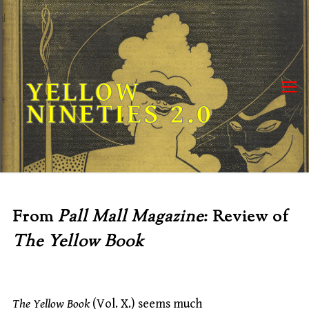
Skip
to
content
YELLOW
NINETIES 2.0
From
Pall Mall Magazine
: Review of
The Yellow Book
The Yellow Book
(Vol. X.) seems much