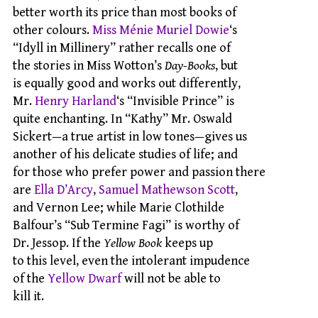
better worth its price than most books of
other colours.
Miss Ménie Muriel Dowie
‘s
“Idyll in Millinery” rather recalls one of
the stories in Miss Wotton’s
Day-Books
, but
is equally good and works out differently,
Mr.
Henry Harland
‘s “Invisible Prince” is
quite enchanting. In “Kathy” Mr. Oswald
Sickert—a true artist in low tones—gives us
another of his delicate studies of life; and
for those who prefer power and passion there
are
Ella D’Arcy
,
Samuel Mathewson Scott
,
and Vernon Lee; while Marie Clothilde
Balfour’s “Sub Termine Fagi” is worthy of
Dr. Jessop. If the
Yellow Book
keeps up
to this level, even the intolerant impudence
of the
Yellow Dwarf
will not be able to
kill it.