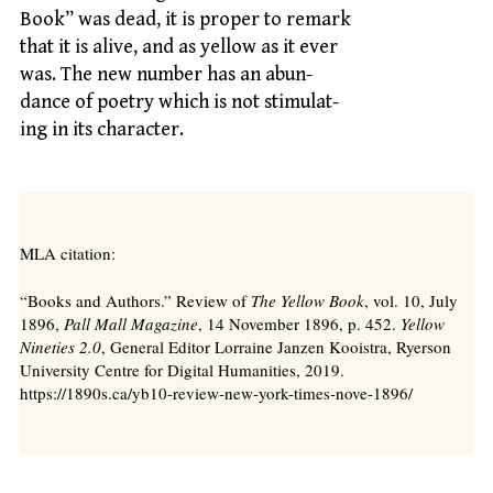
Book” was dead, it is proper to remark
that it is alive, and as yellow as it ever
was. The new number has an abun-
dance of poetry which is not stimulat-
ing in its character.
MLA citation:
“Books and Authors.” Review of
The Yellow Book
, vol. 10, July
1896,
Pall Mall Magazine
, 14 November 1896, p. 452.
Yellow
Nineties 2.0
, General Editor Lorraine Janzen Kooistra, Ryerson
University Centre for Digital Humanities, 2019.
https://1890s.ca/yb10-review-new-york-times-nove-1896/