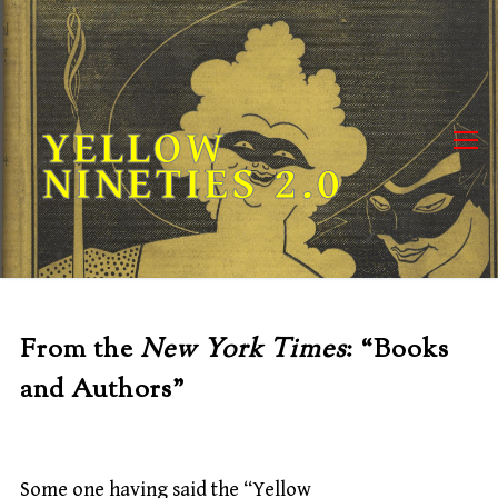
Skip
to
content
YELLOW
NINETIES 2.0
From the
New York Times
: “Books
and Authors”
Some one having said the “Yellow