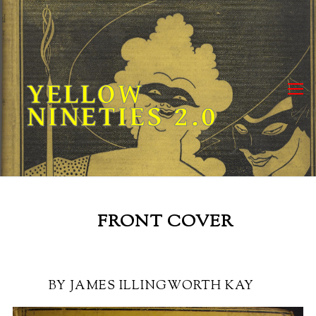
Skip
to
content
YELLOW
NINETIES 2.0
FRONT COVER
BY JAMES ILLINGWORTH KAY