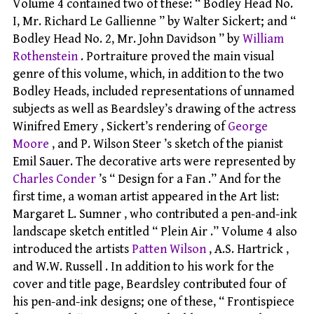
Volume 4 contained two of these: “ Bodley Head No.
I, Mr. Richard Le Gallienne ” by Walter Sickert; and “
Bodley Head No. 2, Mr. John Davidson ” by
William
Rothenstein
. Portraiture proved the main visual
genre of this volume, which, in addition to the two
Bodley Heads, included representations of unnamed
subjects as well as Beardsley’s drawing of the actress
Winifred Emery , Sickert’s rendering of
George
Moore
, and P. Wilson Steer ’s sketch of the pianist
Emil Sauer. The decorative arts were represented by
Charles Conder
’s “ Design for a Fan .” And for the
first time, a woman artist appeared in the Art list:
Margaret L. Sumner , who contributed a pen-and-ink
landscape sketch entitled “ Plein Air .” Volume 4 also
introduced the artists
Patten Wilson
, A.S. Hartrick ,
and W.W. Russell . In addition to his work for the
cover and title page, Beardsley contributed four of
his pen-and-ink designs; one of these, “ Frontispiece