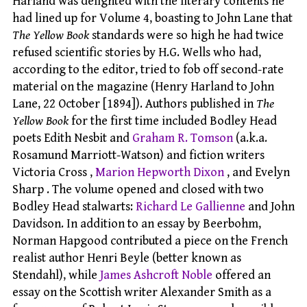
Harland was delighted with the literary contents he
had lined up for Volume 4, boasting to John Lane that
The Yellow Book
standards were so high he had twice
refused scientific stories by H.G. Wells who had,
according to the editor, tried to fob off second-rate
material on the magazine (Henry Harland to John
Lane, 22 October [1894]). Authors published in
The
Yellow Book
for the first time included Bodley Head
poets Edith Nesbit and
Graham R. Tomson
(a.k.a.
Rosamund Marriott-Watson) and fiction writers
Victoria Cross ,
Marion Hepworth Dixon
, and Evelyn
Sharp . The volume opened and closed with two
Bodley Head stalwarts:
Richard Le Gallienne
and John
Davidson. In addition to an essay by Beerbohm,
Norman Hapgood contributed a piece on the French
realist author Henri Beyle (better known as
Stendahl), while
James Ashcroft Noble
offered an
essay on the Scottish writer Alexander Smith as a