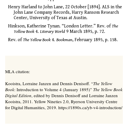
Henry Harland to John Lane, 22 October [1894]. ALS in the
John Lane Company Records, Harry Ransom Research
Center, University of Texas at Austin.
Hinkson, Katherine Tynan. “London Letter.” Rev. of
The
Yellow Book
4.
Literary World
9 March 1895, p. 72.
Rev. of
The Yellow Book
4.
Bookman
, February 1895, p. 158.
MLA citation:
Kooistra, Lorraine Janzen and Dennis Denisoff. “
The Yellow
Book
: Introduction to Volume 4 (January 1895)”
The Yellow Book
Digital Edition
, edited by Dennis Denisoff and Lorraine Janzen
Kooistra, 2011. Yellow Nineties 2.0, Ryerson University Centre
for Digital Humanities, 2019. https://1890s.ca/yb-v4-introduction/