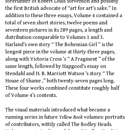
forerunner of Robert Louis Stevenson and possibly
the first British advocate of “art for art’s sake.” In
addition to these three essays, Volume 4 contained a
total of seven short stories, twelve poems and
seventeen pictures in its 289 pages, a length and
distribution comparable to Volumes 1 and 3.
Harland’s own story “ The Bohemian Girl ” is the
longest piece in the volume at thirty-three pages,
along with Victoria Cross ’s “ A Fragment ” of the
same length, followed by Hapgood’s essay on
Stendahl and H. B. Marriott Watson ’s story “ The
House of Shame ,” both twenty-seven pages long.
These four works combined constitute roughly half
of Volume 4’s contents.
The visual materials introduced what became a
running series in future
Yellow Book
volumes: portraits
of contributors, wittily called The Bodley Heads.