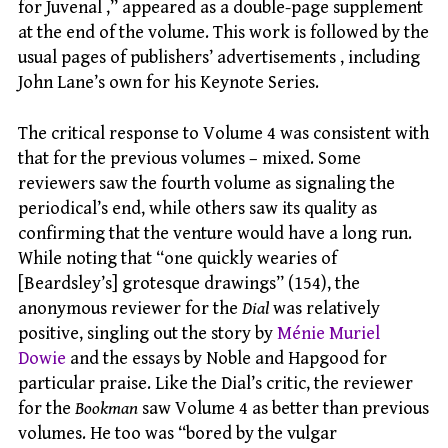
for Juvenal ,” appeared as a double-page supplement
at the end of the volume. This work is followed by the
usual pages of publishers’ advertisements , including
John Lane’s own for his Keynote Series.
The critical response to Volume 4 was consistent with
that for the previous volumes – mixed. Some
reviewers saw the fourth volume as signaling the
periodical’s end, while others saw its quality as
confirming that the venture would have a long run.
While noting that “one quickly wearies of
[Beardsley’s] grotesque drawings” (154), the
anonymous reviewer for the
Dial
was relatively
positive, singling out the story by
Ménie Muriel
Dowie
and the essays by Noble and Hapgood for
particular praise. Like the Dial’s critic, the reviewer
for the
Bookman
saw Volume 4 as better than previous
volumes. He too was “bored by the vulgar