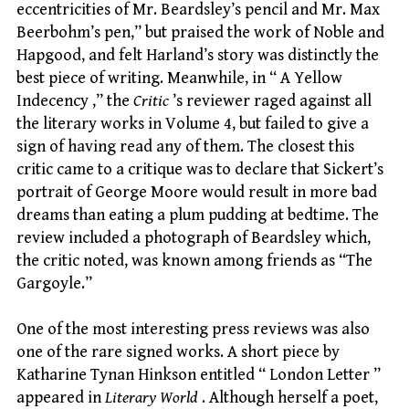
eccentricities of Mr. Beardsley’s pencil and Mr. Max
Beerbohm’s pen,” but praised the work of Noble and
Hapgood, and felt Harland’s story was distinctly the
best piece of writing. Meanwhile, in “ A Yellow
Indecency ,” the
Critic
’s reviewer raged against all
the literary works in Volume 4, but failed to give a
sign of having read any of them. The closest this
critic came to a critique was to declare that Sickert’s
portrait of George Moore would result in more bad
dreams than eating a plum pudding at bedtime. The
review included a photograph of Beardsley which,
the critic noted, was known among friends as “The
Gargoyle.”
One of the most interesting press reviews was also
one of the rare signed works. A short piece by
Katharine Tynan Hinkson entitled “ London Letter ”
appeared in
Literary World
. Although herself a poet,