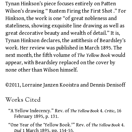
Tynan Hinkson’s piece focuses entirely on Patten
Wilson’s drawing “ Rustem Firing the First Shot .” For
Hinkson, the work is one “of great nobleness and
stateliness, showing exquisite line drawing as well as
great decorative beauty and wealth of detail.” It is,
Tynan Hinkson declares, the antithesis of Beardsley’s
work. Her review was published in March 1895. The
next month, the fifth volume of
The Yellow Book
would
appear, with Beardsley replaced on the cover by
none other than Wilson himself.
©2011, Lorraine Janzen Kooistra and Dennis Denisoff
Works Cited
“A Yellow Indecency.” Rev. of
The Yellow Book
4.
Critic
, 16
February 1895, p. 131.
“One Year of the ‘Yellow Book.'” Rev. of
The Yellow Book
4.
Dial
1 March 1895, pp. 154-55.