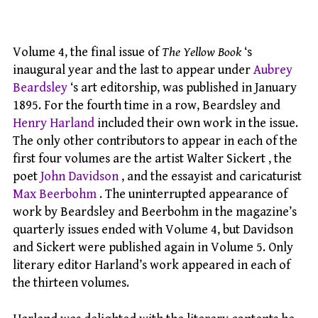
Volume 4, the final issue of
The Yellow Book
‘s
inaugural year and the last to appear under
Aubrey
Beardsley
‘s art editorship, was published in January
1895. For the fourth time in a row, Beardsley and
Henry Harland
included their own work in the issue.
The only other contributors to appear in each of the
first four volumes are the artist Walter Sickert , the
poet
John Davidson
, and the essayist and caricaturist
Max Beerbohm
. The uninterrupted appearance of
work by Beardsley and Beerbohm in the magazine’s
quarterly issues ended with Volume 4, but Davidson
and Sickert were published again in Volume 5. Only
literary editor Harland’s work appeared in each of
the thirteen volumes.