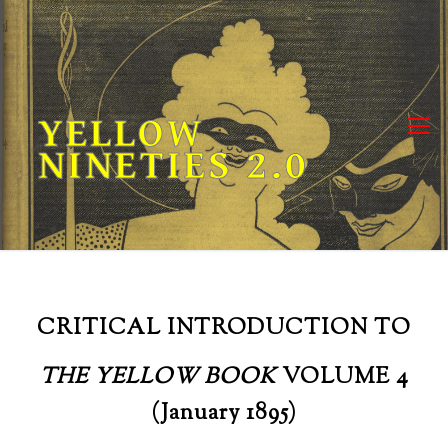
Skip
to
content
YELLOW
NINETIES 2.0
CRITICAL INTRODUCTION TO
THE YELLOW BOOK
VOLUME 4
(January 1895)