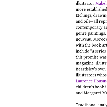
illustrator
Mabel
more established
Etchings, drawin
and oils—all rep
contemporary art.
genre paintings, 
nouveau. Moreove
with the book art
include “a series
this promise was
magazine. Illustr
Beardsley’s own p
illustrators who
Laurence Housm
children’s book 
and Margaret Mac
Traditional analy