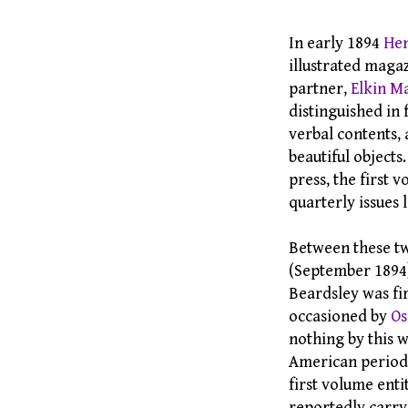
In early 1894
Hen
illustrated magaz
partner,
Elkin M
distinguished in 
verbal contents, 
beautiful objects
press, the first 
quarterly issues l
Between these tw
(September 1894),
Beardsley was fi
occasioned by
Os
nothing by this w
American period
first volume enti
reportedly carry