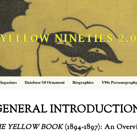
YELLOW NINETIES 2.
Magazines
Database Of Ornament
Biographies
Y90s Personograph
GENERAL INTRODUCTIO
HE YELLOW BOOK
(1894-1897): An Overv