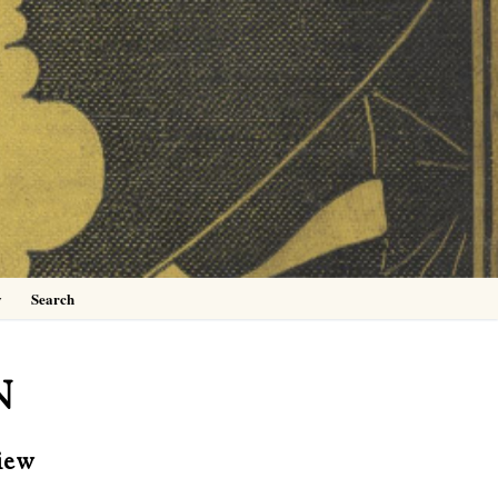
0
y
Search
N
iew