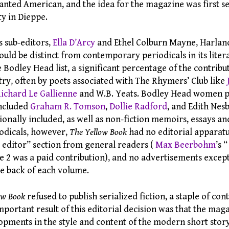
lanted American, and the idea for the magazine was first s
ty in Dieppe.
s sub-editors,
Ella D’Arcy
and Ethel Colburn Mayne, Harlan
uld be distinct from contemporary periodicals in its litera
Bodley Head list, a significant percentage of the contribu
try, often by poets associated with The Rhymers’ Club like
ichard Le Gallienne
and W.B. Yeats. Bodley Head women p
included
Graham R. Tomson
,
Dollie Radford
, and Edith Nes
onally included, as well as non-fiction memoirs, essays an
odicals, however,
The Yellow Book
had no editorial apparatu
e editor” section from general readers (
Max Beerbohm
’s 
e 2 was a paid contribution), and no advertisements except
the back of each volume.
ow Book
refused to publish serialized fiction, a staple of c
mportant result of this editorial decision was that the ma
lopments in the style and content of the modern short stor