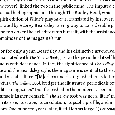
ow cover), linked the two in the public mind. The imputed 
n actual bibliographic link through The Bodley Head, which
lish edition of Wilde’s play
Salome
, translated by his lover
ustrated by Aubrey Beardsley. Giving way to considerable p
nd took over the art editorship himself, with the assistanc
remainder of the magazine’s run.
or for only a year, Beardsley and his distinctive art-nouve
associated with
The Yellow Book
, just as the periodical itsel
ous with decadence. In fact, the significance of
The Yellow
and the Beardsley style: the magazine is central to the st
 and visual culture. “[M]odern and distinguished in its letter
ectus),
The Yellow Book
bridges the illustrated periodicals of
“little magazines” that flourished in the modernist period
Samuels Lasner remark, ”
The Yellow Book
was not a ‘little’ 
n its size, its scope, its circulation, its public profile, and i
ors. One hundred years later, it still looms large” (
Centena