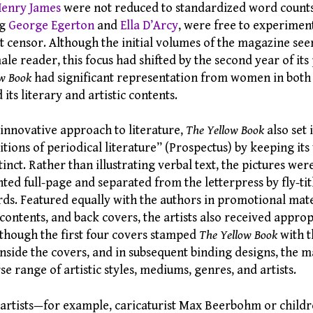
enry James
were not reduced to standardized word coun
ng
George Egerton
and
Ella D’Arcy
, were free to experiment
 censor. Although the initial volumes of the magazine see
ale reader, this focus had shifted by the second year of its 
ow Book
had significant representation from women in both i
s literary and artistic contents.
s innovative approach to literature,
The Yellow Book
also set 
itions of periodical literature” (Prospectus) by keeping its
tinct. Rather than illustrating verbal text, the pictures we
nted full-page and separated from the letterpress by fly-ti
rds. Featured equally with the authors in promotional mate
 contents, and back covers, the artists also received approp
 though the first four covers stamped
The Yellow Book
with t
inside the covers, and in subsequent binding designs, the 
se range of artistic styles, mediums, genres, and artists.
rtists—for example, caricaturist Max Beerbohm or childr