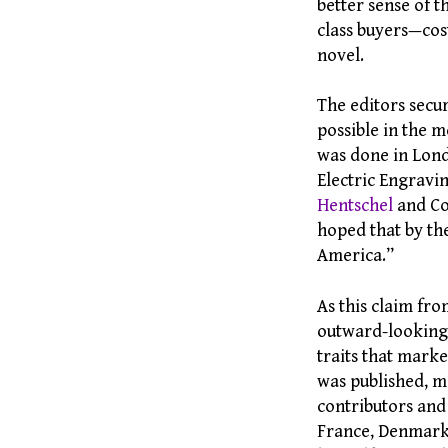
better sense of t
class buyers—cos
novel.
The editors sec
possible in the 
was done in Lond
Electric Engravi
Hentschel
and Co
hoped that by th
America.”
As this claim fro
outward-looking,
traits that mark
was published, ma
contributors and
France, Denmark,