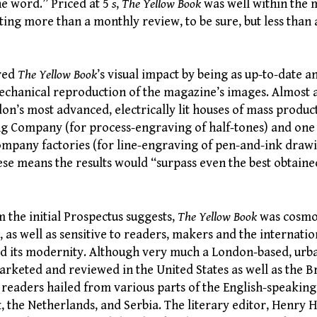
he word.” Priced at 5
s
,
The Yellow Book
was well within the 
ting more than a monthly review, to be sure, but less than
ured
The Yellow Book
’s visual impact by being as up-to-date 
mechanical reproduction of the magazine’s images. Almost 
on’s most advanced, electrically lit houses of mass produc
ng Company (for process-engraving of half-tones) and one
mpany factories (for line-engraving of pen-and-ink drawi
ese means the results would “surpass even the best obtaine
m the initial Prospectus suggests,
The Yellow Book
was cosmo
 as well as sensitive to readers, makers and the internati
ed its modernity. Although very much a London-based, urba
rketed and reviewed in the United States as well as the Brit
 readers hailed from various parts of the English-speaking
 the Netherlands, and Serbia. The literary editor, Henry 