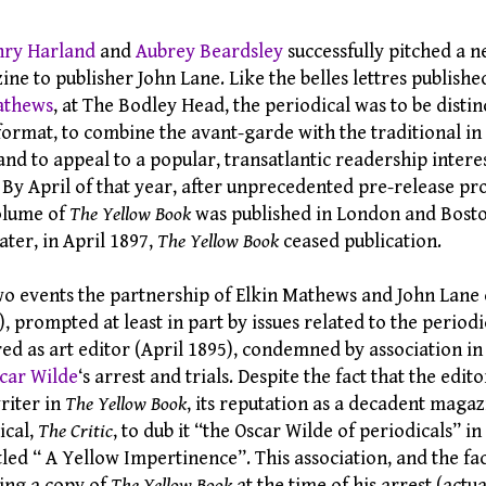
ry Harland
and
Aubrey Beardsley
successfully pitched a n
ine to publisher John Lane. Like the belles lettres publishe
athews
, at The Bodley Head, the periodical was to be distin
format, to combine the avant-garde with the traditional in 
and to appeal to a popular, transatlantic readership intere
. By April of that year, after unprecedented pre-release p
volume of
The Yellow Book
was published in London and Bost
ater, in April 1897,
The Yellow Book
ceased publication.
o events the partnership of Elkin Mathews and John Lane 
 prompted at least in part by issues related to the periodi
red as art editor (April 1895), condemned by association 
car Wilde
‘s arrest and trials. Despite the fact that the edit
riter in
The Yellow Book
, its reputation as a decadent magaz
ical,
The Critic
, to dub it “the Oscar Wilde of periodicals” in
tled “ A Yellow Impertinence”. This association, and the fa
ing a copy of
The Yellow Book
at the time of his arrest (actu