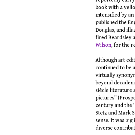
book with a yell
intensified by a
published the Eng
Douglas, and ill
fired Beardsley a
Wilson
, for the 
Although art edit
continued to be 
virtually synonym
beyond decadence 
siècle literature
pictures” (Prosp
century and the 
Stetz and Mark 
sense. It was big i
diverse contribut