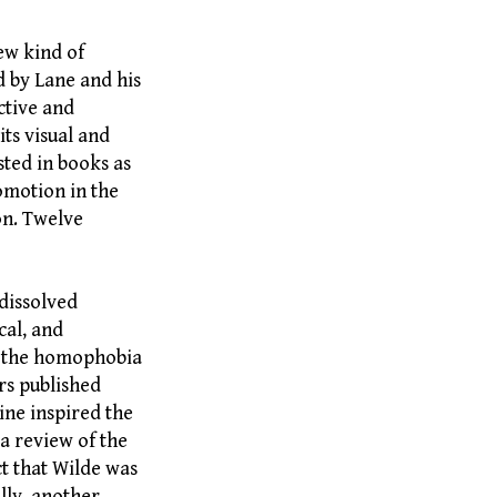
ew kind of
d by Lane and his
ctive and
its visual and
sted in books as
romotion in the
on. Twelve
dissolved
cal, and
in the homophobia
ors published
ine inspired the
 a review of the
ct that Wilde was
ally, another