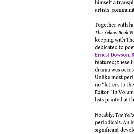
himself a transp
artists’ communi
Together with hi
The Yellow Book
wo
keeping with The 
dedicated to poe
Ernest Dowson
,
R
featured; these 
drama was occasi
Unlike most peri
no “letters to th
Editor” in Volum
lists printed at 
Notably,
The Yell
periodicals. An i
significant deve