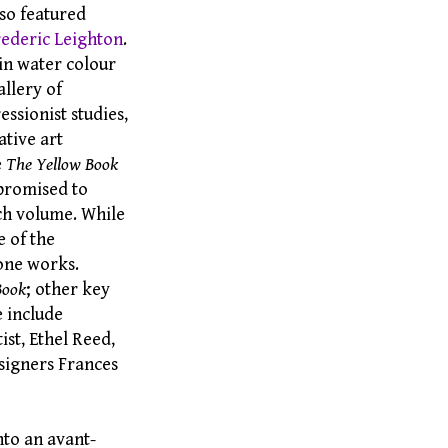
so featured
rederic Leighton
.
 in water colour
llery of
ssionist studies,
ative art
e
The Yellow Book
 promised to
ach volume. While
e of the
lone works.
Book
; other key
e include
ist, Ethel Reed,
esigners Frances
nto an avant-