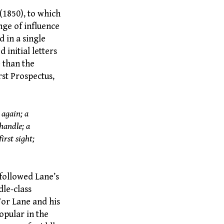
(1850), to which
ange of influence
d in a single
 initial letters
 than the
rst Prospectus,
 again; a
handle; a
irst sight;
followed Lane’s
dle-class
For Lane and his
popular in the