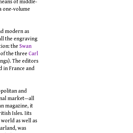
means of middle-
 a one-volume
and modern as
all the engraving
tion: the
Swan
 of the three
Carl
ngs). The editors
d in France and
politan and
onal market—all
n magazine, it
ish Isles. Iits
 world as well as
Harland, was