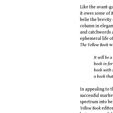
Like the avant-ga
it owes some of i
belie the brevity
column in elegant
and catchwords a
ephemeral life of
The Yellow Book
wa
It will be a
book in for
book with s
a book tha
In appealing to 
successful marke
spectrum into bel
Yellow Book
editor