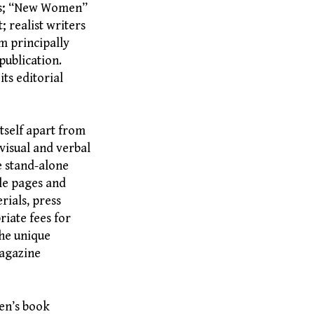
ts; “New Women”
; realist writers
m principally
publication.
ts editorial
itself apart from
 visual and verbal
re stand-alone
tle pages and
rials, press
riate fees for
he unique
magazine
en’s book