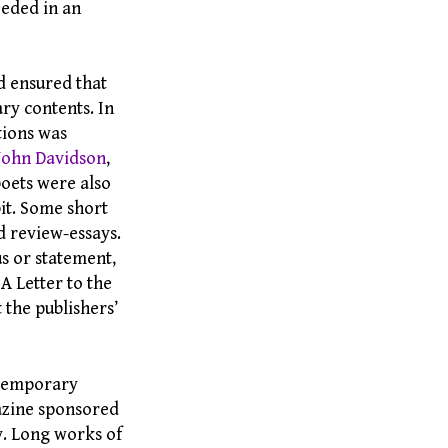
eeded in an
d ensured that
ry contents. In
tions was
John Davidson
,
oets were also
bit. Some short
d review-essays.
s or statement,
“ A Letter to the
 the publishers’
ontemporary
gazine sponsored
y. Long works of