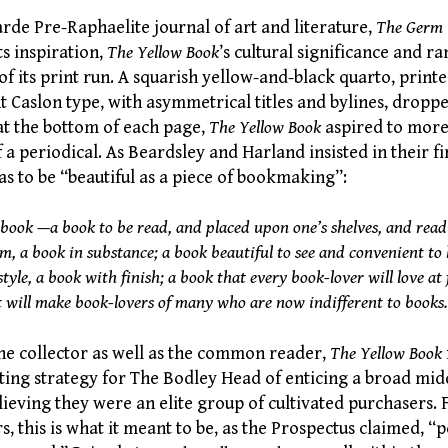
rde Pre-Raphaelite journal of art and literature,
The Germ
ts inspiration,
The Yellow Book
’s cultural significance and r
 of its print run. A squarish yellow-and-black quarto, printe
 Caslon type, with asymmetrical titles and bylines, dropped
t the bottom of each page,
The Yellow Book
aspired to more
 a periodical. As Beardsley and Harland insisted in their fi
s to be “beautiful as a piece of bookmaking”:
book
—a book to be read, and placed upon one’s shelves, and read
m, a book in substance; a book beautiful to see and convenient to 
tyle, a book with finish; a book that every book-lover will love at f
t will make book-lovers of many who are now indifferent to books.
the collector as well as the common reader,
The Yellow Book
ting strategy for The Bodley Head of enticing a broad mid
ieving they were an elite group of cultivated purchasers. 
s, this is what it meant to be, as the Prospectus claimed, “