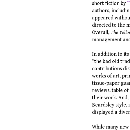
short fiction by
H
authors, includi
appeared without
directed to the m
Overall,
The Yell
management and it
In addition to it
“the bad old trad
contributions dis
works of art, pri
tissue-paper gua
reviews, table of
their work. And,
Beardsley style, 
displayed a diver
While many new a