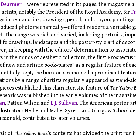
 Dearmer
—were represented in its pages, the magazine al
 artists, notably the President of the Royal Academy, Sir
F
gs in pen-and-ink, drawings, pencil, and crayon, paintings
roduced photomechanically—offered readers a veritable ga
 The range was rich and varied, including portraits, impre
life drawings, landscapes and the poster-style art of decor
r, in keeping with the editors’ determination to associat
s in the minds of aesthetic collectors, the first Prospectus
 of new and artistic book-plates” as a regular feature of e
 not fully kept, the book arts remained a prominent featur
ations by a range of artists regularly appeared as stand-a
ieces established this characteristic feature of
The Yellow 
se work was published in the early volumes of the magazin
an
, Patten Wilson and
E.J. Sullivan
. The American poster art
illustrators Nellie and Mabel Syrett, and Glasgow School d
donald, contributed to later volumes.
sis of
The Yellow Book
’s contents has divided the print run i