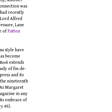
connection was
 had recently
, Lord Alfred
ressure, Lane
e of
Patten
au style have
f has become
 Book
extends
udy of fin-de-
press and its
 the nineteenth
. As Margaret
magazine in any
n its embrace of
ry
46).