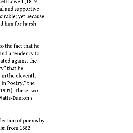
ell Lowell (1819-
ial and supportive
sirable; yet because
ed him for harsh
o the fact that he
 and a tendency to
ated against the
ry” that he
e in the eleventh
in Poetry,” the
(1903). These two
Watts-Dunton’s
llection of poems by
æum
from 1882