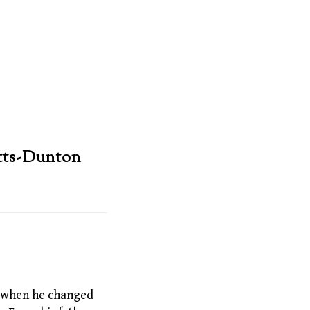
tts-Dunton
6, when he changed