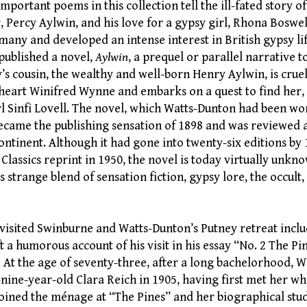
portant poems in this collection tell the ill-fated story o
r, Percy Aylwin, and his love for a gypsy girl, Rhona Boswe
any and developed an intense interest in British gypsy lif
published a novel,
Aylwin
, a prequel or parallel narrative 
’s cousin, the wealthy and well-born Henry Aylwin, is crue
heart Winifred Wynne and embarks on a quest to find her, 
rl Sinfi Lovell. The novel, which Watts-Dunton had been w
became the publishing sensation of 1898 and was reviewed 
ontinent. Although it had gone into twenty-six editions by 
 Classics reprint in 1950, the novel is today virtually unk
s strange blend of sensation fiction, gypsy lore, the occul
visited Swinburne and Watts-Dunton’s Putney retreat incl
t a humorous account of his visit in his essay “No. 2 The Pi
. At the age of seventy-three, after a long bachelorhood, 
nine-year-old Clara Reich in 1905, having first met her wh
 joined the ménage at “The Pines” and her biographical stu