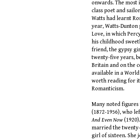
onwards. The most im
class poet and sailo
Watts had learnt Rom
year, Watts-Dunton 
Love, in which Percy
his childhood sweet
friend, the gypsy gi
twenty-five years, 
Britain and on the c
available in a World
worth reading for it
Romanticism.
Many noted figures 
(1872-1956), who lef
And Even Now
(1920)
married the twenty-
girl of sixteen. She