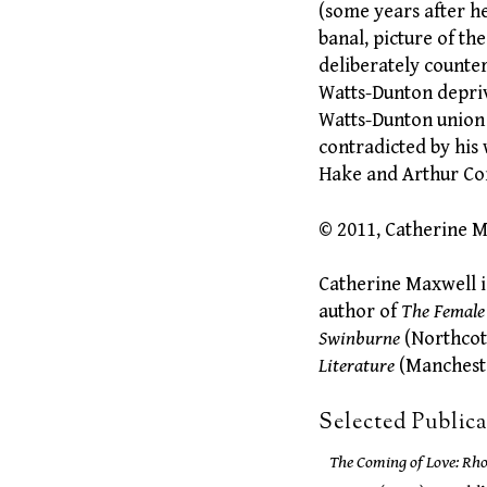
(some years after h
banal, picture of t
deliberately counte
Watts-Dunton depriv
Watts-Dunton union
contradicted by his
Hake and Arthur Com
© 2011, Catherine 
Catherine Maxwell i
author of
The Female
Swinburne
(Northcot
Literature
(Mancheste
Selected Public
The Coming of Love: Rh