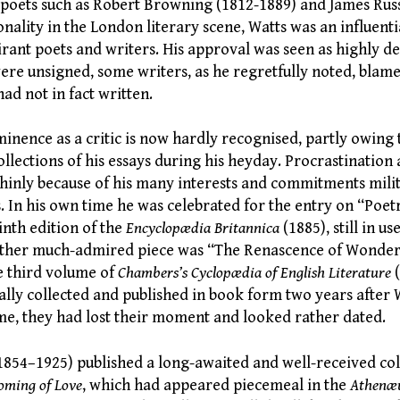
 poets such as Robert Browning (1812-1889) and James Russ
nality in the London literary scene, Watts was an influent
rant poets and writers. His approval was seen as highly de
re unsigned, some writers, as he regretfully noted, blam
had not in fact written.
nence as a critic is now hardly recognised, partly owing t
collections of his essays during his heyday. Procrastination
thinly because of his many interests and commitments milit
 In his own time he was celebrated for the entry on “Poet
inth edition of the
Encyclopædia Britannica
(1885), still in us
other much-admired piece was “The Renascence of Wonder 
e third volume of
Chambers’s Cyclopædia of English Literature
ally collected and published in book form two years after 
ime, they had lost their moment and looked rather dated.
(1854–1925) published a long-awaited and well-received co
oming of Love
, which had appeared piecemeal in the
Athen