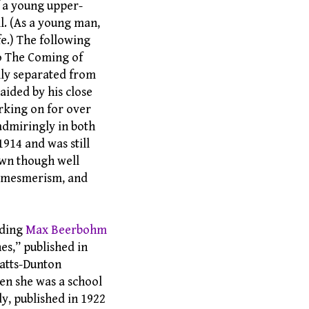
f a young upper-
ll. (As a young man,
e.) The following
to The Coming of
lly separated from
aided by his close
orking on for over
admiringly in both
1914 and was still
nown though well
t, mesmerism, and
uding
Max Beerbohm
nes,” published in
Watts-Dunton
en she was a school
dy, published in 1922