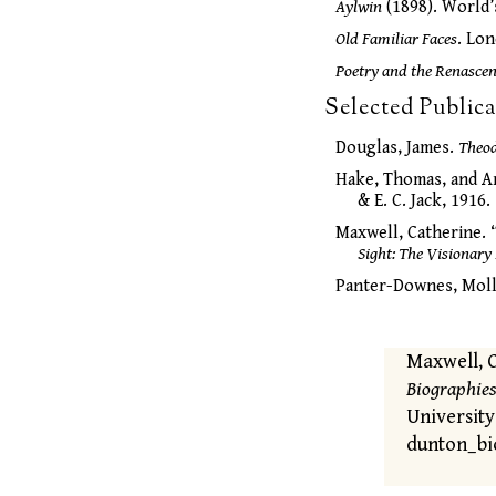
Aylwin
(1898). World’
Old Familiar Faces
. Lon
Poetry and the Renasce
Selected Public
Douglas, James.
Theo
Hake, Thomas, and A
& E. C. Jack, 1916.
Maxwell, Catherine.
Sight: The Visionary
Panter-Downes, Moll
Maxwell, 
Biographies
University
dunton_bi