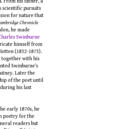
. From his father, a
 scientific pursuits
sion for nature that
ambridge Chronicle
ondon, he made
Charles Swinburne
ricate himself from
Hotten (1832-1873).
 together with his
ented Swinburne’s
utney. Later the
ip of the poet until
during his last
he early 1870s, he
n poetry for the
eneral readers but