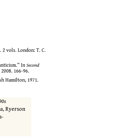
. 2 vols. London: T. C.
nticism.” In
Second
 2008. 166-96.
sh Hamilton, 1971.
90s
ra, Ryerson
s-