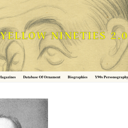
YELLOW NINETIES 2.
Magazines
Database Of Ornament
Biographies
Y90s Personograph