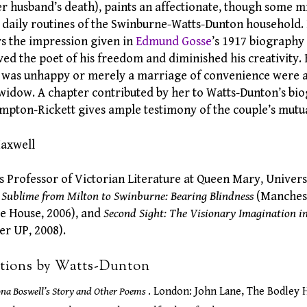
er husband’s death), paints an affectionate, though some m
he daily routines of the Swinburne-Watts-Dunton household
rs the impression given in
Edmund Gosse
’s 1917 biography
ed the poet of his freedom and diminished his creativity.
 was unhappy or merely a marriage of convenience were a
 widow. A chapter contributed by her to Watts-Dunton’s b
pton-Rickett gives ample testimony of the couple’s mutua
Maxwell
s Professor of Victorian Literature at Queen Mary, Univers
 Sublime from Milton to Swinburne: Bearing Blindness
(Manchest
e House, 2006), and
Second Sight: The Visionary Imagination in
r UP, 2008).
ations by Watts-Dunton
ona Boswell’s Story and Other Poems
. London: John Lane, The Bodley 