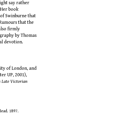
ight say rather
. Her book
 of Swinburne that
 Rumours that the
lso firmly
iography by Thomas
l devotion.
ity of London, and
er UP, 2001),
 Late Victorian
Head. 1897.