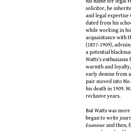
his name for legal r
solicitor, he inherit
and legal expertise 
dated from his schoo
while working in his
acquaintance with t
(1837-1909), advisi
a potential blackma
Watts’s enthusiasm f
warmth and loyalty,
early demise from a
pair moved into No.
his death in 1909. W
reclusive years.
But Watts was more t
began to write journ
Examiner
and then, 