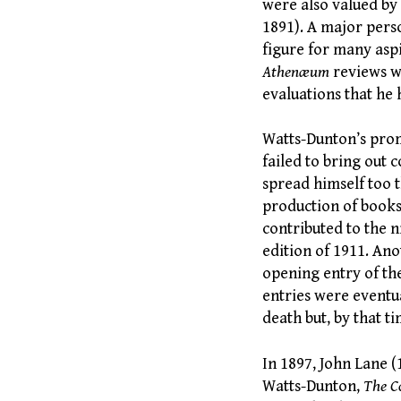
were also valued by
1891). A major perso
figure for many aspi
Athenæum
reviews we
evaluations that he 
Watts-Dunton’s promi
failed to bring out 
spread himself too 
production of books.
contributed to the n
edition of 1911. An
opening entry of th
entries were eventu
death but, by that t
In 1897, John Lane 
Watts-Dunton,
The C