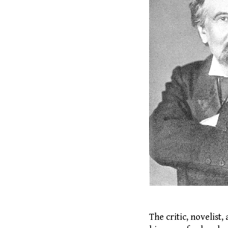
The critic, novelis