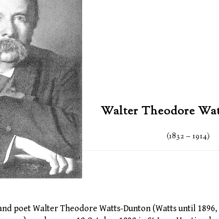
Walter Theodore Wa
(1832 – 1914)
t, and poet Walter Theodore Watts-Dunton (Watts until 189