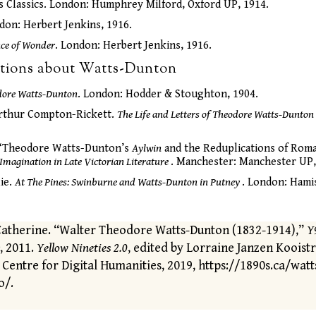
s Classics. London: Humphrey Milford, Oxford UP, 1914.
don: Herbert Jenkins, 1916.
nce of Wonder
. London: Herbert Jenkins, 1916.
ations about Watts-Dunton
dore Watts-Dunton
. London: Hodder & Stoughton, 1904.
rthur Compton-Rickett.
The Life and Letters of Theodore Watts-Dunton
 “Theodore Watts-Dunton’s
Aylwin
and the Reduplications of Roma
 Imagination in Late Victorian Literature
. Manchester: Manchester UP,
ie.
At The Pines: Swinburne and Watts-Dunton in Putney
. London: Hami
Catherine. “Walter Theodore Watts-Dunton (1832-1914),”
Y
, 2011.
Yellow Nineties 2.0
, edited by Lorraine Janzen Kooist
 Centre for Digital Humanities, 2019, https://1890s.ca/watt
o/.