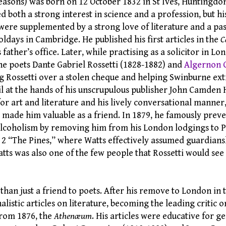
easons) was born on 12 October 1832 in St Ives, Huntingdon
ed both a strong interest in science and a profession, but his
were supplemented by a strong love of literature and a pas
ldays in Cambridge. He published his first articles in the
C
 father’s office. Later, while practising as a solicitor in L
he poets Dante Gabriel Rossetti (1828-1882) and
Algernon 
ng Rossetti over a stolen cheque and helping Swinburne ext
il at the hands of his unscrupulous publisher John Camden 
or art and literature and his lively conversational manner,
 made him valuable as a friend. In 1879, he famously prev
lcoholism by removing him from his London lodgings to P
 2 “The Pines,” where Watts effectively assumed guardiansh
atts was also one of the few people that Rossetti would see 
han just a friend to poets. After his remove to London in t
alistic articles on literature, becoming the leading critic o
from 1876, the
Athenæum
. His articles were educative for g