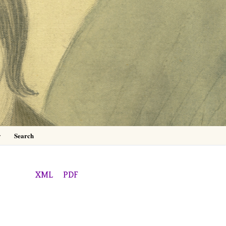
0
y
Search
XML
PDF