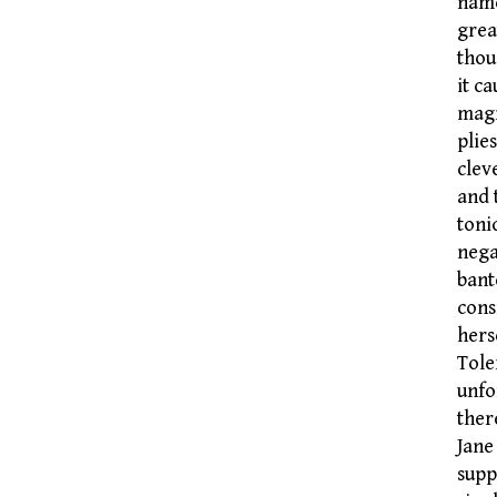
name
grea
thou
it c
magi
plie
clev
and 
toni
nega
bant
cons
hers
Tole
unfo
ther
Jane
supp