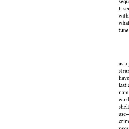
sequ
It s
with
what
tune
T
as a
stra
have
last
name
worl
shel
use—
crim
pros