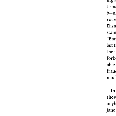
ing 
tism
b—nk
rocer
Eliz
stam
“Ban
but 
the 
forb
able
frau
mock
In E
show
anyb
Jane