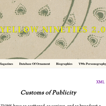
YELLOW NINETIES 2.
Magazines
Database Of Ornament
Biographies
Y90s Personograph
XML
Customs of Publicity