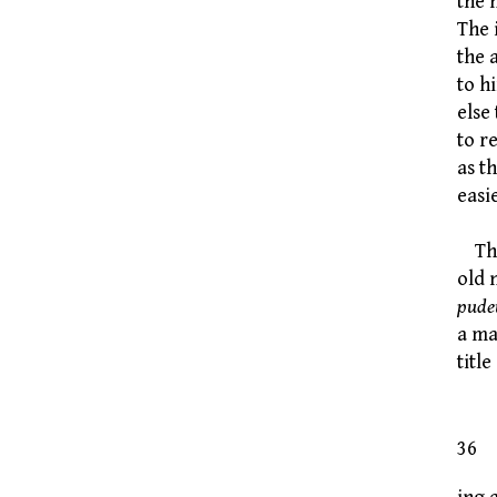
the 
The 
the 
to h
else
to r
as t
easi
That
old 
pude
a ma
titl
Cu
36