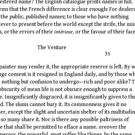
estered name? The English catalogue prints names in full.
eems that the French difference is clear enough: For dealer
 the public, published names; to those who have nothing
ever to present before the world except the strife, the mis
s, or the errors of their
intérieur,
or the favour of their fac
he Venture
35
 painter may render it, the appropriate reserve is left. By 
nge consent is it resigned in England daily, and by those w
 nothing but confusion to undergo—rich and poor alike? 
 obscurity of mean life is not obscure enough to suppress a
. Insignificantly disgraced, it is insignificantly given to th
d. The slums cannot bury it. Its commonness gives it no
ter, except the slight and uncertain shelter of its multitudi
so many share it. Nor is there any possible paltriness of
e that shall be permitted to efface a name. oreover the
perous, the powerful, must suffer like things, by the same