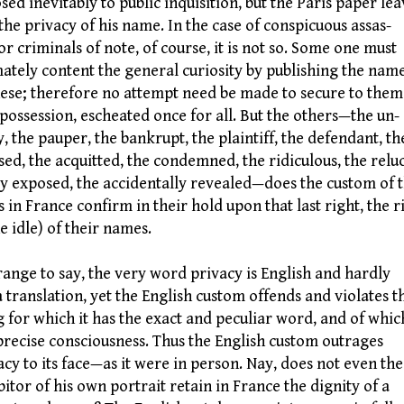
sed inevitably to public inquisition, but the Paris paper lea
the privacy of his name. In the case of conspicuous assas-
 or criminals of note, of course, it is not so. Some one must
mately content the general curiosity by publishing the nam
hese; therefore no attempt need be made to secure to them
 possession, escheated once for all. But the others—the un-
y, the pauper, the bankrupt, the plaintiff, the defendant, th
sed, the acquitted, the condemned, the ridiculous, the relu
ly exposed, the accidentally revealed—does the custom of 
s in France confirm in their hold upon that last right, the r
he idle) of their names.
nge to say, the very word privacy is English and hardly
a translation, yet the English custom offends and violates t
g for which it has the exact and peculiar word, and of which
precise consciousness. Thus the English custom outrages
acy to its face—as it were in person. Nay, does not even the
bitor of his own portrait retain in France the dignity of a