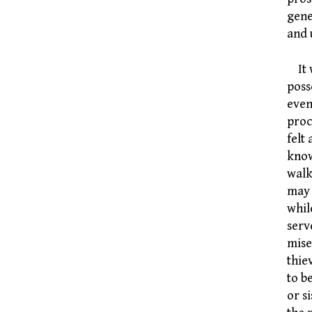
gene
and 
It w
poss
even
proc
felt
know
walk
may 
whil
serv
mise
thie
to b
or s