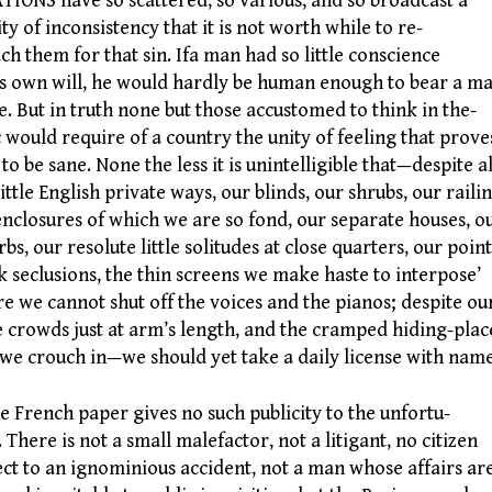
ONS have so scattered, so various, and so broadcast a
ity of inconsistency that it is not worth while to re-
ch them for that sin. Ifa man had so little conscience
is own will, he would hardly be human enough to bear a ma
. But in truth none but those accustomed to think in the-
c would require of a country the unity of feeling that prove
to be sane. None the less it is unintelligible that—despite al
little English private ways, our blinds, our shrubs, our railin
enclosures of which we are so fond, our separate houses, o
rbs, our resolute little solitudes at close quarters, our point
k seclusions, the thin screens we make haste to interpose’
e we cannot shut off the voices and the pianos; despite ou
e crowds just at arm’s length, and the cramped hiding-plac
 we crouch in—we should yet take a daily license with name
French paper gives no such publicity to the unfortu-
. There is not a small malefactor, not a litigant, no citizen
ect to an ignominious accident, not a man whose affairs ar