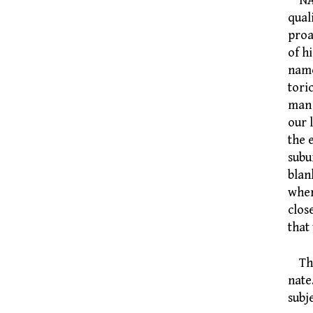
NATI
qual
proa
of h
name
tori
man 
our 
the 
subu
blan
wher
clos
that
The 
nate
subj