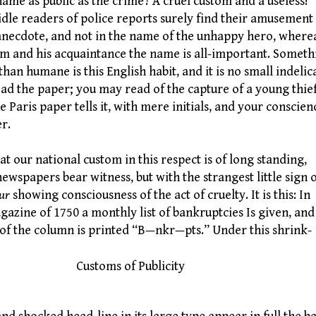
name as public as the crime? A cruel custom and a useless!
idle readers of police reports surely find their amusement 
anecdote, and not in the name of the unhappy hero, where
im and his acquaintance the name is all-important. Someth
 than humane is this English habit, and it is no small indelic
ead the paper; you may read of the capture of a young thief
he Paris paper tells it, with mere initials, and your conscien
er.
 our national custom in this respect is of long standing,
newspapers bear witness, but with the strangest little sign 
ur
showing consciousness of the act of cruelty. It is this: In
gazine of 1750 a monthly list of bankruptcies Is given, and
e of the column is printed “B—nkr—pts.” Under this shrink-
stoms of Publicity