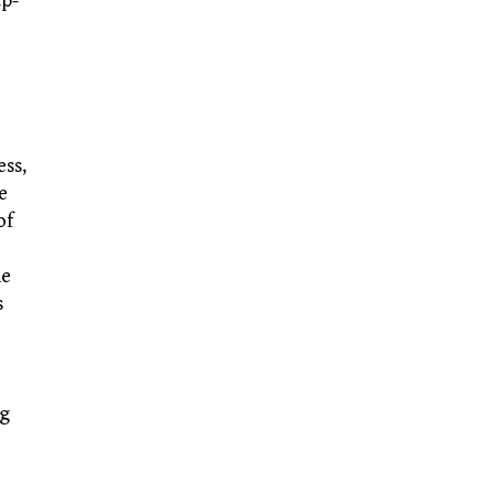
ap-
ess,
e
of
he
s
ng