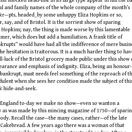
and shocked head-line in its large type appear in full the b
al and family names of the whole company of the month’s
r—pts, headed_by some unhappy Eliza Hopkins or so,
, say, and of Bristol. It is the sorriest show of sparing
a Hopkins; nay, the thing is made worse by this lamentable
mer, which does but add a humiliation. A frank title of
krupts” would have had all the indifference of mere busin
the hesitation is traitorous. It is a much harder thing to hav
ill-luck of the Bristol grocery made public under this show 
earance and emphasis of indignity. Eliza, being an honour-
 bankrupt, must needs feel something of the reproach of t
dulent when she sees her condition made the subject of thi
 hide-and-seek.
ngland to-day we make no show—even so wanton a
 as was made by this mincing magazine of 1750—of spari
ody. Recall the case—the many cases, rather—of the late
 Cakebread. A few years ago there was a woman of that