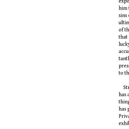
expo
him 
sins
ulti
of t
that
luck
accu
tant
pres
to t
Stra
has 
thin
has 
Priv
exhi