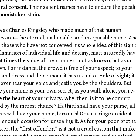
ral consent. Their salient names have to endure the peculi
unmistaken stain.
as Charles Kingsley who made much of that human
ession—the eternal, inalienable, and inseparable name. An
 those who have not conceived his whole idea of this sign
lamation of individual life and destiny, must assuredly hav
 at times the value of their names—not as known, but as un-
n. For instance, the crowd is free of your aspect; to your
 and dress and demeanour it has a kind of Hole of sight; it
overhear your voice and jostle you by the shoulders. But
e your name is your own secret, as you walk alone, you re-
e the heart of your privacy. Why, then, is it to be compro-
d by the merest chance? Ifa thief shall have your purse, all
ves will have your name, forsooth! Or a carriage accident i
e enough occasion for unsealing it. As for your poor broth
ister, the “first offender,” is it not a cruel custom that make