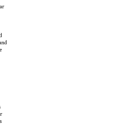
ar
d
 and
e
s
er
s