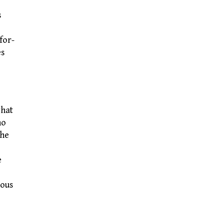
s
for-
es
what
ho
The
e
nous