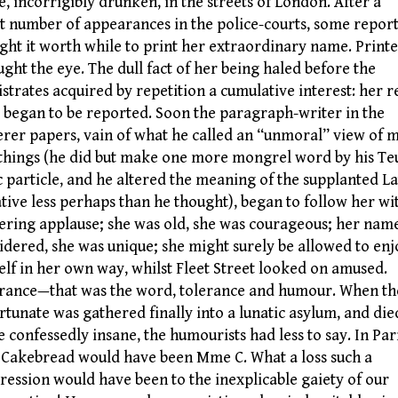
, incorrigibly drunken, in the streets of London. After a
t number of appearances in the police-courts, some repor
ght it worth while to print her extraordinary name. Printe
aught the eye. The dull fact of her being haled before the
strates acquired by repetition a cumulative interest: her r
s began to be reported. Soon the paragraph-writer in the
erer papers, vain of what he called an “unmoral” view of 
things (he did but make one more mongrel word by his Te
c particle, and he altered the meaning of the supplanted La
tive less perhaps than he thought), began to follow her wi
ering applause; she was old, she was courageous; her nam
idered, she was unique; she might surely be allowed to enj
elf in her own way, whilst Fleet Street looked on amused.
rance—that was the word, tolerance and humour. When th
rtunate was gathered finally into a lunatic asylum, and die
e confessedly insane, the humourists had less to say. In Par
 Cakebread would have been Mme C. What a loss such a
ression would have been to the inexplicable gaiety of our