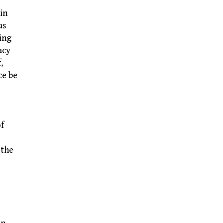
in
as
ing
acy
,
ce be
of
 the