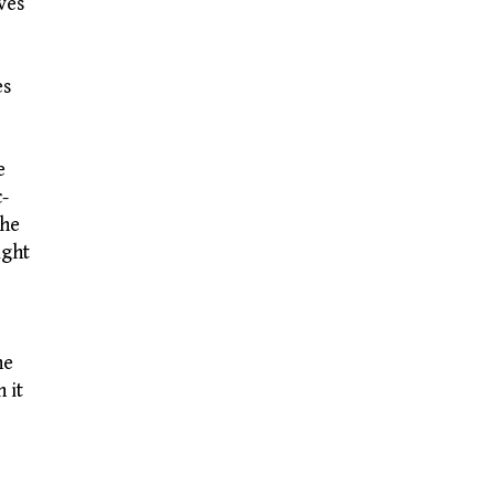
ves
es
e
c-
the
ight
he
 it