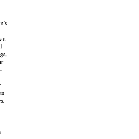
n’s
s a
l
gs,
ur
-
r
es
s.
e