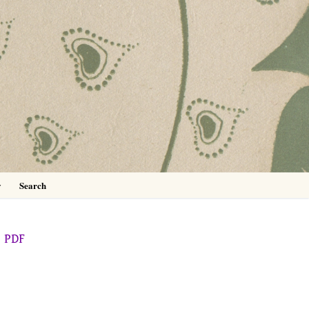
0
y
Search
PDF