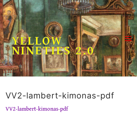
Skip
to
content
YELLOW
NINETIES 2.0
VV2-lambert-kimonas-pdf
VV2-lambert-kimonas-pdf