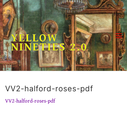
Skip
to
content
YELLOW
NINETIES 2.0
VV2-halford-roses-pdf
VV2-halford-roses-pdf