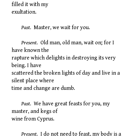
filled it with my
exultation.
Past.
Master, we wait for you.
Present.
Old man, old man, wait on; for I
have known the
rapture which delights in destroying its very
being. I have
scattered the broken lights of day and live in a
silent place where
time and change are dumb.
Past.
We have great feasts for you, my
master, and kegs of
wine from Cyprus.
Present.
I do not need to feast, my body is a