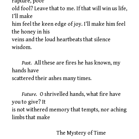
rapture, poor
old fool? Leave that to me. If that will win us life,
I’ll make
him feel the keen edge of joy. I’ll make him feel
the honey in his
veins and the loud heartbeats that silence
wisdom.
Past.
All these are fires he has known, my
hands have
scattered their ashes many times.
Future.
O shrivelled hands, what fire have
you to give? It
is not withered memory that tempts, nor aching
limbs that make
The Mystery of Time