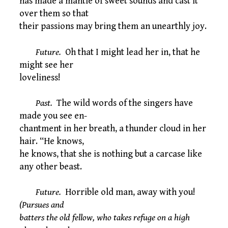
has made a mantle of sweet sounds and cast it
over them so that
their passions may bring them an unearthly joy.
Future.
Oh that I might lead her in, that he
might see her
loveliness!
Past.
The wild words of the singers have
made you see en-
chantment in her breath, a thunder cloud in her
hair. “He knows,
he knows, that she is nothing but a carcase like
any other beast.
Future.
Horrible old man, away with you!
(Pursues and
batters the old fellow, who takes refuge on a high