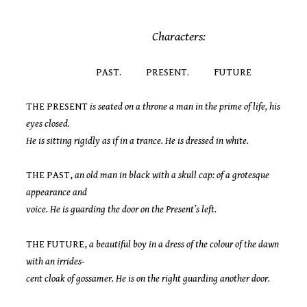
Characters:
PAST. PRESENT. FUTURE
THE PRESENT
is seated on a throne a man in the prime of life, his
eyes closed.
He is sitting rigidly as if in a trance. He is dressed in white.
THE PAST,
an old man in black with a skull cap: of a grotesque
appearance and
voice. He is guarding the door on the Present’s left.
THE FUTURE,
a beautiful boy in a dress of the colour of the dawn
with an irrides-
cent cloak of gossamer. He is on the right guarding another door.