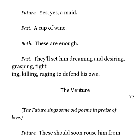
Future.
Yes, yes, a maid.
Past.
A cup of wine.
Both.
These are enough.
Past.
They’ll set him dreaming and desiring,
grasping, fight-
ing, killing, raging to defend his own.
The Venture
77
(The Future sings some old poems in praise of
love.)
Future.
These should soon rouse him from