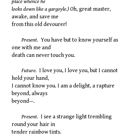
place whence he
looks down like a gargoyle.)
Oh, great master,
awake, and save me
from this old devourer!
Present.
You have but to know yourself as
one with me and
death can never touch you.
Future.
I love you, I love you, but I cannot
hold your hand,
I cannot know you. I am a delight, a rapture
beyond, always
beyond—.
Present.
I see a strange light trembling
round your hair in
tender rainbow tints.