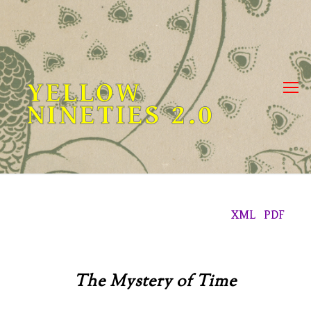
Skip
to
content
YELLOW
NINETIES 2.0
XML
PDF
The Mystery of Time