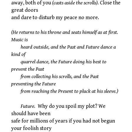
away, both of you
(casts aside the scrolls)
. Close the
great doors
and dare to disturb my peace no more.
(He returns to his throne and seats himself as at first.
Music is
heard outside, and the Past and Future dance a
kind of
quarrel dance, the Future doing his best to
prevent the Past
from collecting his scrolls, and the Past
preventing the Future
from reaching the Present to pluck at his sleeve.)
Future.
Why do you spoil my plot? We
should have been
safe for millions of years if you had not begun
your foolish story