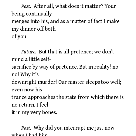
Past.
After all, what does it matter? Your
being continually
merges into his, and as a matter of fact I make
my dinner off both
of you
Future.
But that is all pretence; we don’t
mind a little self-
sacrifice by way of pretence. But in reality! no!
no! Why it’s
downright murder! Our master sleeps too well;
even now his
trance approaches the state from which there is
no return. I feel
it in my very bones.
Past.
Why did you interrupt me just now
when I had him