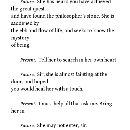
Future.
She has heard you have achieved
the great quest
and have found the philosopher’s stone. She is
saddened by
the ebb and flow of life, and seeks to know the
mystery
of being.
Present.
Tell her to search in her own heart.
Future.
Sir, she is almost fainting at the
door, and hoped
you would heal her with a touch.
Present.
I must help all that ask me. Bring
her in.
Future.
She may not enter, sir.