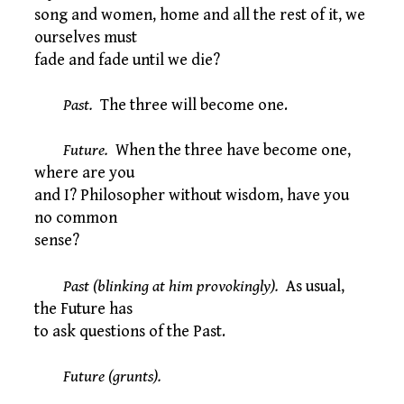
song and women, home and all the rest of it, we
ourselves must
fade and fade until we die?
Past.
The three will become one.
Future.
When the three have become one,
where are you
and I? Philosopher without wisdom, have you
no common
sense?
Past (blinking at him provokingly).
As usual,
the Future has
to ask questions of the Past.
Future (grunts).