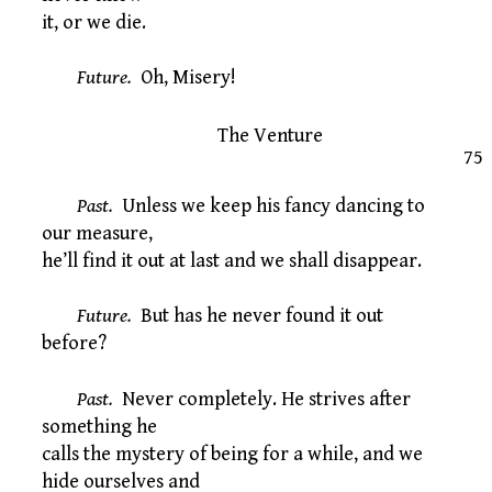
it, or we die.
Future.
Oh, Misery!
The Venture
75
Past.
Unless we keep his fancy dancing to
our measure,
he’ll find it out at last and we shall disappear.
Future.
But has he never found it out
before?
Past.
Never completely. He strives after
something he
calls the mystery of being for a while, and we
hide ourselves and