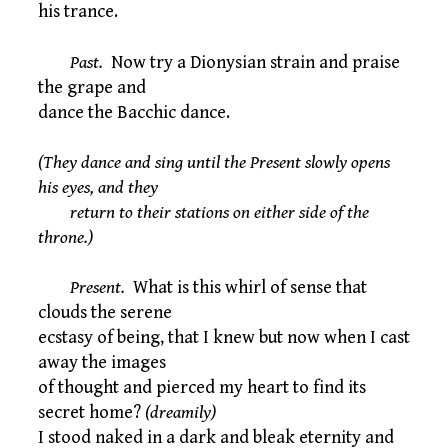
his trance.
Past.
Now try a Dionysian strain and praise
the grape and
dance the Bacchic dance.
(They dance and sing until the Present slowly opens
his eyes, and they
return to their stations on either side of the
throne.)
Present.
What is this whirl of sense that
clouds the serene
ecstasy of being, that I knew but now when I cast
away the images
of thought and pierced my heart to find its
secret home?
(dreamily)
I stood naked in a dark and bleak eternity and