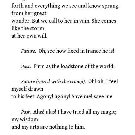
forth and everything we see and know sprang
from her great
wonder. But we call to her in vain. She comes
like the storm
at her own will.
Future.
Oh, see how fixed in trance he is!
Past.
Firm as the loadstone of the world.
Future (seized with the cramp).
Oh! oh! I feel
myself drawn
to his feet. Agony! agony! Save me! save me!
Past.
Alas! alas! I have tried all my magic;
my wisdom
and my arts are nothing to him.