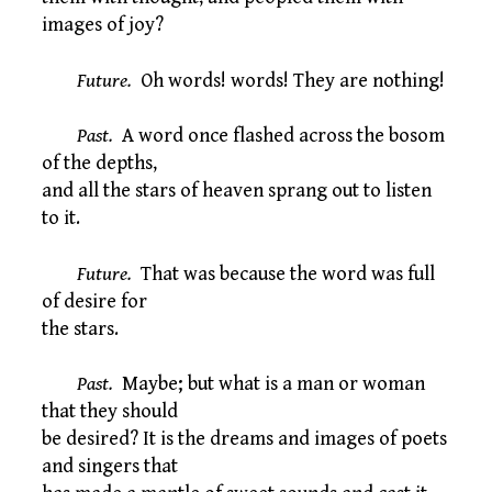
images of joy?
Future.
Oh words! words! They are nothing!
Past.
A word once flashed across the bosom
of the depths,
and all the stars of heaven sprang out to listen
to it.
Future.
That was because the word was full
of desire for
the stars.
Past.
Maybe; but what is a man or woman
that they should
be desired? It is the dreams and images of poets
and singers that