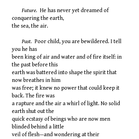
Future.
He has never yet dreamed of
conquering the earth,
the sea, the air.
Past.
Poor child, you are bewildered. I tell
you he has
been king of air and water and of fire itself: in
the past before this
earth was battered into shape the spirit that
now breathes in him
was free; it knew no power that could keep it
back. The fire was
a rapture and the air a whirl of light. No solid
earth shut out the
quick ecstasy of beings who are now men
blinded behind a little
veil of flesh—and wondering at their