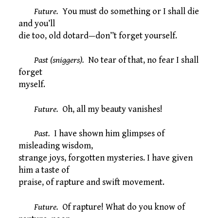
Future.
You must do something or I shall die
and you’ll
die too, old dotard—don’’t forget yourself.
Past (sniggers).
No tear of that, no fear I shall
forget
myself.
Future.
Oh, all my beauty vanishes!
Past.
I have shown him glimpses of
misleading wisdom,
strange joys, forgotten mysteries. I have given
him a taste of
praise, of rapture and swift movement.
Future.
Of rapture! What do you know of