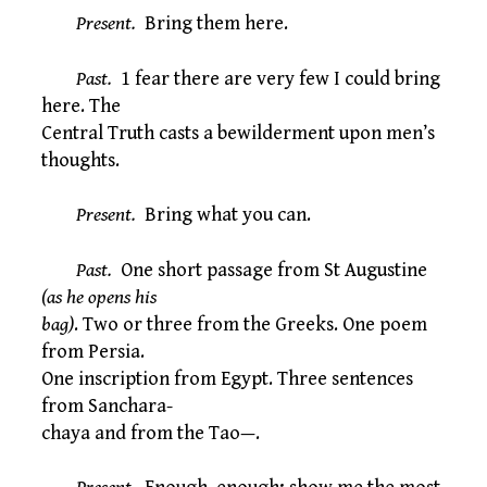
Present.
Bring them here.
Past.
1 fear there are very few I could bring
here. The
Central Truth casts a bewilderment upon men’s
thoughts.
Present.
Bring what you can.
Past.
One short passage from St Augustine
(as he opens his
bag)
. Two or three from the Greeks. One poem
from Persia.
One inscription from Egypt. Three sentences
from Sanchara-
chaya and from the Tao—.