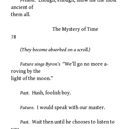
Present.
Enough, enough; show me the most
ancient of
them all.
The Mystery of Time
78
(They become absorbed on a scroll.)
Future sings Byron’s
“We’ll go no more a-
roving by the
light of the moon.”
Past.
Hush, foolish boy.
Future.
I would speak with our master.
Past.
Wait then until he chooses to listen to