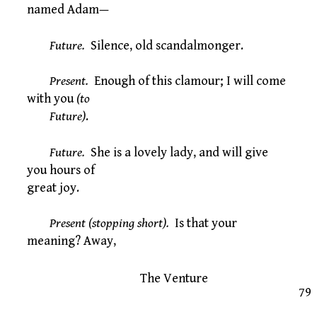
named Adam—
Future.
Silence, old scandalmonger.
Present.
Enough of this clamour; I will come
with you
(to
Future)
.
Future.
She is a lovely lady, and will give
you hours of
great joy.
Present (stopping short).
Is that your
meaning? Away,
The Venture
79