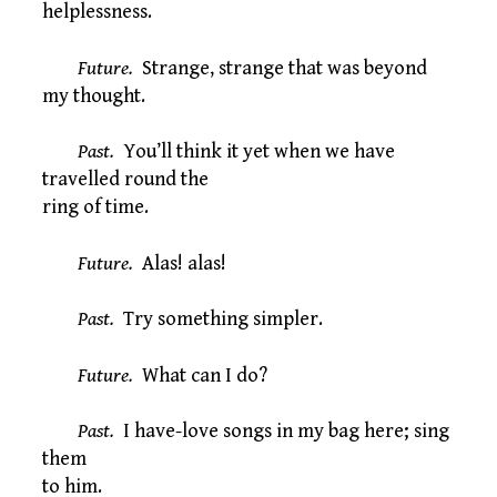
helplessness.
Future.
Strange, strange that was beyond
my thought.
Past.
You’ll think it yet when we have
travelled round the
ring of time.
Future.
Alas! alas!
Past.
Try something simpler.
Future.
What can I do?
Past.
I have-love songs in my bag here; sing
them
to him.