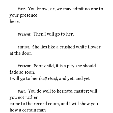
Past.
You know, sir, we may admit no one to
your presence
here.
Present.
Then I will go to her.
Future.
She lies like a crushed white flower
at the door.
Present.
Poor child, it is a pity she should
fade so soon.
I will go to her
(half rises)
, and yet, and yet—
Past.
You do well to hesitate, master; will
you not rather
come to the record room, and I will show you
how a certain man