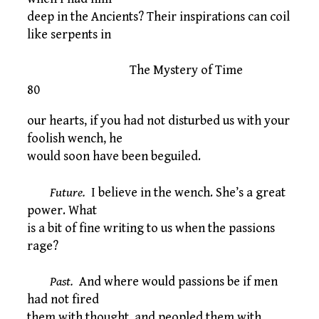
deep in the Ancients? Their inspirations can coil
like serpents in
The Mystery of Time
80
our hearts, if you had not disturbed us with your
foolish wench, he
would soon have been beguiled.
Future.
I believe in the wench. She’s a great
power. What
is a bit of fine writing to us when the passions
rage?
Past.
And where would passions be if men
had not fired
them with thought, and peopled them with