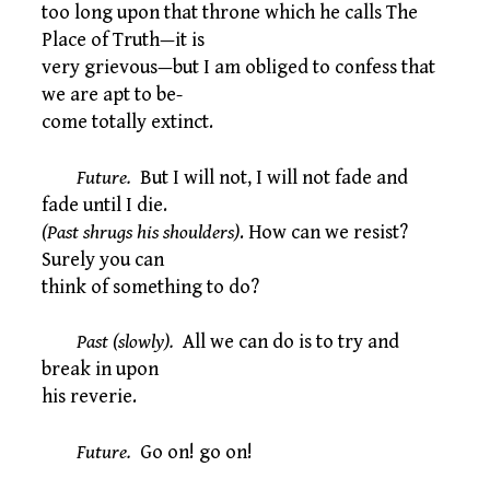
too long upon that throne which he calls The
Place of Truth—it is
very grievous—but I am obliged to confess that
we are apt to be-
come totally extinct.
Future.
But I will not, I will not fade and
fade until I die.
(Past shrugs his shoulders)
. How can we resist?
Surely you can
think of something to do?
Past (slowly).
All we can do is to try and
break in upon
his reverie.
Future.
Go on! go on!