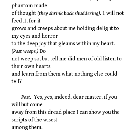
phantom made
of thought
(they shrink back shuddering)
. 1 will not
feed it, for it
grows and creeps about me holding delight to
my eyes and horror
to the deep joy that gleams within my heart.
(Past weeps.)
Do
not weep so, but tell me did men of old listen to
their own hearts
and learn from them what nothing else could
tell?
Past.
Yes, yes, indeed, dear master, if you
will but come
away from this dread place I can show you the
scripts of the wisest
among them.