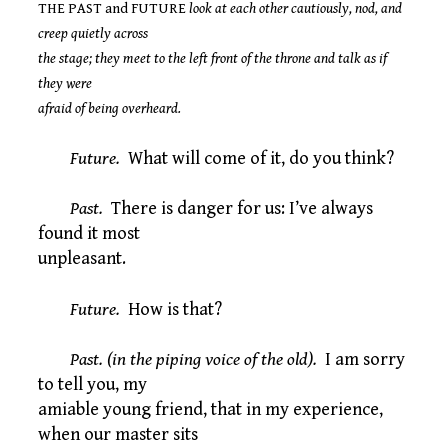
THE PAST and FUTURE
look at each other cautiously, nod, and
creep quietly across
the stage; they meet to the left front of the throne and talk as if
they were
afraid of being overheard.
Future.
What will come of it, do you think?
Past.
There is danger for us: I’ve always
found it most
unpleasant.
Future.
How is that?
Past. (in the piping voice of the old).
I am sorry
to tell you, my
amiable young friend, that in my experience,
when our master sits