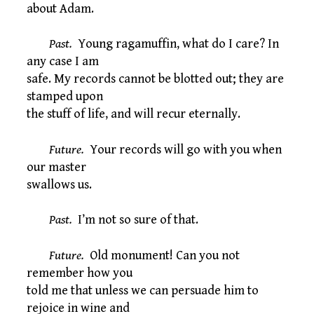
about Adam.
Past.
Young ragamuffin, what do I care? In
any case I am
safe. My records cannot be blotted out; they are
stamped upon
the stuff of life, and will recur eternally.
Future.
Your records will go with you when
our master
swallows us.
Past.
I’m not so sure of that.
Future.
Old monument! Can you not
remember how you
told me that unless we can persuade him to
rejoice in wine and