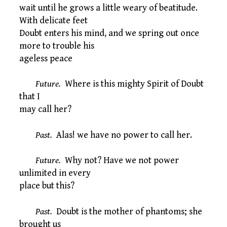
wait until he grows a little weary of beatitude.
With delicate feet
Doubt enters his mind, and we spring out once
more to trouble his
ageless peace
Future.
Where is this mighty Spirit of Doubt
that I
may call her?
Past.
Alas! we have no power to call her.
Future.
Why not? Have we not power
unlimited in every
place but this?
Past.
Doubt is the mother of phantoms; she
brought us