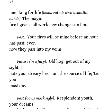
76
men long for life
(holds out his own beautiful
hands)
. The magic
fire I give shall work new changes on him.
Past.
Your fires will be mine before an hour
has past; even
now they pass into my veins.
Future (in a fury).
Old hog! get out of my
sight. I
hate your dreary lies. I am the source of life; ‘tis
you
must die.
Past (bows mockingly).
Resplendent youth,
your dreams