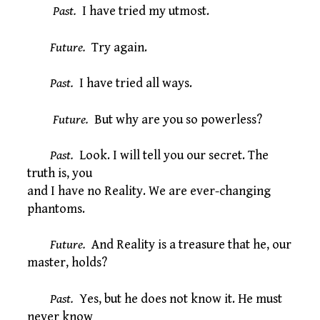
Past.
I have tried my utmost.
Future.
Try again.
Past.
I have tried all ways.
Future.
But why are you so powerless?
Past.
Look. I will tell you our secret. The
truth is, you
and I have no Reality. We are ever-changing
phantoms.
Future.
And Reality is a treasure that he, our
master, holds?
Past.
Yes, but he does not know it. He must
never know