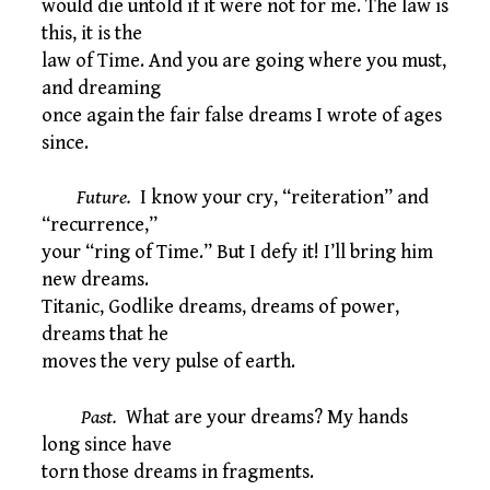
would die untold if it were not for me. The law is
this, it is the
law of Time. And you are going where you must,
and dreaming
once again the fair false dreams I wrote of ages
since.
Future.
I know your cry, “reiteration” and
“recurrence,”
your “ring of Time.” But I defy it! I’ll bring him
new dreams.
Titanic, Godlike dreams, dreams of power,
dreams that he
moves the very pulse of earth.
Past.
What are your dreams? My hands
long since have
torn those dreams in fragments.