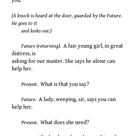
you.
(A knock is heard at the door, guarded by the Future.
He goes to it
and looks out.)
Future (returning).
A fair young girl, in great
distress, is
asking for our master. She says he alone can
help her.
Present.
What is that you say?
Future.
A lady, weeping, sir, says you can
help her.
Present.
What does she need?