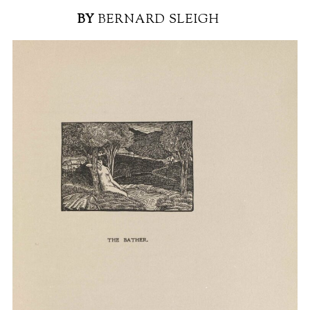
BY
BERNARD SLEIGH