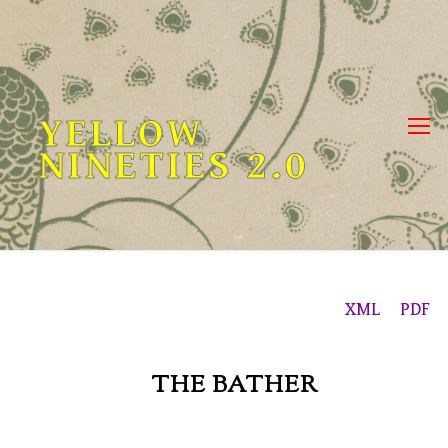
Skip
to
content
YELLOW
NINETIES 2.0
XML
PDF
THE BATHER