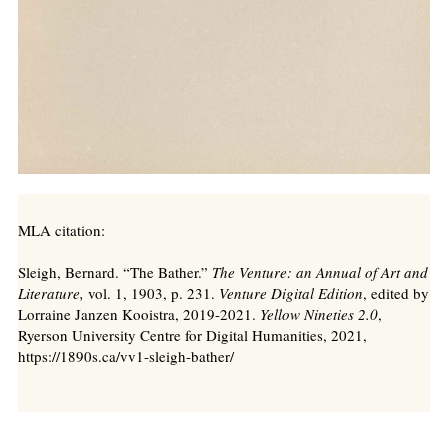
MLA citation:
Sleigh, Bernard. “The Bather.”
The Venture: an Annual of Art and
Literature,
vol. 1, 1903, p. 231.
Venture Digital Edition
, edited by
Lorraine Janzen Kooistra, 2019-2021.
Yellow Nineties 2.0
,
Ryerson University Centre for Digital Humanities, 2021,
https://1890s.ca/vv1-sleigh-bather/