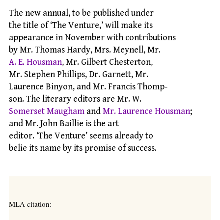
The new annual, to be published under
the title of ‘The Venture,’ will make its
appearance in November with contributions
by Mr. Thomas Hardy, Mrs. Meynell, Mr.
A. E. Housman
, Mr. Gilbert Chesterton,
Mr. Stephen Phillips, Dr. Garnett, Mr.
Laurence Binyon, and Mr. Francis Thomp-
son. The literary editors are Mr. W.
Somerset Maugham
and
Mr. Laurence Housman
;
and Mr. John Baillie is the art
editor. ‘The Venture’ seems already to
belie its name by its promise of success.
MLA citation: