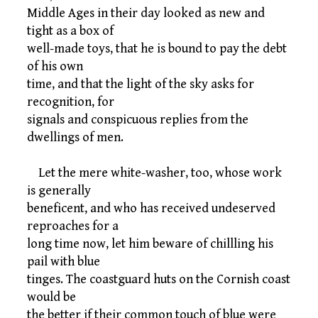
Middle Ages in their day looked as new and
tight as a box of
well-made toys, that he is bound to pay the debt
of his own
time, and that the light of the sky asks for
recognition, for
signals and conspicuous replies from the
dwellings of men.
Let the mere white-washer, too, whose work
is generally
beneficent, and who has received undeserved
reproaches for a
long time now, let him beware of chillling his
pail with blue
tinges. The coastguard huts on the Cornish coast
would be
the better if their common touch of blue were