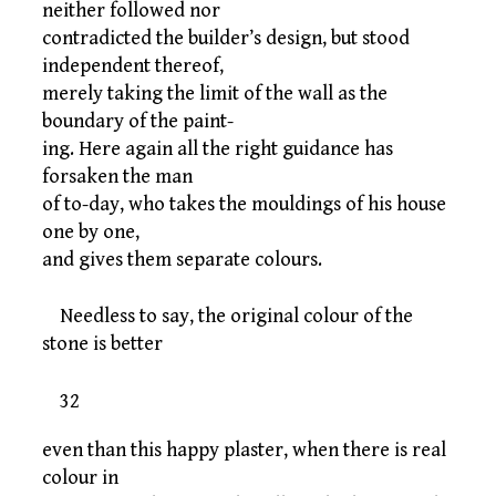
neither followed nor
contradicted the builder’s design, but stood
independent thereof,
merely taking the limit of the wall as the
boundary of the paint-
ing. Here again all the right guidance has
forsaken the man
of to-day, who takes the mouldings of his house
one by one,
and gives them separate colours.
Needless to say, the original colour of the
stone is better
32
even than this happy plaster, when there is real
colour in