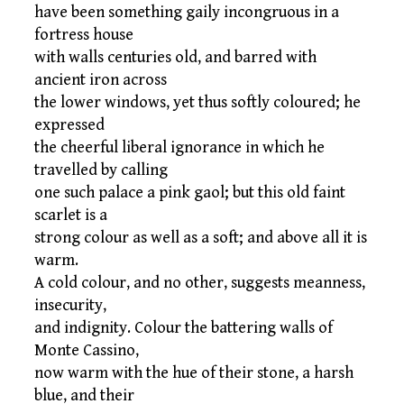
have been something gaily incongruous in a
fortress house
with walls centuries old, and barred with
ancient iron across
the lower windows, yet thus softly coloured; he
expressed
the cheerful liberal ignorance in which he
travelled by calling
one such palace a pink gaol; but this old faint
scarlet is a
strong colour as well as a soft; and above all it is
warm.
A cold colour, and no other, suggests meanness,
insecurity,
and indignity. Colour the battering walls of
Monte Cassino,
now warm with the hue of their stone, a harsh
blue, and their