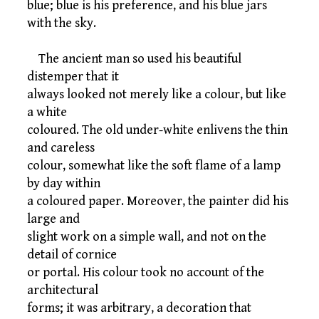
blue; blue is his preference, and his blue jars
with the sky.
The ancient man so used his beautiful
distemper that it
always looked not merely like a colour, but like
a white
coloured. The old under-white enlivens the thin
and careless
colour, somewhat like the soft flame of a lamp
by day within
a coloured paper. Moreover, the painter did his
large and
slight work on a simple wall, and not on the
detail of cornice
or portal. His colour took no account of the
architectural
forms; it was arbitrary, a decoration that