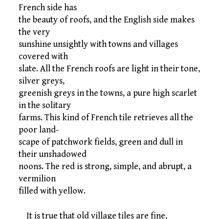
French side has
the beauty of roofs, and the English side makes
the very
sunshine unsightly with towns and villages
covered with
slate. All the French roofs are light in their tone,
silver greys,
greenish greys in the towns, a pure high scarlet
in the solitary
farms. This kind of French tile retrieves all the
poor land-
scape of patchwork fields, green and dull in
their unshadowed
noons. The red is strong, simple, and abrupt, a
vermilion
filled with yellow.
It is true that old village tiles are fine,