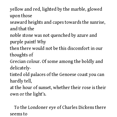
yellow and red, lighted by the marble, glowed
upon those
seaward heights and capes towards the sunrise,
and that the
noble stone was not quenched by azure and
purple paint! Why
then there would not be this discomfort in our
thoughts of
Grecian colour. Of some among the boldly and
delicately-
tinted old palaces of the Genoese coast you can
hardly tell,
at the hour of sunset, whether their rose is their
own or the light’s.
To the Londoner eye of Charles Dickens there
seems to