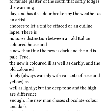
fortunate plaster of the south that softly lodges
the warming
day, and has its colour broken by the weather as
an artist
chooses to let a tint be effaced or an outline
lapse. There is
no surer distinction between an old Italian
coloured house and
a new than this: the new is dark and the old is
pale. True,
the new is coloured ill as well as darkly, and the
old coloured
finely (always warmly with variants of rose and
yellow) as
well as lightly; but the deep tone and the high
are difference
enough. The new man choses chocolate-colour
and dark