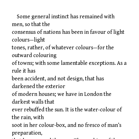
Some general instinct has remained with
men, so that the
consensus of nations has been in favour of light
colours—light
tones, rather, of whatever colours—for the
outward colouring
of towns; with some lamentable exceptions. As a
rule it has
been accident, and not design, that has
darkened the exterior
of modern houses; we have in London the
darkest walls that
ever rebuffed the sun. It is the water-colour of
the rain, with
soot in her colour-box, and no fresco of man’s
preparation,