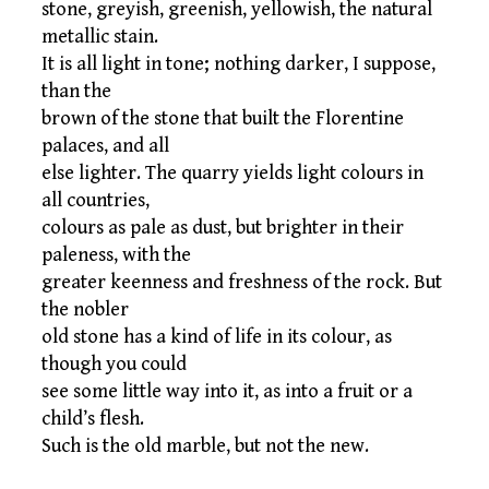
stone, greyish, greenish, yellowish, the natural
metallic stain.
It is all light in tone; nothing darker, I suppose,
than the
brown of the stone that built the Florentine
palaces, and all
else lighter. The quarry yields light colours in
all countries,
colours as pale as dust, but brighter in their
paleness, with the
greater keenness and freshness of the rock. But
the nobler
old stone has a kind of life in its colour, as
though you could
see some little way into it, as into a fruit or a
child’s flesh.
Such is the old marble, but not the new.