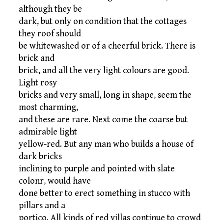
although they be
dark, but only on condition that the cottages
they roof should
be whitewashed or of a cheerful brick. There is
brick and
brick, and all the very light colours are good.
Light rosy
bricks and very small, long in shape, seem the
most charming,
and these are rare. Next come the coarse but
admirable light
yellow-red. But any man who builds a house of
dark bricks
inclining to purple and pointed with slate
colonr, would have
done better to erect something in stucco with
pillars and a
portico. All kinds of red villas continue to crowd