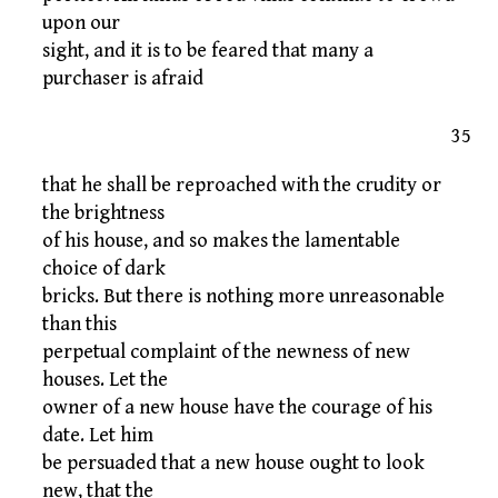
upon our
sight, and it is to be feared that many a
purchaser is afraid
35
that he shall be reproached with the crudity or
the brightness
of his house, and so makes the lamentable
choice of dark
bricks. But there is nothing more unreasonable
than this
perpetual complaint of the newness of new
houses. Let the
owner of a new house have the courage of his
date. Let him
be persuaded that a new house ought to look
new, that the