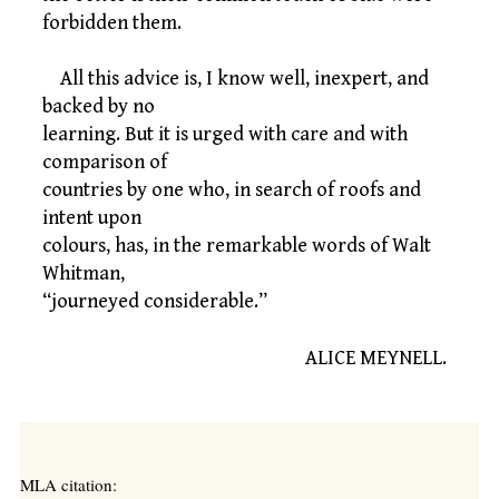
forbidden them.
All this advice is, I know well, inexpert, and
backed by no
learning. But it is urged with care and with
comparison of
countries by one who, in search of roofs and
intent upon
colours, has, in the remarkable words of Walt
Whitman,
“journeyed considerable.”
ALICE MEYNELL.
MLA citation: