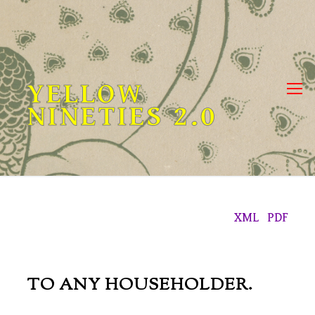
Skip
to
content
YELLOW
NINETIES 2.0
XML
PDF
TO ANY HOUSEHOLDER.