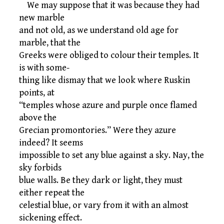
We may suppose that it was because they had
new marble
and not old, as we understand old age for
marble, that the
Greeks were obliged to colour their temples. It
is with some-
thing like dismay that we look where Ruskin
points, at
“temples whose azure and purple once flamed
above the
Grecian promontories.” Were they azure
indeed? It seems
impossible to set any blue against a sky. Nay, the
sky forbids
blue walls. Be they dark or light, they must
either repeat the
celestial blue, or vary from it with an almost
sickening effect.