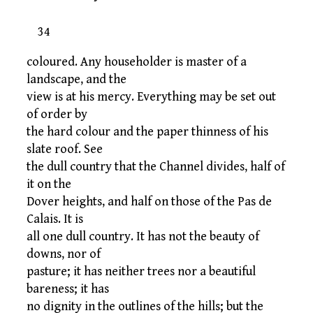
34
coloured. Any householder is master of a
landscape, and the
view is at his mercy. Everything may be set out
of order by
the hard colour and the paper thinness of his
slate roof. See
the dull country that the Channel divides, half of
it on the
Dover heights, and half on those of the Pas de
Calais. It is
all one dull country. It has not the beauty of
downs, nor of
pasture; it has neither trees nor a beautiful
bareness; it has
no dignity in the outlines of the hills; but the