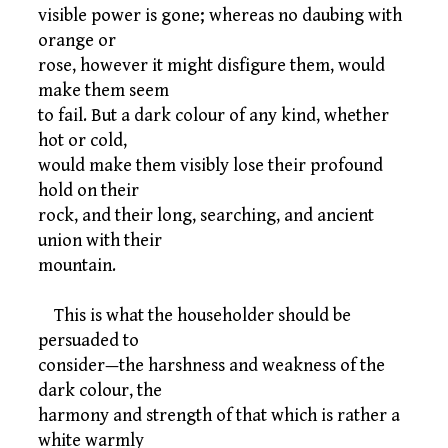
visible power is gone; whereas no daubing with
orange or
rose, however it might disfigure them, would
make them seem
to fail. But a dark colour of any kind, whether
hot or cold,
would make them visibly lose their profound
hold on their
rock, and their long, searching, and ancient
union with their
mountain.
This is what the householder should be
persuaded to
consider—the harshness and weakness of the
dark colour, the
harmony and strength of that which is rather a
white warmly