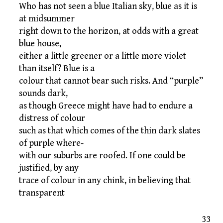
Who has not seen a blue Italian sky, blue as it is
at midsummer
right down to the horizon, at odds with a great
blue house,
either a little greener or a little more violet
than itself? Blue is a
colour that cannot bear such risks. And “purple”
sounds dark,
as though Greece might have had to endure a
distress of colour
such as that which comes of the thin dark slates
of purple where-
with our suburbs are roofed. If one could be
justified, by any
trace of colour in any chink, in believing that
transparent
33