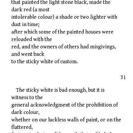
that painted the light stone black, made the
dark red (a most
intolerable colour) a shade or two lighter with
dust in time;
after which some of the painted houses were
reloaded with the
red, and the owners of others had misgivings,
and went back
to the sticky white of custom.
31
The sticky white is bad enough, but it is
witness to the
general acknowledgment of the prohibition of
dark colour,
whether on our luckless walls of paint, or on the
flattered,