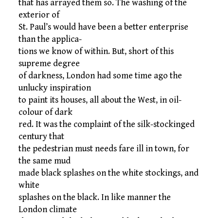
that has arrayed them so. The washing of the
exterior of
St. Paul’s would have been a better enterprise
than the applica-
tions we know of within. But, short of this
supreme degree
of darkness, London had some time ago the
unlucky inspiration
to paint its houses, all about the West, in oil-
colour of dark
red. It was the complaint of the silk-stockinged
century that
the pedestrian must needs fare ill in town, for
the same mud
made black splashes on the white stockings, and
white
splashes on the black. In like manner the
London climate