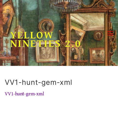
Skip
to
content
YELLOW
NINETIES 2.0
VV1-hunt-gem-xml
VV1-hunt-gem-xml