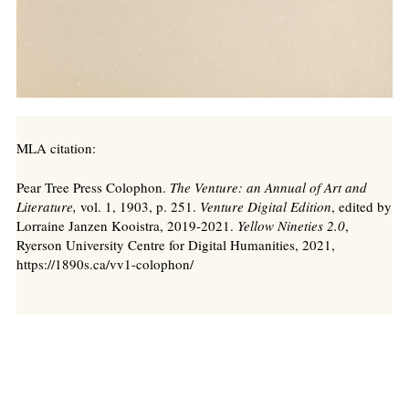
MLA citation:
Pear Tree Press Colophon.
The Venture: an Annual of Art and
Literature,
vol. 1, 1903, p. 251.
Venture Digital Edition
, edited by
Lorraine Janzen Kooistra, 2019-2021.
Yellow Nineties 2.0
,
Ryerson University Centre for Digital Humanities, 2021,
https://1890s.ca/vv1-colophon/