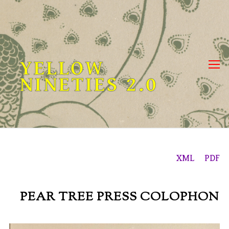
Skip
to
content
YELLOW
NINETIES 2.0
XML
PDF
PEAR TREE PRESS COLOPHON