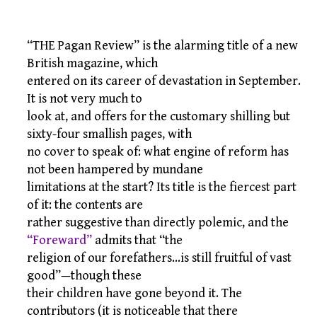
“THE Pagan Review” is the alarming title of a new
British magazine, which
entered on its career of devastation in September.
It is not very much to
look at, and offers for the customary shilling but
sixty-four smallish pages, with
no cover to speak of: what engine of reform has
not been hampered by mundane
limitations at the start? Its title is the fiercest part
of it: the contents are
rather suggestive than directly polemic, and the
“Foreward”
admits that “the
religion of our forefathers…is still fruitful of vast
good”—though these
their children have gone beyond it. The
contributors (it is noticeable that there