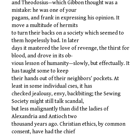
and Theodosius—which Gibbon thought was a
mistake: he was one of your
pagans, and frank in expressing his opinion. It
move a multitude of hermits
to turn their backs on a society which seemed to
them hopelessly bad. In later
days it mastered the love of revenge, the thirst for
blood, and drove in its ob-
vious lesson of humanity—slowly, but effectually. It
has taught some to keep
their hands out of their neighbors’ pockets. At
least in some individual cses, it has
checked jealousy, envy, backbiting; the Sewing
Society might still talk scandal,
but less malignantly than did the ladies of
Alexandria and Antioch two
thousand years ago. Christian ethics, by common
consent, have had the chief