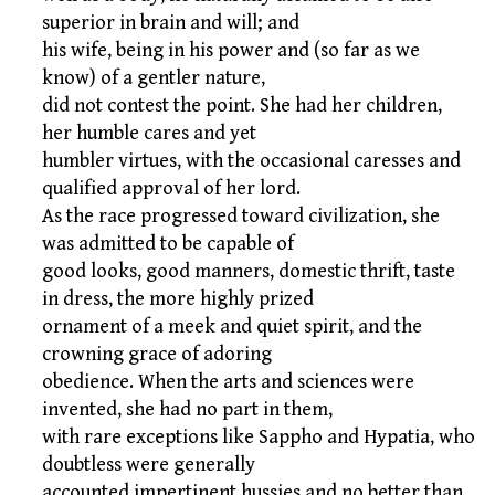
superior in brain and will; and
his wife, being in his power and (so far as we
know) of a gentler nature,
did not contest the point. She had her children,
her humble cares and yet
humbler virtues, with the occasional caresses and
qualified approval of her lord.
As the race progressed toward civilization, she
was admitted to be capable of
good looks, good manners, domestic thrift, taste
in dress, the more highly prized
ornament of a meek and quiet spirit, and the
crowning grace of adoring
obedience. When the arts and sciences were
invented, she had no part in them,
with rare exceptions like Sappho and Hypatia, who
doubtless were generally
accounted impertinent hussies and no better than