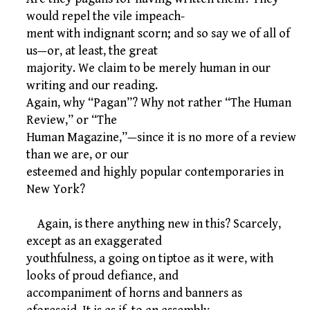
would repel the vile impeach-
ment with indignant scorn; and so say we of all of
us—or, at least, the great
majority. We claim to be merely human in our
writing and our reading.
Again, why “Pagan”? Why not rather “The Human
Review,” or “The
Human Magazine,”—since it is no more of a review
than we are, or our
esteemed and highly popular contemporaries in
New York?
Again, is there anything new in this? Scarcely,
except as an exaggerated
youthfulness, a going on tiptoe as it were, with
looks of proud defiance, and
accompaniment of horns and banners as