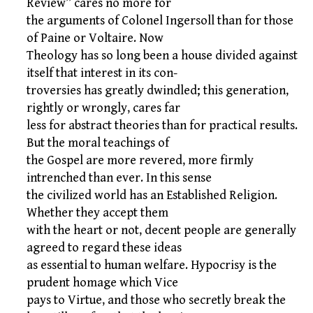
Review” cares no more for
the arguments of Colonel Ingersoll than for those
of Paine or Voltaire. Now
Theology has so long been a house divided against
itself that interest in its con-
troversies has greatly dwindled; this generation,
rightly or wrongly, cares far
less for abstract theories than for practical results.
But the moral teachings of
the Gospel are more revered, more firmly
intrenched than ever. In this sense
the civilized world has an Established Religion.
Whether they accept them
with the heart or not, decent people are generally
agreed to regard these ideas
as essential to human welfare. Hypocrisy is the
prudent homage which Vice
pays to Virtue, and those who secretly break the