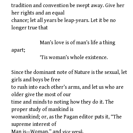
tradition and convention be swept away. Give her
her rights and an equal
chance; let all years be leap-years. Let it be no
longer true that
Man’s love is of man’s life a thing
apart;
‘Tis woman’s whole existence.
Since the dominant note of Nature is the sexual, let
girls and boys be free
to rush into each other’s arms, and let us who are
older give the most of our
time and minds to noting how they do it. The
proper study of mankind is
womankind; or, as the Pagan editor puts it, “The
supreme interest of
Man is—Woman,” and
vice versâ
.