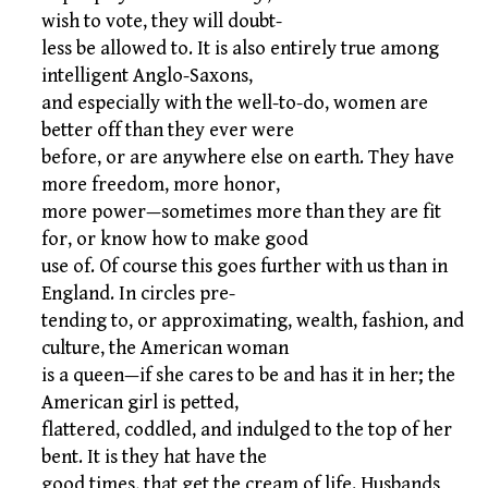
wish to vote, they will doubt-
less be allowed to. It is also entirely true among
intelligent Anglo-Saxons,
and especially with the well-to-do, women are
better off than they ever were
before, or are anywhere else on earth. They have
more freedom, more honor,
more power—sometimes more than they are fit
for, or know how to make good
use of. Of course this goes further with us than in
England. In circles pre-
tending to, or approximating, wealth, fashion, and
culture, the American woman
is a queen—if she cares to be and has it in her; the
American girl is petted,
flattered, coddled, and indulged to the top of her
bent. It is they hat have the
good times, that get the cream of life. Husbands