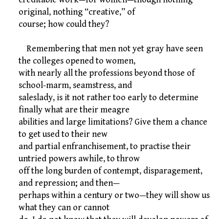
original, nothing “creative,” of
course; how could they?
Remembering that men not yet gray have seen
the colleges opened to women,
with nearly all the professions beyond those of
school-marm, seamstress, and
saleslady, is it not rather too early to determine
finally what are their meagre
abilities and large limitations? Give them a chance
to get used to their new
and partial enfranchisement, to practise their
untried powers awhile, to throw
off the long burden of contempt, disparagement,
and repression; and then—
perhaps within a century or two—they will show us
what they can or cannot