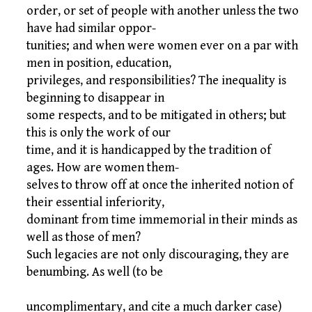
order, or set of people with another unless the two
have had similar oppor-
tunities; and when were women ever on a par with
men in position, education,
privileges, and responsibilities? The inequality is
beginning to disappear in
some respects, and to be mitigated in others; but
this is only the work of our
time, and it is handicapped by the tradition of
ages. How are women them-
selves to throw off at once the inherited notion of
their essential inferiority,
dominant from time immemorial in their minds as
well as those of men?
Such legacies are not only discouraging, they are
benumbing. As well (to be
uncomplimentary, and cite a much darker case)