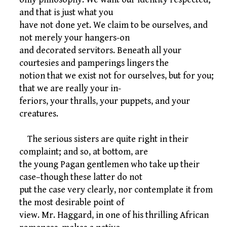
and that is just what you
have not done yet. We claim to be ourselves, and
not merely your hangers-on
and decorated servitors. Beneath all your
courtesies and pamperings lingers the
notion that we exist not for ourselves, but for you;
that we are really your in-
feriors, your thralls, your puppets, and your
creatures.
The serious sisters are quite right in their
complaint; and so, at bottom, are
the young Pagan gentlemen who take up their
case–though these latter do not
put the case very clearly, nor contemplate it from
the most desirable point of
view. Mr. Haggard, in one of his thrilling African