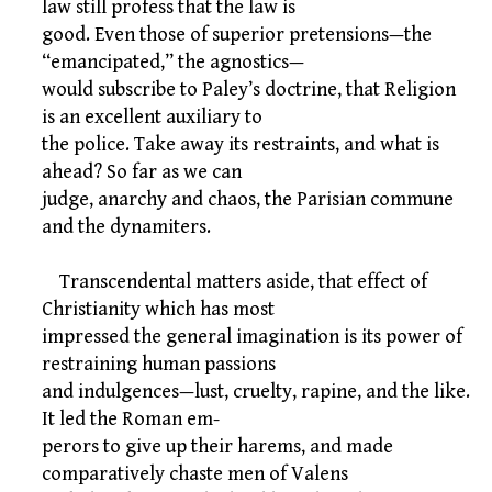
law still profess that the law is
good. Even those of superior pretensions—the
“emancipated,” the agnostics—
would subscribe to Paley’s doctrine, that Religion
is an excellent auxiliary to
the police. Take away its restraints, and what is
ahead? So far as we can
judge, anarchy and chaos, the Parisian commune
and the dynamiters.
Transcendental matters aside, that effect of
Christianity which has most
impressed the general imagination is its power of
restraining human passions
and indulgences—lust, cruelty, rapine, and the like.
It led the Roman em-
perors to give up their harems, and made
comparatively chaste men of Valens