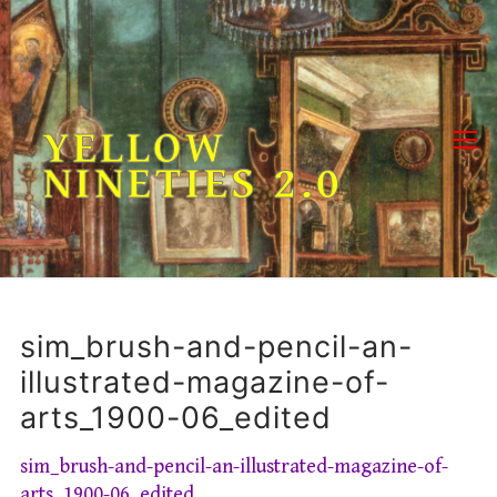
Skip
to
content
YELLOW
NINETIES 2.0
sim_brush-and-pencil-an-
illustrated-magazine-of-
arts_1900-06_edited
sim_brush-and-pencil-an-illustrated-magazine-of-
arts_1900-06_edited