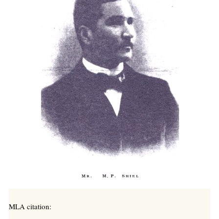
MLA citation: