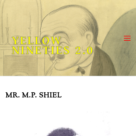
Skip
to
content
YELLOW
NINETIES 2.0
MR. M.P. SHIEL