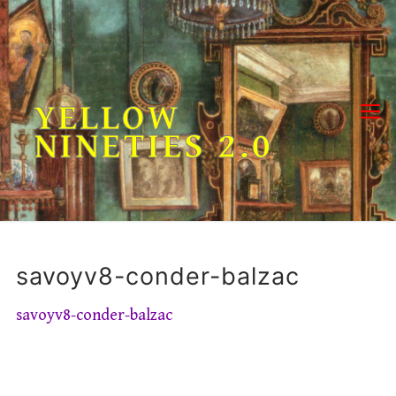
Skip
to
content
YELLOW
NINETIES 2.0
savoyv8-conder-balzac
savoyv8-conder-balzac