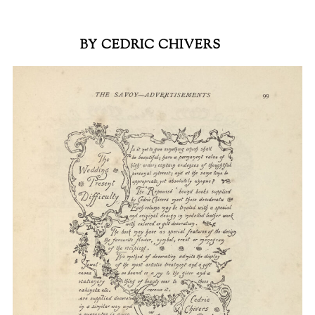
BY CEDRIC CHIVERS