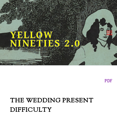
Skip
to
content
YELLOW
NINETIES 2.0
PDF
THE WEDDING PRESENT
DIFFICULTY