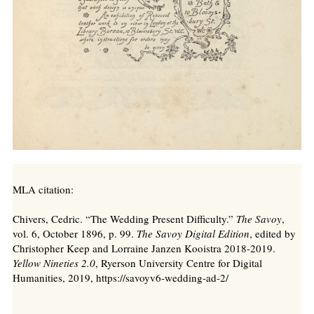
MLA citation:
Chivers, Cedric. “The Wedding Present Difficulty.”
The Savoy
,
vol. 6, October 1896, p. 99.
The Savoy Digital Edition
, edited by
Christopher Keep and Lorraine Janzen Kooistra 2018-2019.
Yellow Nineties 2.0
, Ryerson University Centre for Digital
Humanities, 2019, https://savoyv6-wedding-ad-2/