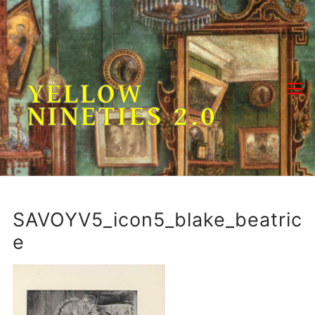
Skip
to
content
YELLOW
NINETIES 2.0
SAVOYV5_icon5_blake_beatric
e