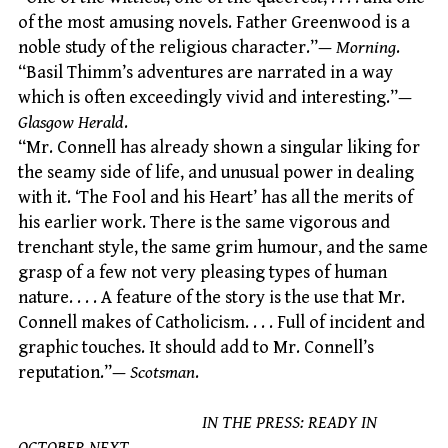
of the most amusing novels. Father Greenwood is a
noble study of the religious character.”—
Morning
.
“Basil Thimm’s adventures are narrated in a way
which is often exceedingly vivid and interesting.”—
Glasgow Herald
.
“Mr. Connell has already shown a singular liking for
the seamy side of life, and unusual power in dealing
with it. ‘The Fool and his Heart’ has all the merits of
his earlier work. There is the same vigorous and
trenchant style, the same grim humour, and the same
grasp of a few not very pleasing types of human
nature. . . . A feature of the story is the use that Mr.
Connell makes of Catholicism. . . . Full of incident and
graphic touches. It should add to Mr. Connell’s
reputation.”—
Scotsman
.
IN THE PRESS: READY IN
OCTOBER NEXT.