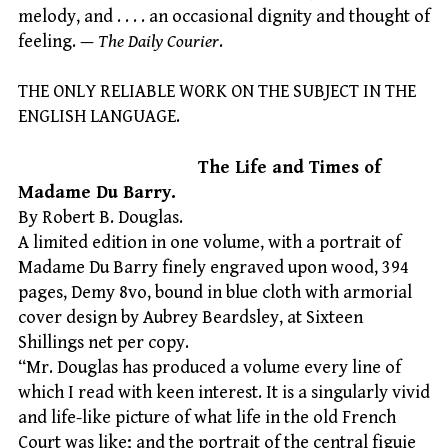
melody, and . . . . an occasional dignity and thought of
feeling. —
The Daily Courier
.
THE ONLY RELIABLE WORK ON THE SUBJECT IN THE
ENGLISH LANGUAGE.
The Life and Times of
Madame Du Barry.
By Robert B. Douglas.
A limited edition in one volume, with a portrait of
Madame Du Barry finely engraved upon wood, 394
pages, Demy 8vo, bound in blue cloth with armorial
cover design by Aubrey Beardsley, at Sixteen
Shillings net per copy.
“Mr. Douglas has produced a volume every line of
which I read with keen interest. It is a singularly vivid
and life-like picture of what life in the old French
Court was like; and the portrait of the central figuie