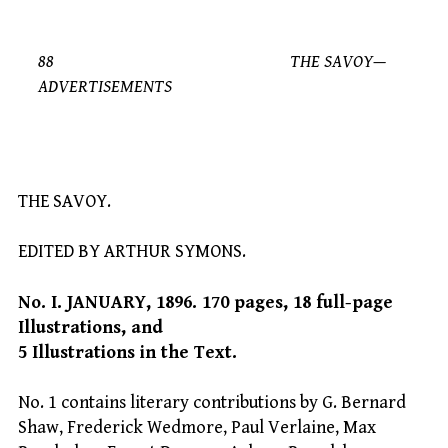
88 THE SAVOY—
ADVERTISEMENTS
THE SAVOY.
EDITED BY ARTHUR SYMONS.
No. I. JANUARY, 1896. 170 pages, 18 full-page
Illustrations, and
5 Illustrations in the Text.
No. 1 contains literary contributions by G. Bernard
Shaw, Frederick Wedmore, Paul Verlaine, Max