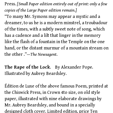
Press.
[Small Paper edition entirely out of print: only a few
copies of the Large Paper edition remain
.
]
“To many Mr. Symons may appear a mystic and a
dreamer, to us he is a modern minstrel, a troubadour
of the times, with a subtly sweet note of song, which
has a cadence and a lilt that linger in the memory
like the flash of a fountain in the Temple on the one
hand, or the distant murmur of a mountain stream on
the other .”—
The Newsagent
.
The Rape of the Lock
. By Alexander Pope.
Illustrated by Aubrey Beardsley.
Édition de Luxe of the above famous Poem, printed at
the Chiswick Press, in Crown 4to size, on old style
paper, illustrated with nine elaborate drawings by
Mr. Aubrey Beardsley, and bound in a specially
designed cloth cover. Limited edition, price Ten