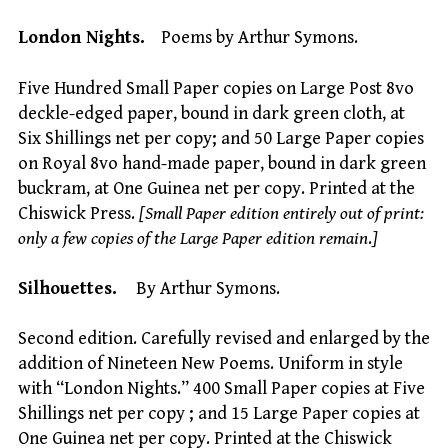
London Nights.
Poems by Arthur Symons.
Five Hundred Small Paper copies on Large Post 8vo
deckle-edged paper, bound in dark green cloth, at
Six Shillings net per copy; and 50 Large Paper copies
on Royal 8vo hand-made paper, bound in dark green
buckram, at One Guinea net per copy. Printed at the
Chiswick Press.
[Small Paper edition entirely out of print:
only a few copies of the Large Paper edition remain
.
]
Silhouettes.
By Arthur Symons.
Second edition. Carefully revised and enlarged by the
addition of Nineteen New Poems. Uniform in style
with “London Nights.” 400 Small Paper copies at Five
Shillings net per copy ; and 15 Large Paper copies at
One Guinea net per copy. Printed at the Chiswick