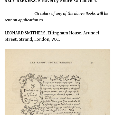
SELF-SEEKERS
. A Novel by Andre Raffalovich.
Circulars of any of the above Books will be
sent on application to
LEONARD SMITHERS, Effingham House, Arundel
Street, Strand, London, W.C.