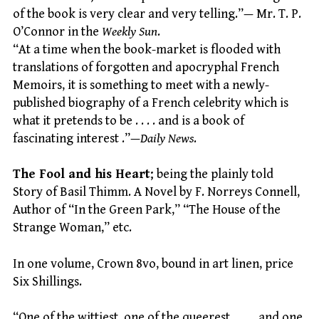
of the book is very clear and very telling.”— Mr. T. P.
O’Connor in the
Weekly Sun
.
“At a time when the book-market is flooded with
translations of forgotten and apocryphal French
Memoirs, it is something to meet with a newly-
published biography of a French celebrity which is
what it pretends to be . . . . and is a book of
fascinating interest .”—
Daily News
.
The Fool and his Heart
; being the plainly told
Story of Basil Thimm. A Novel by F. Norreys Connell,
Author of “In the Green Park,” “The House of the
Strange Woman,” etc.
In one volume, Crown 8vo, bound in art linen, price
Six Shillings.
“One of the wittiest, one of the queerest, . . . . and one