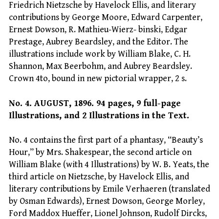
Friedrich Nietzsche by Havelock Ellis, and literary
contributions by George Moore, Edward Carpenter,
Ernest Dowson, R. Mathieu-Wierz- binski, Edgar
Prestage, Aubrey Beardsley, and the Editor. The
illustrations include work by William Blake, C. H.
Shannon, Max Beerbohm, and Aubrey Beardsley.
Crown 4to, bound in new pictorial wrapper, 2 s.
No. 4. AUGUST, 1896. 94 pages, 9 full-page
Illustrations, and 2 Illustrations in the Text.
No. 4 contains the first part of a phantasy, “Beauty’s
Hour,” by Mrs. Shakespear, the second article on
William Blake (with 4 Illustrations) by W. B. Yeats, the
third article on Nietzsche, by Havelock Ellis, and
literary contributions by Emile Verhaeren (translated
by Osman Edwards), Ernest Dowson, George Morley,
Ford Maddox Hueffer, Lionel Johnson, Rudolf Dircks,