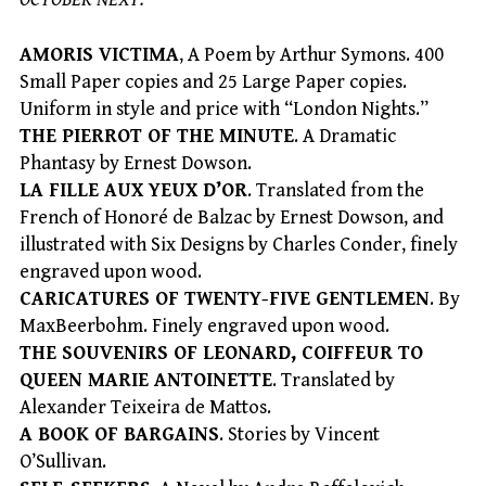
AMORIS VICTIMA
, A Poem by Arthur Symons. 400
Small Paper copies and 25 Large Paper copies.
Uniform in style and price with “London Nights.”
THE PIERROT OF THE MINUTE
. A Dramatic
Phantasy by Ernest Dowson.
LA FILLE AUX YEUX D’OR
. Translated from the
French of Honoré de Balzac by Ernest Dowson, and
illustrated with Six Designs by Charles Conder, finely
engraved upon wood.
CARICATURES OF TWENTY-FIVE GENTLEMEN
. By
MaxBeerbohm. Finely engraved upon wood.
THE SOUVENIRS OF LEONARD, COIFFEUR TO
QUEEN MARIE ANTOINETTE
. Translated by
Alexander Teixeira de Mattos.
A BOOK OF BARGAINS
. Stories by Vincent
O’Sullivan.