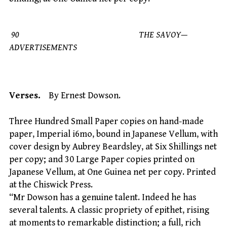
90 THE SAVOY—
ADVERTISEMENTS
Verses.
By Ernest Dowson.
Three Hundred Small Paper copies on hand-made
paper, Imperial i6mo, bound in Japanese Vellum, with
cover design by Aubrey Beardsley, at Six Shillings net
per copy; and 30 Large Paper copies printed on
Japanese Vellum, at One Guinea net per copy. Printed
at the Chiswick Press.
“Mr Dowson has a genuine talent. Indeed he has
several talents. A classic propriety of epithet, rising
at moments to remarkable distinction; a full, rich