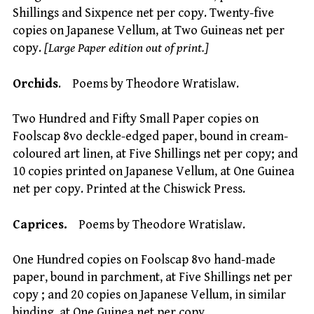
Shillings and Sixpence net per copy. Twenty-five
copies on Japanese Vellum, at Two Guineas net per
copy.
[Large Paper edition out of print.]
Orchids
. Poems by Theodore Wratislaw.
Two Hundred and Fifty Small Paper copies on
Foolscap 8vo deckle-edged paper, bound in cream-
coloured art linen, at Five Shillings net per copy; and
10 copies printed on Japanese Vellum, at One Guinea
net per copy. Printed at the Chiswick Press.
Caprices.
Poems by Theodore Wratislaw.
One Hundred copies on Foolscap 8vo hand-made
paper, bound in parchment, at Five Shillings net per
copy ; and 20 copies on Japanese Vellum, in similar
binding, at One Guinea net per copy.