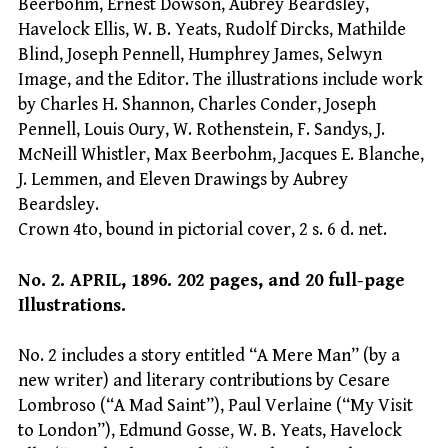
Beerbohm, Ernest Dowson, Aubrey Beardsley,
Havelock Ellis, W. B. Yeats, Rudolf Dircks, Mathilde
Blind, Joseph Pennell, Humphrey James, Selwyn
Image, and the Editor. The illustrations include work
by Charles H. Shannon, Charles Conder, Joseph
Pennell, Louis Oury, W. Rothenstein, F. Sandys, J.
McNeill Whistler, Max Beerbohm, Jacques E. Blanche,
J. Lemmen, and Eleven Drawings by Aubrey
Beardsley.
Crown 4to, bound in pictorial cover, 2 s. 6 d. net.
No. 2. APRIL, 1896. 202 pages, and 20 full-page
Illustrations.
No. 2 includes a story entitled “A Mere Man” (by a
new writer) and literary contributions by Cesare
Lombroso (“A Mad Saint”), Paul Verlaine (“My Visit
to London”), Edmund Gosse, W. B. Yeats, Havelock