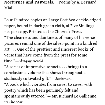
Nocturnes and Pastorals.
Poems by A. Bernard
Miall.
Four Hundred copies on Large Post 8vo deckle-edged
paper, bound in dark green cloth, at Five Shillings
net per copy. Printed at the Chiswick Press.
“The clearness and daintiness of many of his verse
pictures remind one of the silver-point in a kindred
art. . . . One of the prettiest and sincerest books of
verse that have come from the press for some
time.”—
Glasgow Herald
.
“A series of impressive sonnets. . . . brings to a
conclusion a volume that shows throughout a
studiously cultivated gift.”—
Scotsman
.
“A book which vibrates from cover to cover with
poetry which has been genuinely felt and
spontaneously uttered.”— Mr. Richard Le Gallienne,
in
The Star
.