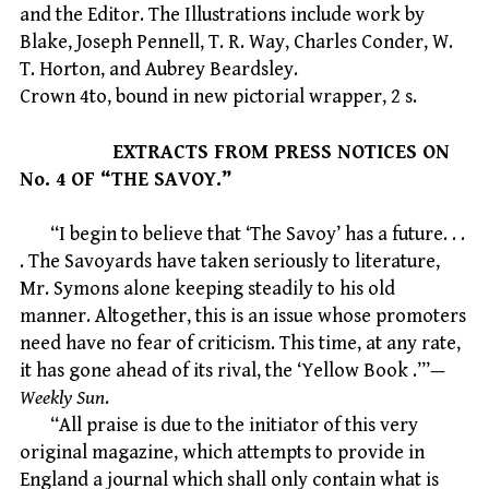
and the Editor. The Illustrations include work by
Blake, Joseph Pennell, T. R. Way, Charles Conder, W.
T. Horton, and Aubrey Beardsley.
Crown 4to, bound in new pictorial wrapper, 2 s.
EXTRACTS FROM PRESS NOTICES ON
No. 4 OF “THE SAVOY.”
“I begin to believe that ‘The Savoy’ has a future. . .
. The Savoyards have taken seriously to literature,
Mr. Symons alone keeping steadily to his old
manner. Altogether, this is an issue whose promoters
need have no fear of criticism. This time, at any rate,
it has gone ahead of its rival, the ‘Yellow Book .’”—
Weekly Sun
.
“All praise is due to the initiator of this very
original magazine, which attempts to provide in
England a journal which shall only contain what is