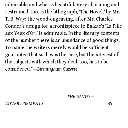
admirable and what is beautiful. Very charming and
restrained, too, is the lithograph, ‘The Novel,’ by Mr.
T. R. Way; the wood-engraving, after Mr. Charles
Conder’s design for a frontispiece to Balzac’s ‘La Fille
aux Yeux d’Or,’ is admirable. In the literary contents
of the number there is an abundance of good things.
To name the writers merely would be sufficient
guarantee that such was the case, but the interest of
the subjects with which they deal, too, has to be
considered.”—
Birmingham Gazette
.
THE SAVOY—
ADVERTISEMENTS
89