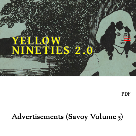
Skip
to
content
YELLOW
NINETIES 2.0
PDF
Advertisements (Savoy Volume 5)