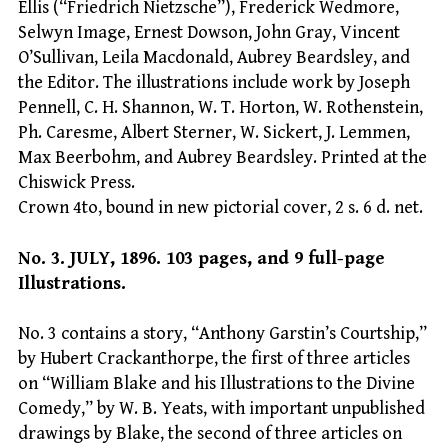
Ellis (“Friedrich Nietzsche”), Frederick Wedmore,
Selwyn Image, Ernest Dowson, John Gray, Vincent
O’Sullivan, Leila Macdonald, Aubrey Beardsley, and
the Editor. The illustrations include work by Joseph
Pennell, C. H. Shannon, W. T. Horton, W. Rothenstein,
Ph. Caresme, Albert Sterner, W. Sickert, J. Lemmen,
Max Beerbohm, and Aubrey Beardsley. Printed at the
Chiswick Press.
Crown 4to, bound in new pictorial cover, 2 s. 6 d. net.
No. 3. JULY, 1896. 103 pages, and 9 full-page
Illustrations.
No. 3 contains a story, “Anthony Garstin’s Courtship,”
by Hubert Crackanthorpe, the first of three articles
on “William Blake and his Illustrations to the Divine
Comedy,” by W. B. Yeats, with important unpublished
drawings by Blake, the second of three articles on