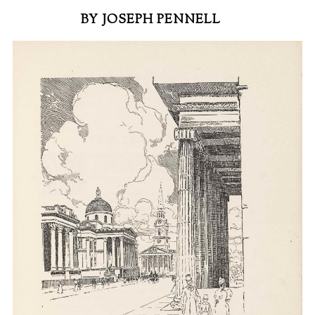
BY JOSEPH PENNELL