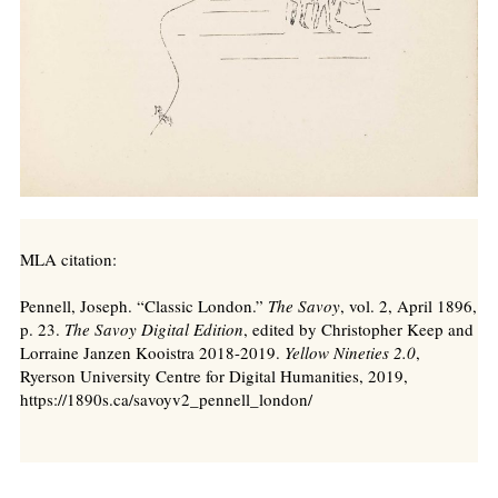
MLA citation:
Pennell, Joseph. “Classic London.”
The Savoy
, vol. 2, April 1896,
p. 23.
The Savoy Digital Edition
, edited by Christopher Keep and
Lorraine Janzen Kooistra 2018-2019.
Yellow Nineties 2.0
,
Ryerson University Centre for Digital Humanities, 2019,
https://1890s.ca/savoyv2_pennell_london/