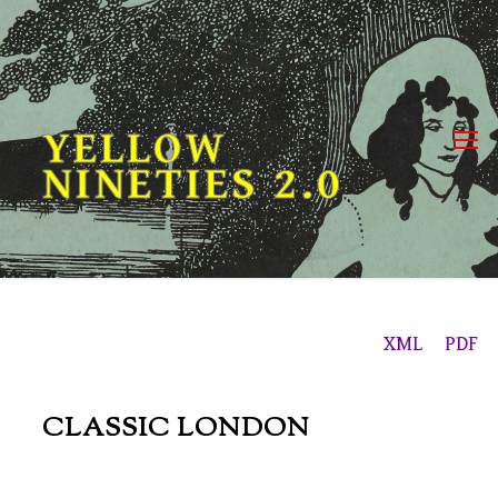
Skip
to
content
YELLOW
NINETIES 2.0
XML
PDF
CLASSIC LONDON