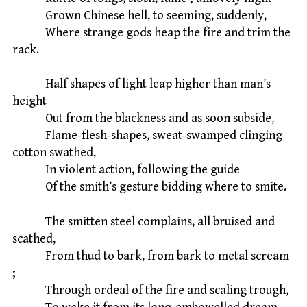
Grown Chinese hell, to seeming, suddenly,
Where strange gods heap the fire and trim the
rack.
Half shapes of light leap higher than man’s
height
Out from the blackness and as soon subside,
Flame-flesh-shapes, sweat-swamped clinging
cotton swathed,
In violent action, following the guide
Of the smith’s gesture bidding where to smite.
The smitten steel complains, all bruised and
scathed,
From thud to bark, from bark to metal scream
;
Through ordeal of the fire and scaling trough,