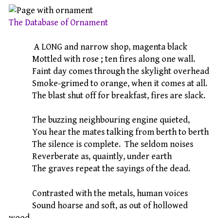
The Database of Ornament
A LONG and narrow shop, magenta black
Mottled with rose ; ten fires along one wall.
Faint day comes through the skylight overhead
Smoke-grimed to orange, when it comes at all.
The blast shut off for breakfast, fires are slack.
The buzzing neighbouring engine quieted,
You hear the mates talking from berth to berth
The silence is complete. The seldom noises
Reverberate as, quaintly, under earth
The graves repeat the sayings of the dead.
Contrasted with the metals, human voices
Sound hoarse and soft, as out of hollowed
wood.