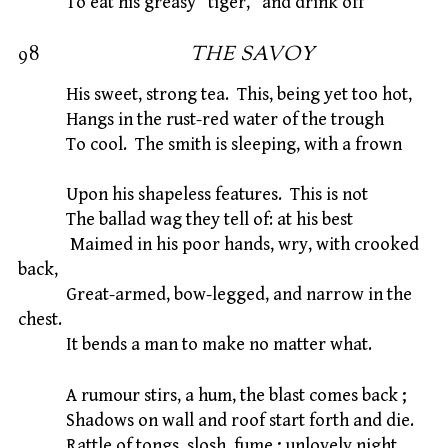
To eat his greasy “tiger,” and drink off
98
THE SAVOY
His sweet, strong tea. This, being yet too hot,
Hangs in the rust-red water of the trough
To cool. The smith is sleeping, with a frown
Upon his shapeless features. This is not
The ballad wag they tell of: at his best
Maimed in his poor hands, wry, with crooked
back,
Great-armed, bow-legged, and narrow in the
chest.
It bends a man to make no matter what.
A rumour stirs, a hum, the blast comes back ;
Shadows on wall and roof start forth and die.
Rattle of tongs, slosh, fume ; unlovely night