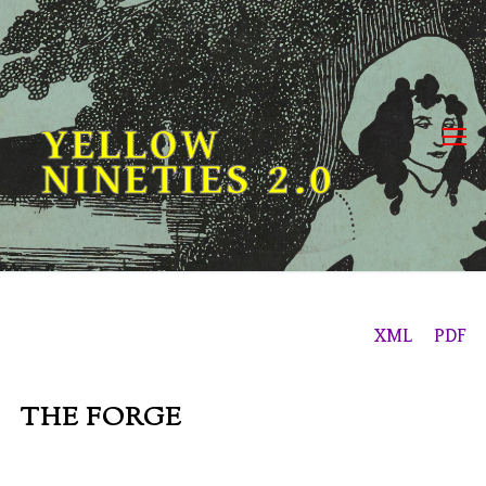
Skip
to
content
YELLOW
NINETIES 2.0
XML
PDF
THE FORGE