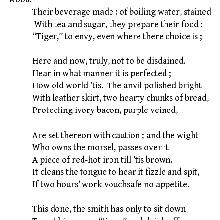
Their beverage made : of boiling water, stained
With tea and sugar, they prepare their food :
“Tiger,” to envy, even where there choice is ;
Here and now, truly, not to be disdained.
Hear in what manner it is perfected ;
How old world ’tis. The anvil polished bright
With leather skirt, two hearty chunks of bread,
Protecting ivory bacon, purple veined,
Are set thereon with caution ; and the wight
Who owns the morsel, passes over it
A piece of red-hot iron till ’tis brown.
It cleans the tongue to hear it fizzle and spit,
If two hours’ work vouchsafe no appetite.
This done, the smith has only to sit down