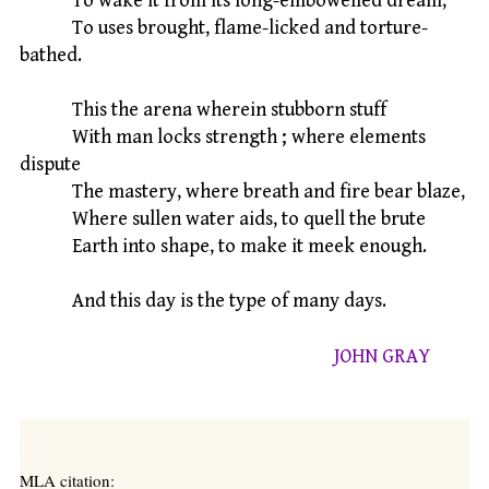
To wake it from its long-embowelled dream,
To uses brought, flame-licked and torture-
bathed.
This the arena wherein stubborn stuff
With man locks strength ; where elements
dispute
The mastery, where breath and fire bear blaze,
Where sullen water aids, to quell the brute
Earth into shape, to make it meek enough.
And this day is the type of many days.
JOHN GRAY
MLA citation: