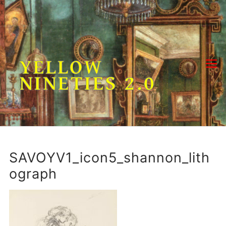
Skip
to
content
YELLOW
NINETIES 2.0
SAVOYV1_icon5_shannon_lith
ograph