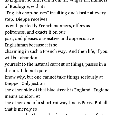
us English : so different from the vulgar friendliness
of Boulogne, with its
“English chop-houses” insulting one’s taste at every
step. Dieppe receives
us with perfectly French manners, offers us
politeness, and exacts it on our
part, and pleases a sensitive and appreciative
Englishman because it is so
charming in such a French way. And then life, if you
will but abandon
yourself to the natural current of things, passes in a
dream. I do not quite
know why, but one cannot take things seriously at
Dieppe. Only just on
the other side of that blue streak is England : England
means London. At
the other end of a short railway-line is Paris. But all
that is merely so