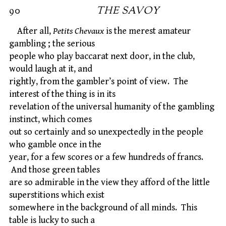
90
THE SAVOY
After all,
Petits Chevaux
is the merest amateur
gambling ; the serious
people who play baccarat next door, in the club,
would laugh at it, and
rightly, from the gambler’s point of view. The
interest of the thing is in its
revelation of the universal humanity of the gambling
instinct, which comes
out so certainly and so unexpectedly in the people
who gamble once in the
year, for a few scores or a few hundreds of francs.
And those green tables
are so admirable in the view they afford of the little
superstitions which exist
somewhere in the background of all minds. This
table is lucky to such a