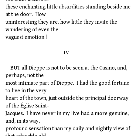
these enchanting little absurdities standing beside me
at the door. How
uninteresting they are. how little they invite the
wandering of even the
vaguest emotion !
IV
BUT all Dieppe is not to be seen at the Casino, and,
perhaps, not the
most intimate part of Dieppe. I had the good fortune
to live in the very
heart of the town, just outside the principal doorway
of the Église Saint-
Jacques. I have never in my live had a more genuine,
and, in its way,
profound sensation than my daily and nightly view of