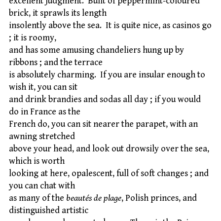
excellent judgment. Built of peppermint-coloured
brick, it sprawls its length
insolently above the sea. It is quite nice, as casinos go
; it is roomy,
and has some amusing chandeliers hung up by
ribbons ; and the terrace
is absolutely charming. If you are insular enough to
wish it, you can sit
and drink brandies and sodas all day ; if you would
do in France as the
French do, you can sit nearer the parapet, with an
awning stretched
above your head, and look out drowsily over the sea,
which is worth
looking at here, opalescent, full of soft changes ; and
you can chat with
as many of the
beautés de plage
, Polish princes, and
distinguished artistic