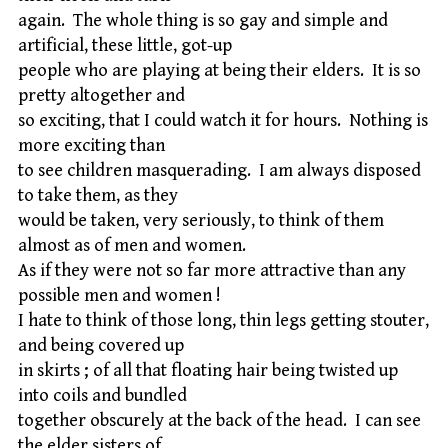
again. The whole thing is so gay and simple and
artificial, these little, got-up
people who are playing at being their elders. It is so
pretty altogether and
so exciting, that I could watch it for hours. Nothing is
more exciting than
to see children masquerading. I am always disposed
to take them, as they
would be taken, very seriously, to think of them
almost as of men and women.
As if they were not so far more attractive than any
possible men and women !
I hate to think of those long, thin legs getting stouter,
and being covered up
in skirts ; of all that floating hair being twisted up
into coils and bundled
together obscurely at the back of the head. I can see
the elder sisters of