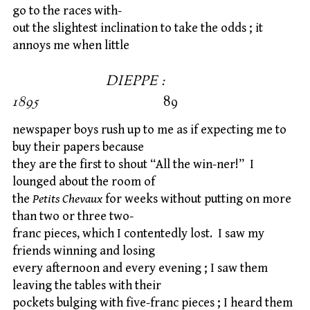
go to the races with-
out the slightest inclination to take the odds ; it
annoys me when little
DIEPPE :
1895
89
newspaper boys rush up to me as if expecting me to
buy their papers because
they are the first to shout “All the win-ner!” I
lounged about the room of
the
Petits Chevaux
for weeks without putting on more
than two or three two-
franc pieces, which I contentedly lost. I saw my
friends winning and losing
every afternoon and every evening ; I saw them
leaving the tables with their
pockets bulging with five-franc pieces ; I heard them