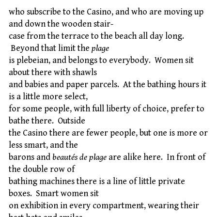
who subscribe to the Casino, and who are moving up
and down the wooden stair-
case from the terrace to the beach all day long.
Beyond that limit the
plage
is plebeian, and belongs to everybody. Women sit
about there with shawls
and babies and paper parcels. At the bathing hours it
is a little more select,
for some people, with full liberty of choice, prefer to
bathe there. Outside
the Casino there are fewer people, but one is more or
less smart, and the
barons and
beautés de plage
are alike here. In front of
the double row of
bathing machines there is a line of little private
boxes. Smart women sit
on exhibition in every compartment, wearing their