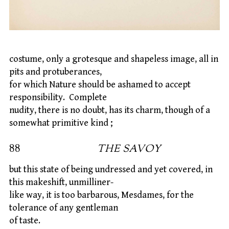
costume, only a grotesque and shapeless image, all in
pits and protuberances,
for which Nature should be ashamed to accept
responsibility. Complete
nudity, there is no doubt, has its charm, though of a
somewhat primitive kind ;
88
THE SAVOY
but this state of being undressed and yet covered, in
this makeshift, unmilliner-
like way, it is too barbarous, Mesdames, for the
tolerance of any gentleman
of taste.