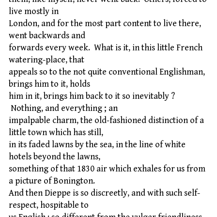
live mostly in
London, and for the most part content to live there,
went backwards and
forwards every week. What is it, in this little French
watering-place, that
appeals so to the not quite conventional Englishman,
brings him to it, holds
him in it, brings him back to it so inevitably ?
Nothing, and everything ; an
impalpable charm, the old-fashioned distinction of a
little town which has still,
in its faded lawns by the sea, in the line of white
hotels beyond the lawns,
something of that 1830 air which exhales for us from
a picture of Bonington.
And then Dieppe is so discreetly, and with such self-
respect, hospitable to