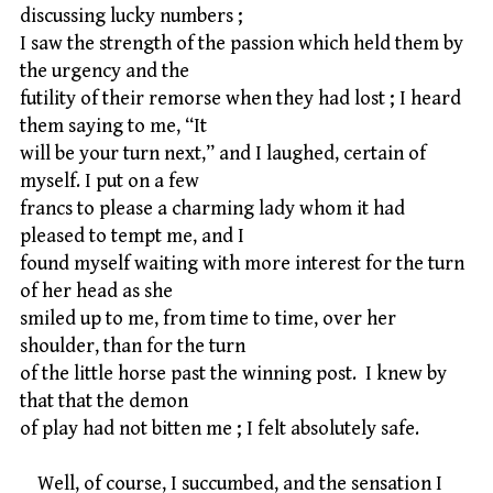
discussing lucky numbers ;
I saw the strength of the passion which held them by
the urgency and the
futility of their remorse when they had lost ; I heard
them saying to me, “It
will be your turn next,” and I laughed, certain of
myself. I put on a few
francs to please a charming lady whom it had
pleased to tempt me, and I
found myself waiting with more interest for the turn
of her head as she
smiled up to me, from time to time, over her
shoulder, than for the turn
of the little horse past the winning post. I knew by
that that the demon
of play had not bitten me ; I felt absolutely safe.
Well, of course, I succumbed, and the sensation I