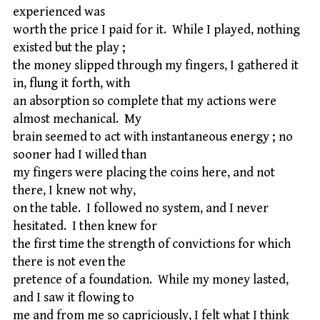
experienced was
worth the price I paid for it. While I played, nothing
existed but the play ;
the money slipped through my fingers, I gathered it
in, flung it forth, with
an absorption so complete that my actions were
almost mechanical. My
brain seemed to act with instantaneous energy ; no
sooner had I willed than
my fingers were placing the coins here, and not
there, I knew not why,
on the table. I followed no system, and I never
hesitated. I then knew for
the first time the strength of convictions for which
there is not even the
pretence of a foundation. While my money lasted,
and I saw it flowing to
me and from me so capriciously, I felt what I think