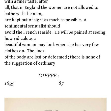
with a finer taste, after
all, that in England the women are not allowed to
bathe with the men,
are kept out of sight as much as possible. A
sentimental sensualist should
avoid the French seaside. He will be pained at seeing
how ridiculous a
beautiful woman may look when she has very few
clothes on. The lines
of the body are lost or deformed ; there is none of
the suggestion of ordinary
DIEPPE :
1895
87