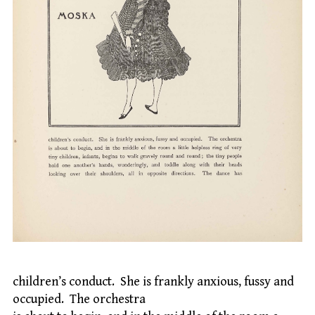
children’s conduct. She is frankly anxious, fussy and
occupied. The orchestra