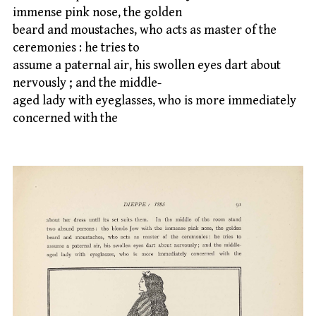
immense pink nose, the golden
beard and moustaches, who acts as master of the
ceremonies : he tries to
assume a paternal air, his swollen eyes dart about
nervously ; and the middle-
aged lady with eyeglasses, who is more immediately
concerned with the