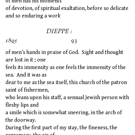
of men has his moments
of devotion, of spiritual exaltation, before so delicate
and so enduring a work
DIEPPE :
1895
93
of men’s hands in praise of God. Sight and thought
are lost in it ; one
feels its immensity as one feels the immensity of the
sea. And it was as
dear to me as the sea itself, this church of the patron
saint of fishermen,
who leans upon his staff, a sensual Jewish person with
fleshy lips and
a smile which is somewhat sneering, in the arch of
the doorway.
During the first part of my stay, the fineness, the