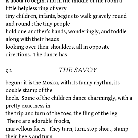
is about to begin, and in the middle of the room a
little helpless ring of very
tiny children, infants, begins to walk gravely round
and round ; the tiny people
hold one another’s hands, wonderingly, and toddle
along with their heads
looking over their shoulders, all in opposite
directions. The dance has
92
THE SAVOY
begun : it is the Moska, with its funny rhythm, its
double stamp of the
heels. Some of the children dance charmingly, with a
pretty exactness in
the trip and turn of the toes, the fling of the leg.
There are adorable frocks,
marvellous faces. They turn, turn, stop short, stamp
their heels and turn