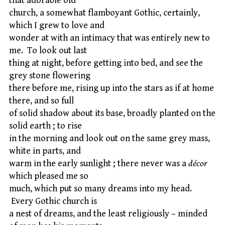
that adorable old
church, a somewhat flamboyant Gothic, certainly,
which I grew to love and
wonder at with an intimacy that was entirely new to
me. To look out last
thing at night, before getting into bed, and see the
grey stone flowering
there before me, rising up into the stars as if at home
there, and so full
of solid shadow about its base, broadly planted on the
solid earth ; to rise
in the morning and look out on the same grey mass,
white in parts, and
warm in the early sunlight ; there never was a
décor
which pleased me so
much, which put so many dreams into my head.
Every Gothic church is
a nest of dreams, and the least religiously – minded