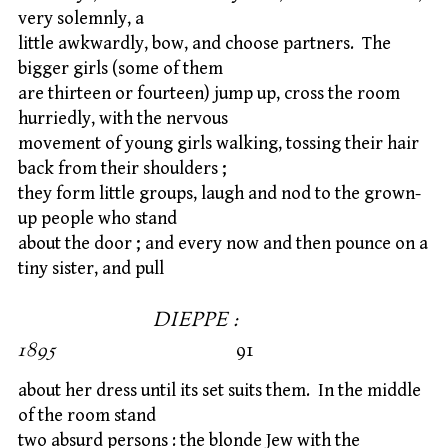
very solemnly, a
little awkwardly, bow, and choose partners. The
bigger girls (some of them
are thirteen or fourteen) jump up, cross the room
hurriedly, with the nervous
movement of young girls walking, tossing their hair
back from their shoulders ;
they form little groups, laugh and nod to the grown-
up people who stand
about the door ; and every now and then pounce on a
tiny sister, and pull
DIEPPE :
1895
91
about her dress until its set suits them. In the middle
of the room stand
two absurd persons : the blonde Jew with the