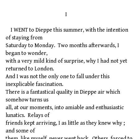
I
I WENT to Dieppe this summer, with the intention
of staying from
Saturday to Monday. Two months afterwards, I
began to wonder,
with a very mild kind of surprise, why I had not yet
returned to London.
And I was not the only one to fall under this
inexplicable fascination.
There is a fantastical quality in Dieppe air which
somehow turns us
all, at our moments, into amiable and enthusiastic
lunatics. Relays of
friends kept arriving, I as little as they knew why ;
and some of
them, like myself, never went back. Others, forced to