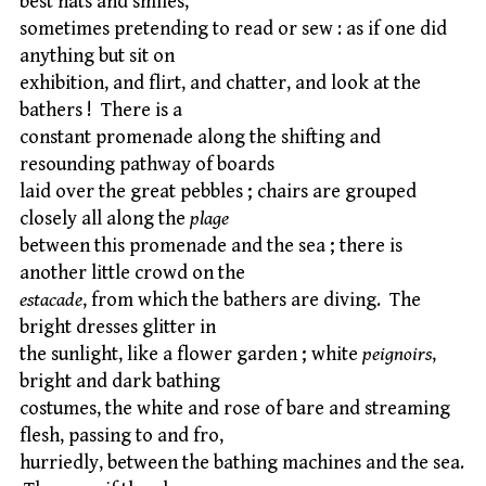
best hats and smiles,
sometimes pretending to read or sew : as if one did
anything but sit on
exhibition, and flirt, and chatter, and look at the
bathers ! There is a
constant promenade along the shifting and
resounding pathway of boards
laid over the great pebbles ; chairs are grouped
closely all along the
plage
between this promenade and the sea ; there is
another little crowd on the
estacade
, from which the bathers are diving. The
bright dresses glitter in
the sunlight, like a flower garden ; white
peignoirs
,
bright and dark bathing
costumes, the white and rose of bare and streaming
flesh, passing to and fro,
hurriedly, between the bathing machines and the sea.