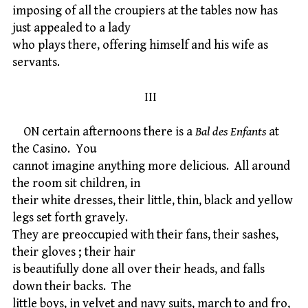
imposing of all the croupiers at the tables now has
just appealed to a lady
who plays there, offering himself and his wife as
servants.
III
ON certain afternoons there is a
Bal des Enfants
at
the Casino. You
cannot imagine anything more delicious. All around
the room sit children, in
their white dresses, their little, thin, black and yellow
legs set forth gravely.
They are preoccupied with their fans, their sashes,
their gloves ; their hair
is beautifully done all over their heads, and falls
down their backs. The
little boys, in velvet and navy suits, march to and fro,