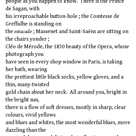
people as you happen to know. There is the Prince
de Sagan, with
his irreproachable button-hole ; the Comtesse de
Greffulhe is standing on
the
estacade
; Massenet and Saint-Saëns are sitting on
the chairs yonder ;
Cléo de Mérode, the 1830 beauty of the Opera, whose
photograph you
have seen in every shop window in Paris, is taking
her bath, wearing
the prettiest little black socks, yellow gloves, and a
thin, many-twisted
gold chain about her neck. All around you, bright in
the bright sun,
there is a flow of soft dresses, mostly in sharp, clear
colours, vivid yellows
and blues and whites, the most wonderful blues, more
dazzling than the