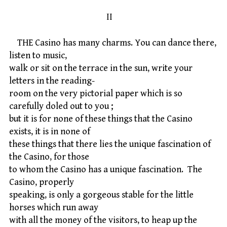
II
THE Casino has many charms. You can dance there,
listen to music,
walk or sit on the terrace in the sun, write your
letters in the reading-
room on the very pictorial paper which is so
carefully doled out to you ;
but it is for none of these things that the Casino
exists, it is in none of
these things that there lies the unique fascination of
the Casino, for those
to whom the Casino has a unique fascination. The
Casino, properly
speaking, is only a gorgeous stable for the little
horses which run away
with all the money of the visitors, to heap up the