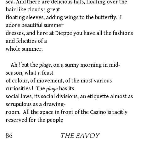
sea. And there are delicious hats, floating over the
hair like clouds ; great
floating sleeves, adding wings to the butterfly. I
adore beautiful summer
dresses, and here at Dieppe you have all the fashions
and felicities of a
whole summer.
Ah ! but the
plage
, on a sunny morning in mid-
season, what a feast
of colour, of movement, of the most various
curiosities ! The
plage
has its
social laws, its social divisions, an etiquette almost as
scrupulous as a drawing-
room. All the space in front of the Casino is tacitly
reserved for the people
86
THE SAVOY