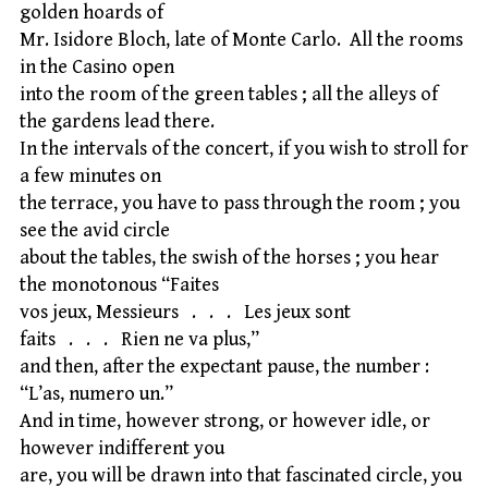
golden hoards of
Mr. Isidore Bloch, late of Monte Carlo. All the rooms
in the Casino open
into the room of the green tables ; all the alleys of
the gardens lead there.
In the intervals of the concert, if you wish to stroll for
a few minutes on
the terrace, you have to pass through the room ; you
see the avid circle
about the tables, the swish of the horses ; you hear
the monotonous “Faites
vos jeux, Messieurs . . . Les jeux sont
faits . . . Rien ne va plus,”
and then, after the expectant pause, the number :
“L’as, numero un.”
And in time, however strong, or however idle, or
however indifferent you
are, you will be drawn into that fascinated circle, you