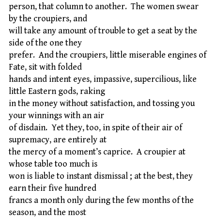
person, that column to another. The women swear
by the croupiers, and
will take any amount of trouble to get a seat by the
side of the one they
prefer. And the croupiers, little miserable engines of
Fate, sit with folded
hands and intent eyes, impassive, supercilious, like
little Eastern gods, raking
in the money without satisfaction, and tossing you
your winnings with an air
of disdain. Yet they, too, in spite of their air of
supremacy, are entirely at
the mercy of a moment’s caprice. A croupier at
whose table too much is
won is liable to instant dismissal ; at the best, they
earn their five hundred
francs a month only during the few months of the
season, and the most