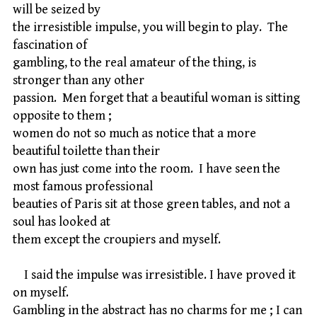
will be seized by
the irresistible impulse, you will begin to play. The
fascination of
gambling, to the real amateur of the thing, is
stronger than any other
passion. Men forget that a beautiful woman is sitting
opposite to them ;
women do not so much as notice that a more
beautiful toilette than their
own has just come into the room. I have seen the
most famous professional
beauties of Paris sit at those green tables, and not a
soul has looked at
them except the croupiers and myself.
I said the impulse was irresistible. I have proved it
on myself.
Gambling in the abstract has no charms for me ; I can