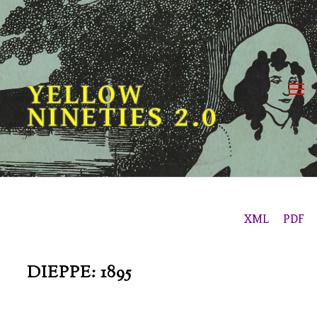
Skip
to
content
YELLOW
NINETIES 2.0
XML
PDF
DIEPPE: 1895