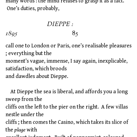
many words : the mind refuses to grasp it as a fact.
One’s duties, probably,
DIEPPE :
1895
85
call one to London or Paris, one’s realisable pleasures
; everything but the
moment’s vague, immense, I say again, inexplicable,
satisfaction, which broods
and dawdles about Dieppe.
At Dieppe the sea is liberal, and affords you a long
sweep from the
cliffs on the left to the pier on the right. A few villas
nestle under the
cliffs ; then comes the Casino, which takes its slice of
the
plage
with