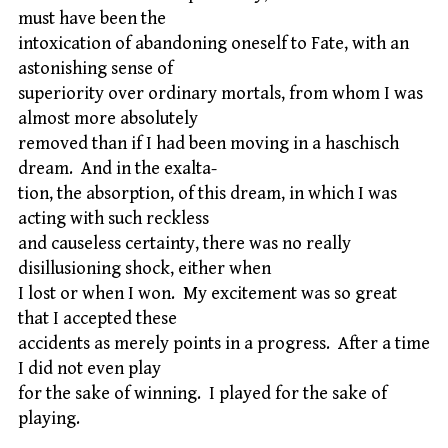
must have been the
intoxication of abandoning oneself to Fate, with an
astonishing sense of
superiority over ordinary mortals, from whom I was
almost more absolutely
removed than if I had been moving in a haschisch
dream. And in the exalta-
tion, the absorption, of this dream, in which I was
acting with such reckless
and causeless certainty, there was no really
disillusioning shock, either when
I lost or when I won. My excitement was so great
that I accepted these
accidents as merely points in a progress. After a time
I did not even play
for the sake of winning. I played for the sake of
playing.