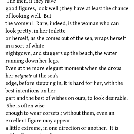
The men, if they have
good figures, look well ; they have at least the chance
of looking well. But
the women ! Rare, indeed, is the woman who can
look pretty, in her toilette
or herself, as she comes out of the sea, wraps herself
in a sort of white
nightgown, and staggers up the beach, the water
running down her legs.
Even at the more elegant moment when she drops
her
peignoir
at the sea’s
edge, before stepping in, it is hard for her, with the
best intentions on her
part and the best of wishes on ours, to look desirable.
She is often wise
enough to wear corsets ; without them, even an
excellent figure may appear
a little extreme, in one direction or another. It is