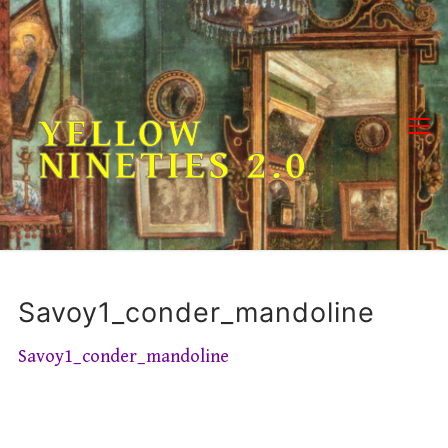
Skip
to
content
YELLOW
NINETIES 2.0
Savoy1_conder_mandoline
Savoy1_conder_mandoline