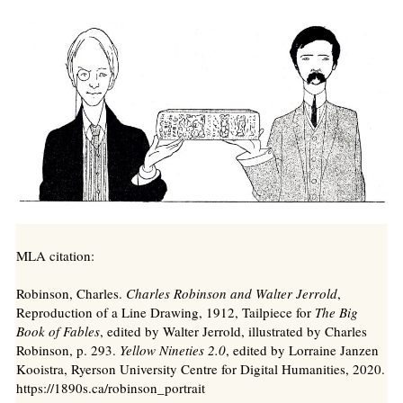
MLA citation:
Robinson, Charles.
Charles Robinson and Walter Jerrold
,
Reproduction of a Line Drawing, 1912, Tailpiece for
The Big
Book of Fables
, edited by Walter Jerrold, illustrated by Charles
Robinson, p. 293.
Yellow Nineties 2.0
, edited by Lorraine Janzen
Kooistra, Ryerson University Centre for Digital Humanities, 2020.
https://1890s.ca/robinson_portrait