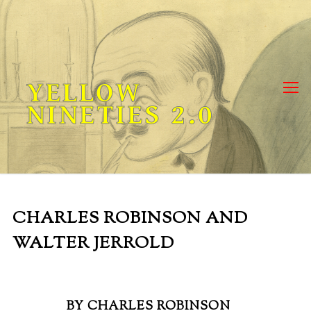
Skip
to
content
YELLOW
NINETIES 2.0
CHARLES ROBINSON AND
WALTER JERROLD
BY CHARLES ROBINSON