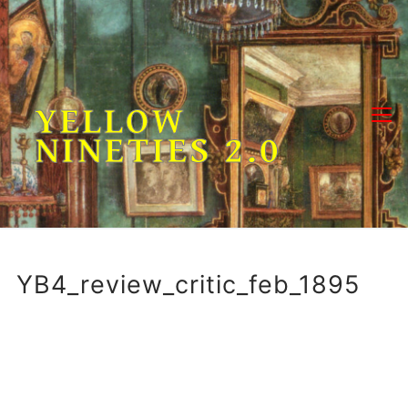
Skip
to
content
YELLOW
NINETIES 2.0
YB4_review_critic_feb_1895