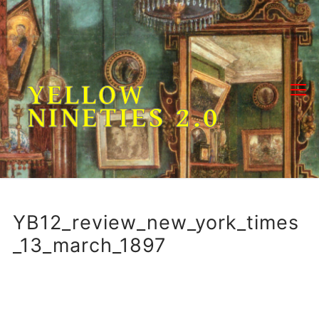
Skip
to
content
YELLOW
NINETIES 2.0
YB12_review_new_york_times
_13_march_1897