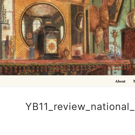
Skip
to
content
About
YB11_review_national