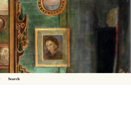
0
y
Search