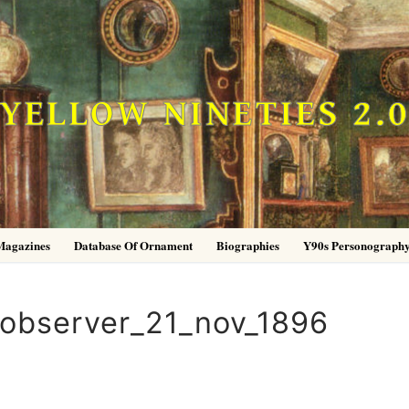
YELLOW NINETIES 2.
Magazines
Database Of Ornament
Biographies
Y90s Personograph
_observer_21_nov_1896