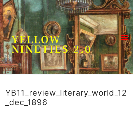
Skip
to
content
YELLOW
NINETIES 2.0
YB11_review_literary_world_12
_dec_1896