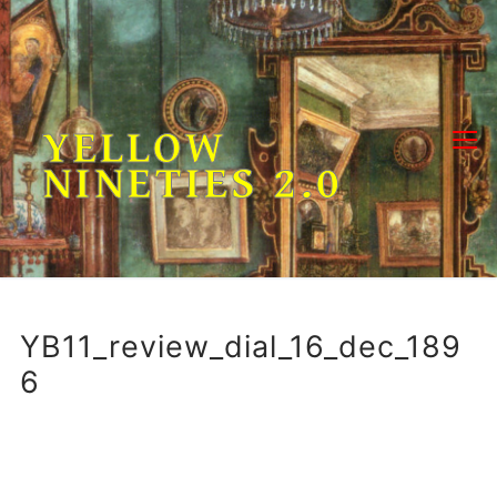
Skip
to
content
YELLOW
NINETIES 2.0
YB11_review_dial_16_dec_189
6